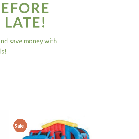
BEFORE
O LATE!
and save money with
ls!
Sale!
ADD TO
T
WISHLIST