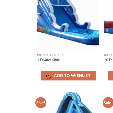
INFLATABLE SLIDES
INFLA
14’Water Slide
20 Fe
ADD TO WISHLIST
Sale!
Sale!
ADD TO
WISHLIST