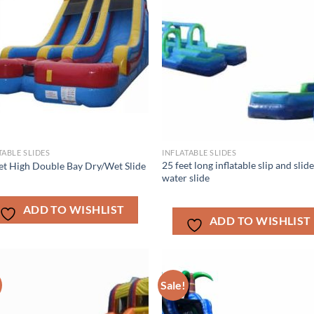
TABLE SLIDES
INFLATABLE SLIDES
25 feet long inflatable slip and slid
et High Double Bay Dry/Wet Slide
water slide
ADD TO WISHLIST
ADD TO WISHLIST
Sale!
ADD TO
ADD TO
WISHLIST
WISHLIS