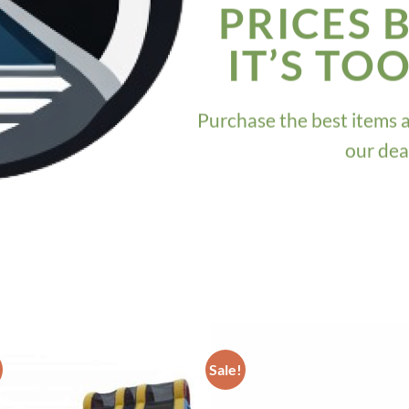
PRICES 
IT’S TO
Purchase the best items 
our dea
Sale!
ADD TO
ADD TO
WISHLIST
WISHLIS