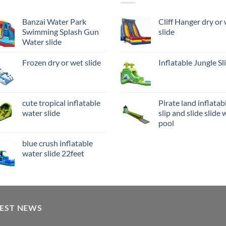
Banzai Water Park
Cliff Hanger dry or
Swimming Splash Gun
slide
Water slide
Frozen dry or wet slide
Inflatable Jungle Sl
cute tropical inflatable
Pirate land inflatab
water slide
slip and slide slide 
pool
blue crush inflatable
water slide 22feet
TEST NEWS