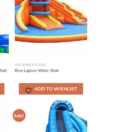
INFLATABLE SLIDES
feet
Blue Lagoon Water Slide
ADD TO WISHLIST
Sale!
ADD TO
T
WISHLIST