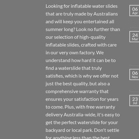
Looking for inflatable water slides
06
that are truly made by Australians
Apr
and will keep you entertained all
summer long? Look no further than
24
our selection of high-quality
Mar
inflatable slides, crafted with care
in our very own factory. We
understand how hard it can be to
find a waterslide that truly
06
satisfies, which is why we offer not
Nov
just the best quality, but also a
comprehensive warranty that
ensures your satisfaction for years
23
Jul
to come. Plus, with free warranty
delivery Australia-wide, it's easy to
get the perfect waterslide for your
backyard or local park. Don't settle
for anything less than the best