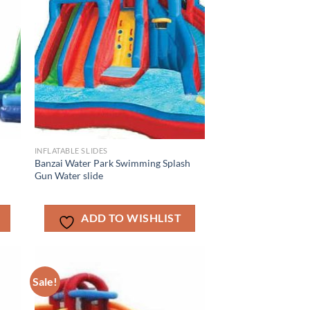
INFLATABLE SLIDES
e
Banzai Water Park Swimming Splash
Gun Water slide
ADD TO WISHLIST
Sale!
ADD TO
T
WISHLIST