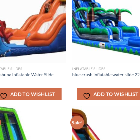
TABLE SLIDES
INFLATABLE SLIDES
ahuna Inflatable Water Slide
blue crush inflatable water slide 22
ADD TO WISHLIST
ADD TO WISHLIST
Sale!
ADD TO
ADD TO
WISHLIST
WISHLIS