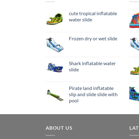
cute tropical inflatable
water slide
Frozen dry or wet slide
Shark inflatable water
slide
Pirate land inflatable
slip and slide slide with
pool
ABOUT US
LA