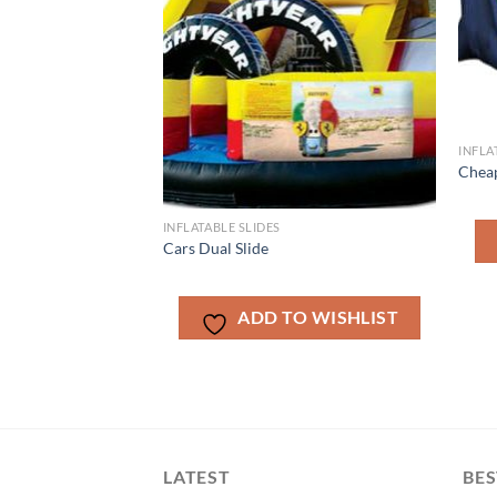
INFLA
Cheap
INFLATABLE SLIDES
Cars Dual Slide
ADD TO WISHLIST
LATEST
BES