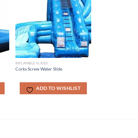
INFLATABLE SLIDES
Corks Screw Water Slide
ADD TO WISHLIST