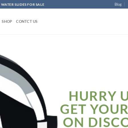
Blog
 WATER SLIDES FOR SALE
SHOP
CONTCT US
HURRY 
GET YOU
ON DISC