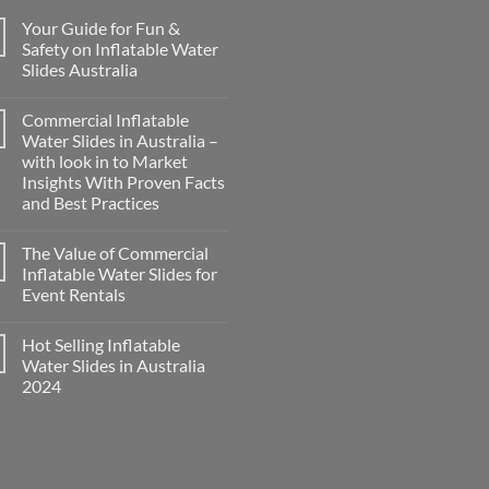
Your Guide for Fun &
Safety on Inflatable Water
Slides Australia
Commercial Inflatable
Water Slides in Australia –
with look in to Market
Insights With Proven Facts
and Best Practices
The Value of Commercial
Inflatable Water Slides for
Event Rentals
Hot Selling Inflatable
Water Slides in Australia
2024