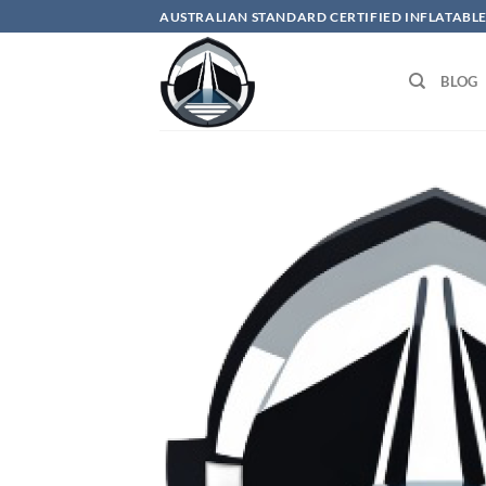
Skip
AUSTRALIAN STANDARD CERTIFIED INFLATABLE
to
content
BLOG