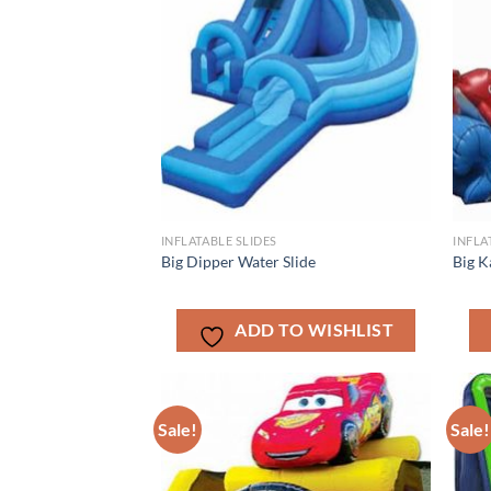
INFLATABLE SLIDES
INFLA
Big Dipper Water Slide
Big K
ADD TO WISHLIST
Sale!
Sale!
ADD TO
WISHLIST