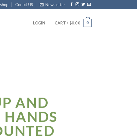
shop
Contct US
Newsletter
0
LOGIN
CART /
$
0.00
UP AND
R HANDS
OUNTED