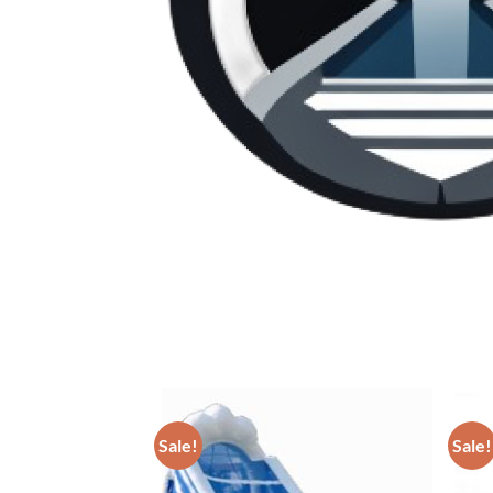
Sale!
Sale!
ADD TO
WISHLIST