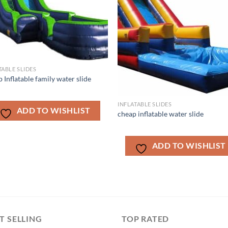
TABLE SLIDES
 Inflatable family water slide
INFLATABLE SLIDES
ADD TO WISHLIST
cheap inflatable water slide
ADD TO WISHLIST
T SELLING
TOP RATED