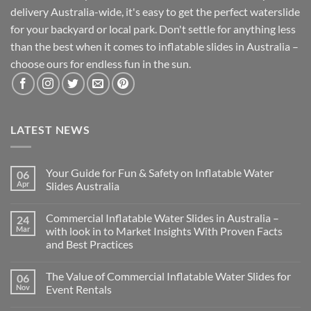
delivery Australia-wide, it's easy to get the perfect waterslide
for your backyard or local park. Don't settle for anything less
than the best when it comes to inflatable slides in Australia –
choose ours for endless fun in the sun.
LATEST NEWS
Your Guide for Fun & Safety on Inflatable Water
06
Apr
Slides Australia
Commercial Inflatable Water Slides in Australia –
24
Mar
with look in to Market Insights With Proven Facts
and Best Practices
The Value of Commercial Inflatable Water Slides for
06
Nov
Event Rentals