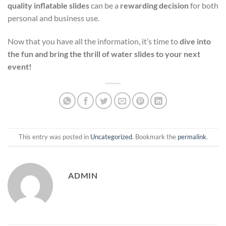
quality inflatable slides
can be a
rewarding decision
for both
personal and business use.
Now that you have all the information, it’s time to
dive into
the fun and bring the thrill of water slides to your next
event!
This entry was posted in
Uncategorized
. Bookmark the
permalink
.
ADMIN