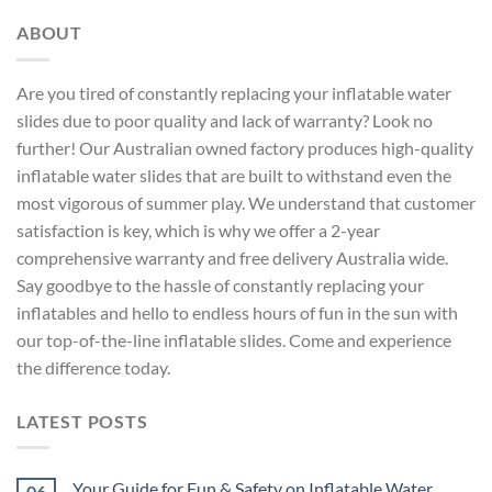
ABOUT
Are you tired of constantly replacing your inflatable water
slides due to poor quality and lack of warranty? Look no
further! Our Australian owned factory produces high-quality
inflatable water slides that are built to withstand even the
most vigorous of summer play. We understand that customer
satisfaction is key, which is why we offer a 2-year
comprehensive warranty and free delivery Australia wide.
Say goodbye to the hassle of constantly replacing your
inflatables and hello to endless hours of fun in the sun with
our top-of-the-line inflatable slides. Come and experience
the difference today.
LATEST POSTS
Your Guide for Fun & Safety on Inflatable Water
06