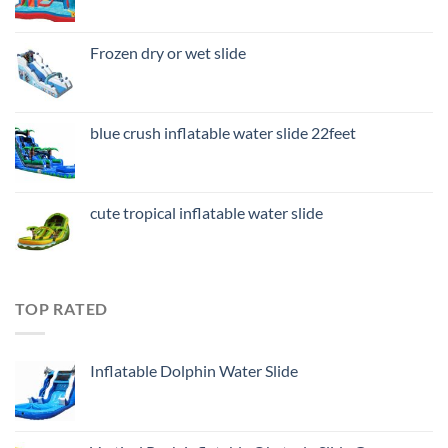
Frozen dry or wet slide
blue crush inflatable water slide 22feet
cute tropical inflatable water slide
TOP RATED
Inflatable Dolphin Water Slide