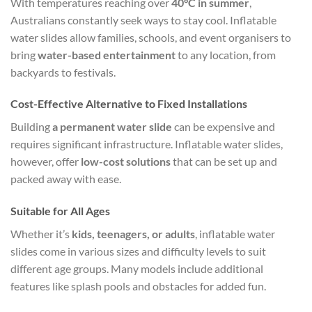
With temperatures reaching over
40°C in summer
,
Australians constantly seek ways to stay cool. Inflatable
water slides allow families, schools, and event organisers to
bring
water-based entertainment
to any location, from
backyards to festivals.
Cost-Effective Alternative to Fixed Installations
Building
a permanent water slide
can be expensive and
requires significant infrastructure. Inflatable water slides,
however, offer
low-cost solutions
that can be set up and
packed away with ease.
Suitable for All Ages
Whether it’s
kids, teenagers, or adults
, inflatable water
slides come in various sizes and difficulty levels to suit
different age groups. Many models include additional
features like splash pools and obstacles for added fun.