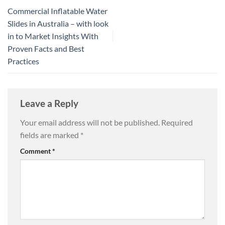
Commercial Inflatable Water
Slides in Australia – with look
in to Market Insights With
Proven Facts and Best
Practices
Leave a Reply
Your email address will not be published.
Required
fields are marked
*
Comment
*