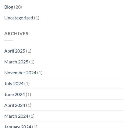
Blog
(20)
Uncategorized
(1)
ARCHIVES
April 2025
(1)
March 2025
(1)
November 2024
(1)
July 2024
(1)
June 2024
(1)
April 2024
(1)
March 2024
(1)
January 2024
(1)