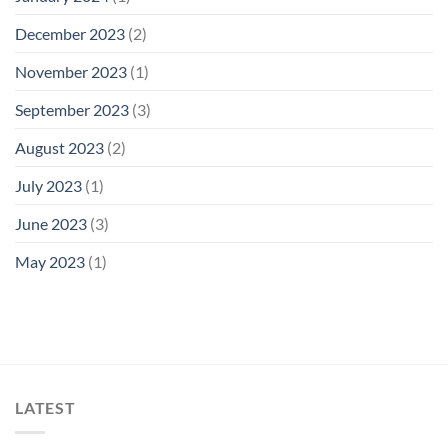
December 2023
(2)
November 2023
(1)
September 2023
(3)
August 2023
(2)
July 2023
(1)
June 2023
(3)
May 2023
(1)
LATEST