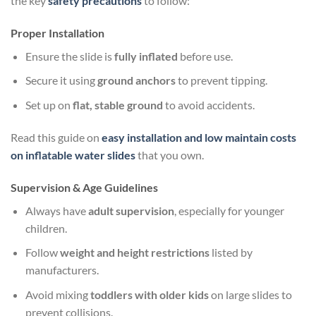
the key
safety precautions
to follow:
Proper Installation
Ensure the slide is
fully inflated
before use.
Secure it using
ground anchors
to prevent tipping.
Set up on
flat, stable ground
to avoid accidents.
Read this guide on
easy installation and low maintain costs
on inflatable water slides
that you own.
Supervision & Age Guidelines
Always have
adult supervision
, especially for younger
children.
Follow
weight and height restrictions
listed by
manufacturers.
Avoid mixing
toddlers with older kids
on large slides to
prevent collisions.