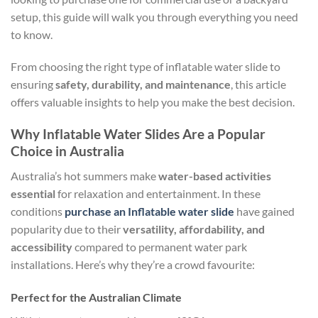
setup, this guide will walk you through everything you need
to know.
From choosing the right type of inflatable water slide to
ensuring
safety, durability, and maintenance
, this article
offers valuable insights to help you make the best decision.
Why Inflatable Water Slides Are a Popular
Choice in Australia
Australia’s hot summers make
water-based activities
essential
for relaxation and entertainment. In these
conditions
purchase an Inflatable water slide
have gained
popularity due to their
versatility, affordability, and
accessibility
compared to permanent water park
installations. Here’s why they’re a crowd favourite:
Perfect for the Australian Climate