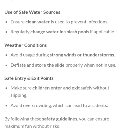
Use of Safe Water Sources
Ensure
clean water
is used to prevent infections.
Regularly
change water in splash pools
if applicable.
Weather Conditions
Avoid usage during
strong winds or thunderstorms
.
Deflate and
store the slide
properly when not in use.
Safe Entry & Exit Points
Make sure
children enter and exit
safely without
slipping.
Avoid overcrowding, which can lead to accidents.
By following these
safety guidelines
, you can ensure
maximum fun without risks!