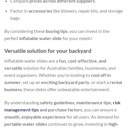
Compare
prices across different suppliers
.
Factor in
accessories
like blowers, repair kits, and storage
bags.
By considering these
buying tips
, you can invest in the
perfect
inflatable water slide
for your needs!
Versatile solution for your backyard
Inflatable water slides are a
fun, cost-effective, and
versatile
solution for Australian families, businesses, and
event organisers. Whether you’re looking to
cool off in
summer
, set up an
exciting backyard party
, or start a
rental
business
, these slides offer unbeatable entertainment.
By understanding
safety guidelines, maintenance tips,
risk
management tips
and purchase factors
, you can ensure a
smooth, enjoyable experience
for all users. As demand for
portable water slides
continues to grow, investing in
high-