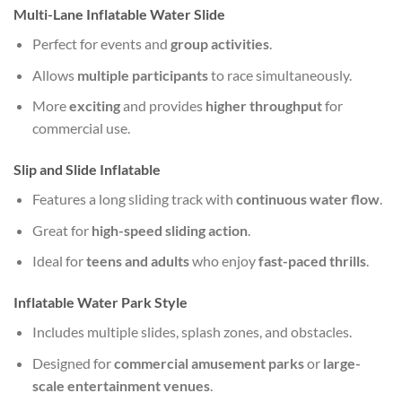
Multi-Lane Inflatable Water Slide
Perfect for events and
group activities
.
Allows
multiple participants
to race simultaneously.
More
exciting
and provides
higher throughput
for
commercial use.
Slip and Slide Inflatable
Features a long sliding track with
continuous water flow
.
Great for
high-speed sliding action
.
Ideal for
teens and adults
who enjoy
fast-paced thrills
.
Inflatable Water Park Style
Includes multiple slides, splash zones, and obstacles.
Designed for
commercial amusement parks
or
large-
scale entertainment venues
.