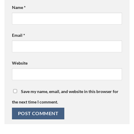
Name
*
Email
*
Website
Save my name, email, and website in this browser for
the next time I comment.