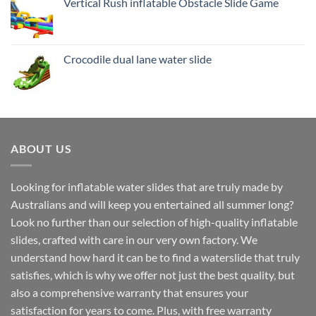
Vertical Rush inflatable Obstacle Slide Game
Crocodile dual lane water slide
ABOUT US
Looking for inflatable water slides that are truly made by
Australians and will keep you entertained all summer long?
Look no further than our selection of high-quality inflatable
slides, crafted with care in our very own factory. We
understand how hard it can be to find a waterslide that truly
satisfies, which is why we offer not just the best quality, but
also a comprehensive warranty that ensures your
satisfaction for years to come. Plus, with free warranty