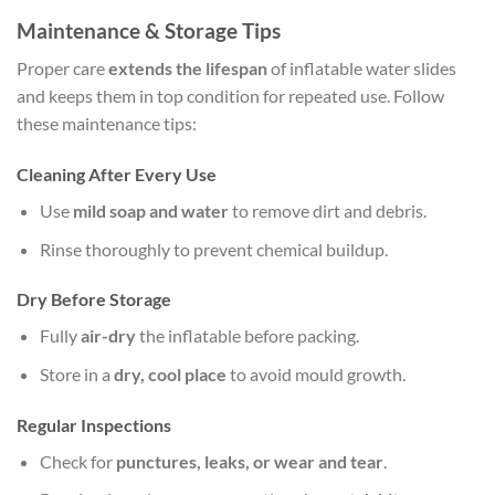
Maintenance & Storage Tips
Proper care
extends the lifespan
of inflatable water slides
and keeps them in top condition for repeated use. Follow
these maintenance tips:
Cleaning After Every Use
Use
mild soap and water
to remove dirt and debris.
Rinse thoroughly to prevent chemical buildup.
Dry Before Storage
Fully
air-dry
the inflatable before packing.
Store in a
dry, cool place
to avoid mould growth.
Regular Inspections
Check for
punctures, leaks, or wear and tear
.