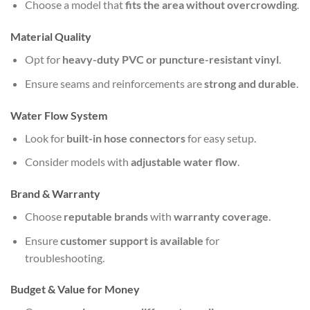
Choose a model that
fits the area without overcrowding
.
Material Quality
Opt for
heavy-duty PVC or puncture-resistant vinyl
.
Ensure seams and reinforcements are
strong and durable
.
Water Flow System
Look for
built-in hose connectors
for easy setup.
Consider models with
adjustable water flow
.
Brand & Warranty
Choose
reputable brands
with
warranty coverage
.
Ensure
customer support is available
for
troubleshooting.
Budget & Value for Money