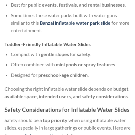
Best for
public events, festivals, and rental businesses
.
Some times these water parks built with water guns
similar to this
Banzai inflatable water park slide
for more
entertainment.
Toddler-Friendly Inflatable Water Slides
Compact with
gentle slopes
for
safety
.
Often combined with
mini pools or spray features
.
Designed for
preschool-age children
.
Choosing the right inflatable water slide depends on
budget,
available space, intended users, and safety considerations
.
Safety Considerations for Inflatable Water Slides
Safety should be a
top priority
when using inflatable water
slides, especially in large gatherings or public events. Here are