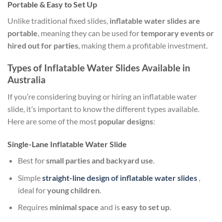
Portable & Easy to Set Up
Unlike traditional fixed slides,
inflatable water slides are
portable
, meaning they can be used for
temporary events or
hired out for parties
, making them a profitable investment.
Types of Inflatable Water Slides Available in
Australia
If you’re considering buying or hiring an inflatable water
slide, it’s important to know the different types available.
Here are some of the most
popular designs
:
Single-Lane Inflatable Water Slide
Best for
small parties and backyard use
.
Simple
straight-line design
of inflatable water slides
,
ideal for
young children
.
Requires
minimal space
and is
easy to set up
.