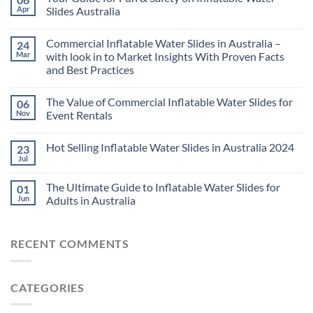
Apr
Slides Australia
Commercial Inflatable Water Slides in Australia –
24
Mar
with look in to Market Insights With Proven Facts
and Best Practices
The Value of Commercial Inflatable Water Slides for
06
Nov
Event Rentals
Hot Selling Inflatable Water Slides in Australia 2024
23
Jul
The Ultimate Guide to Inflatable Water Slides for
01
Jun
Adults in Australia
RECENT COMMENTS
CATEGORIES