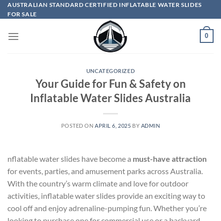
Skip
AUSTRALIAN STANDARD CERTIFIED INFLATABLE WATER SLIDES
FOR SALE
to
content
0
UNCATEGORIZED
Your Guide for Fun & Safety on
Inflatable Water Slides Australia
POSTED ON
APRIL 6, 2025
BY
ADMIN
nflatable water slides have become a
must-have attraction
for events, parties, and amusement parks across Australia.
With the country’s warm climate and love for outdoor
activities, inflatable water slides provide an exciting way to
cool off and enjoy adrenaline-pumping fun. Whether you’re
looking to purchase one for commercial use or a backyard