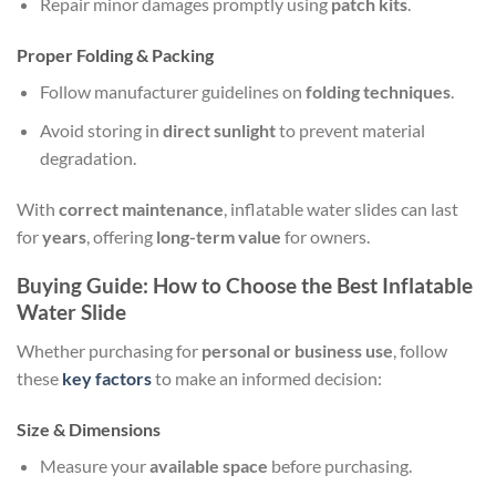
Repair minor damages promptly using
patch kits
.
Proper Folding & Packing
Follow manufacturer guidelines on
folding techniques
.
Avoid storing in
direct sunlight
to prevent material
degradation.
With
correct maintenance
, inflatable water slides can last
for
years
, offering
long-term value
for owners.
Buying Guide: How to Choose the Best Inflatable
Water Slide
Whether purchasing for
personal or business use
, follow
these
key factors
to make an informed decision:
Size & Dimensions
Measure your
available space
before purchasing.