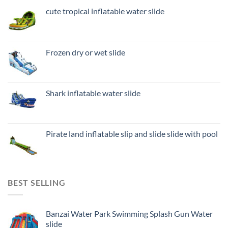
cute tropical inflatable water slide
Frozen dry or wet slide
Shark inflatable water slide
Pirate land inflatable slip and slide slide with pool
BEST SELLING
Banzai Water Park Swimming Splash Gun Water
slide