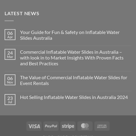
LATEST NEWS
Your Guide for Fun & Safety on Inflatable Water
06
Apr
Slides Australia
Commercial Inflatable Water Slides in Australia –
24
Mar
with look in to Market Insights With Proven Facts
and Best Practices
The Value of Commercial Inflatable Water Slides for
06
Nov
Event Rentals
Hot Selling Inflatable Water Slides in Australia 2024
23
Jul