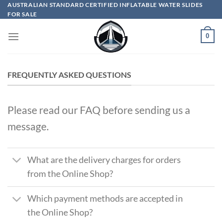
Skip
AUSTRALIAN STANDARD CERTIFIED INFLATABLE WATER SLIDES
FOR SALE
to
content
0
FREQUENTLY ASKED QUESTIONS
Please read our FAQ before sending us a
message.
What are the delivery charges for orders
from the Online Shop?
Which payment methods are accepted in
the Online Shop?