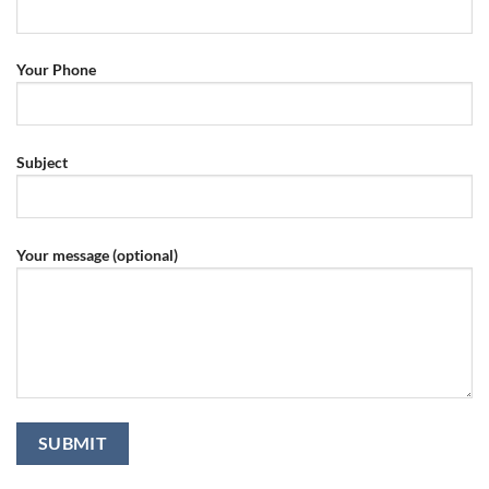
Your Phone
Subject
Your message (optional)