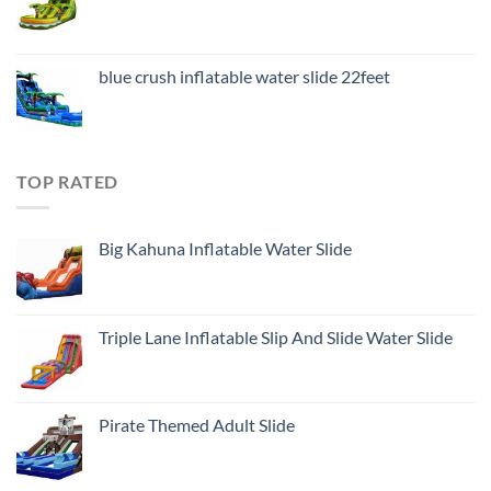
blue crush inflatable water slide 22feet
TOP RATED
Big Kahuna Inflatable Water Slide
Triple Lane Inflatable Slip And Slide Water Slide
Pirate Themed Adult Slide