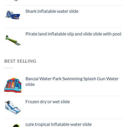
Shark inflatable water slide
Pirate land inflatable slip and slide slide with pool
BEST SELLING
Banzai Water Park Swimming Splash Gun Water
slide
Frozen dry or wet slide
cute tropical inflatable water slide