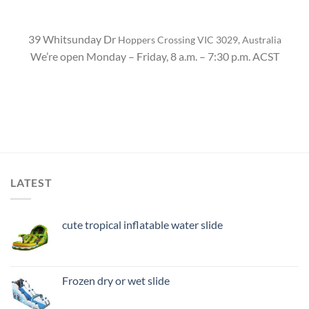
39 Whitsunday Dr
Hoppers Crossing VIC 3029, Australia
We’re open Monday – Friday, 8 a.m. – 7:30 p.m. ACST
LATEST
cute tropical inflatable water slide
Frozen dry or wet slide