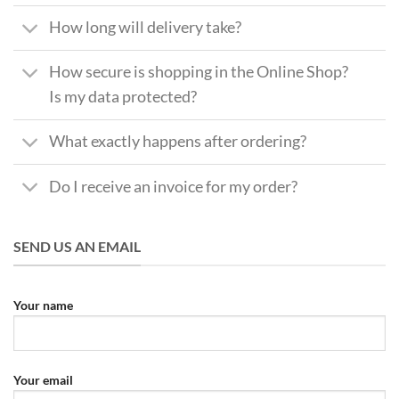
How long will delivery take?
How secure is shopping in the Online Shop?
Is my data protected?
What exactly happens after ordering?
Do I receive an invoice for my order?
SEND US AN EMAIL
Your name
Your email