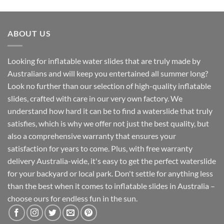
ABOUT US
Looking for inflatable water slides that are truly made by
Australians and will keep you entertained all summer long?
Look no further than our selection of high-quality inflatable
slides, crafted with care in our very own factory. We
understand how hard it can be to find a waterslide that truly
satisfies, which is why we offer not just the best quality, but
also a comprehensive warranty that ensures your
satisfaction for years to come. Plus, with free warranty
delivery Australia-wide, it's easy to get the perfect waterslide
for your backyard or local park. Don't settle for anything less
than the best when it comes to inflatable slides in Australia –
choose ours for endless fun in the sun.