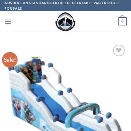
Skip
AUSTRALIAN STANDARD CERTIFIED INFLATABLE WATER SLIDES
FOR SALE
to
content
0
Sale!
ADD TO
WISHLIST