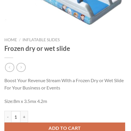
HOME
/
INFLATABLE SLIDES
Frozen dry or wet slide
Boost Your Revenue Stream With a Frozen Dry or Wet Slide
For Your Business or Events
Size:8m x 3.5mx 4.2m
Frozen dry or wet slide quantity
ADD TO CART