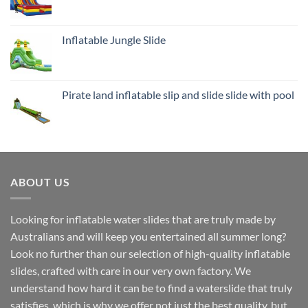
Inflatable Jungle Slide
Pirate land inflatable slip and slide slide with pool
ABOUT US
Looking for inflatable water slides that are truly made by
Australians and will keep you entertained all summer long?
Look no further than our selection of high-quality inflatable
slides, crafted with care in our very own factory. We
understand how hard it can be to find a waterslide that truly
satisfies, which is why we offer not just the best quality, but