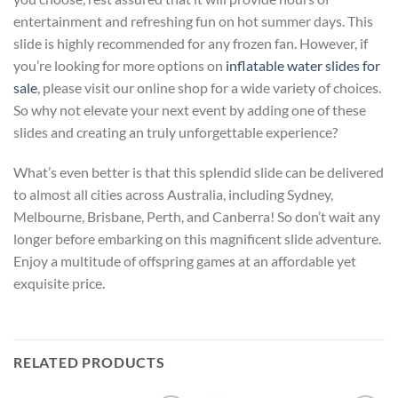
entertainment and refreshing fun on hot summer days. This
slide is highly recommended for any frozen fan. However, if
you’re looking for more options on
inflatable water slides for
sale
, please visit our online shop for a wide variety of choices.
So why not elevate your next event by adding one of these
slides and creating an truly unforgettable experience?
What’s even better is that this splendid slide can be delivered
to almost all cities across Australia, including Sydney,
Melbourne, Brisbane, Perth, and Canberra! So don’t wait any
longer before embarking on this magnificent slide adventure.
Enjoy a multitude of offspring games at an affordable yet
exquisite price.
RELATED PRODUCTS