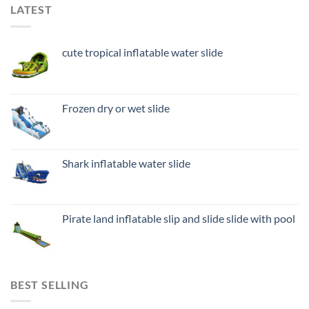
LATEST
cute tropical inflatable water slide
Frozen dry or wet slide
Shark inflatable water slide
Pirate land inflatable slip and slide slide with pool
BEST SELLING