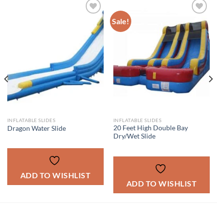
Sale!
ADD TO
ADD TO
WISHLIST
WISHLIST
INFLATABLE SLIDES
INFLATABLE SLIDES
20 Feet High Double Bay
Dragon Water Slide
Dry/Wet Slide
ADD TO WISHLIST
ADD TO WISHLIST