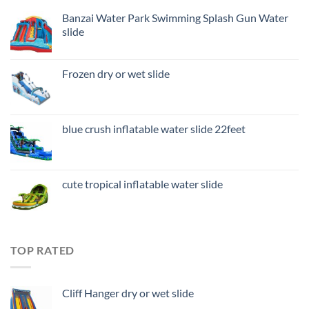
Banzai Water Park Swimming Splash Gun Water
slide
Frozen dry or wet slide
blue crush inflatable water slide 22feet
cute tropical inflatable water slide
TOP RATED
Cliff Hanger dry or wet slide