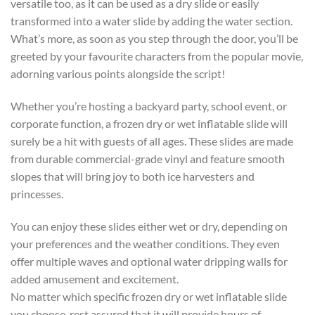
versatile too, as it can be used as a dry slide or easily
transformed into a water slide by adding the water section.
What’s more, as soon as you step through the door, you’ll be
greeted by your favourite characters from the popular movie,
adorning various points alongside the script!
Whether you’re hosting a backyard party, school event, or
corporate function, a frozen dry or wet inflatable slide will
surely be a hit with guests of all ages. These slides are made
from durable commercial-grade vinyl and feature smooth
slopes that will bring joy to both ice harvesters and
princesses.
You can enjoy these slides either wet or dry, depending on
your preferences and the weather conditions. They even
offer multiple waves and optional water dripping walls for
added amusement and excitement.
No matter which specific frozen dry or wet inflatable slide
you choose, rest assured that it will provide hours of