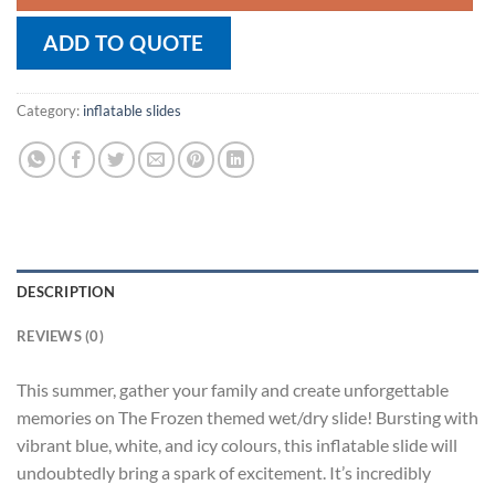
ADD TO QUOTE
Category:
inflatable slides
DESCRIPTION
REVIEWS (0)
This summer, gather your family and create unforgettable
memories on The Frozen themed wet/dry slide! Bursting with
vibrant blue, white, and icy colours, this inflatable slide will
undoubtedly bring a spark of excitement. It’s incredibly