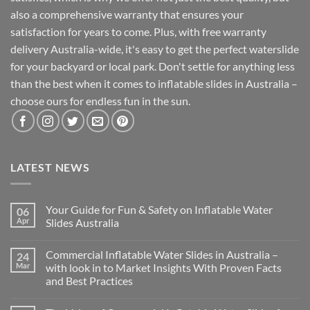
also a comprehensive warranty that ensures your
satisfaction for years to come. Plus, with free warranty
delivery Australia-wide, it's easy to get the perfect waterslide
for your backyard or local park. Don't settle for anything less
than the best when it comes to inflatable slides in Australia –
choose ours for endless fun in the sun.
LATEST NEWS
Your Guide for Fun & Safety on Inflatable Water
06
Apr
Slides Australia
Commercial Inflatable Water Slides in Australia –
24
Mar
with look in to Market Insights With Proven Facts
and Best Practices