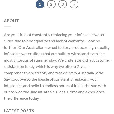
1
2
3
ABOUT
Are you tired of constantly replacing your inflatable water
slides due to poor quality and lack of warranty? Look no
further! Our Australian owned factory produces high-quality
inflatable water slides that are built to withstand even the
most vigorous of summer play. We understand that customer
satisfaction is key, which is why we offer a 2-year
comprehensive warranty and free delivery Australia wide.
Say goodbye to the hassle of constantly replacing your
inflatables and hello to endless hours of fun in the sun with
our top-of-the-line inflatable slides. Come and experience
the difference today.
LATEST POSTS