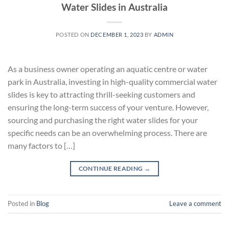
Water Slides in Australia
POSTED ON
DECEMBER 1, 2023
BY
ADMIN
As a business owner operating an aquatic centre or water
park in Australia, investing in high-quality commercial water
slides is key to attracting thrill-seeking customers and
ensuring the long-term success of your venture. However,
sourcing and purchasing the right water slides for your
specific needs can be an overwhelming process. There are
many factors to […]
CONTINUE READING
→
Posted in
Blog
Leave a comment