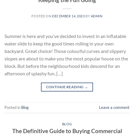
POSTED ON
DECEMBER 14, 2023
BY
ADMIN
Summer is here and you’ve decided to invest in an inflatable
water slide to keep the good times rolling in your own
backyard. Great choice! Those colourful curves and slippery
slopes are about to make you the most popular house on the
block. But before the neighbourhood kids descend for an
afternoon of splashy fun, […]
CONTINUE READING
→
Posted in
Blog
Leave a comment
BLOG
The Definitive Guide to Buying Commercial