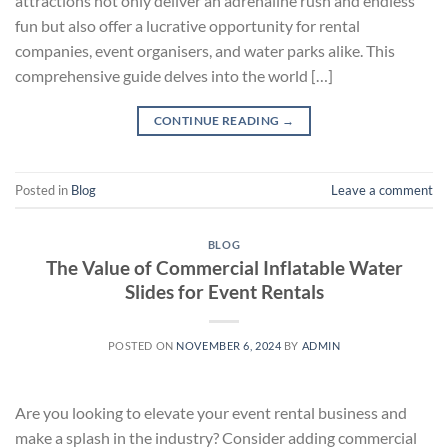
attractions not only deliver an adrenaline rush and endless
fun but also offer a lucrative opportunity for rental
companies, event organisers, and water parks alike. This
comprehensive guide delves into the world […]
CONTINUE READING
→
Posted in
Blog
Leave a comment
BLOG
The Value of Commercial Inflatable Water
Slides for Event Rentals
POSTED ON
NOVEMBER 6, 2024
BY
ADMIN
Are you looking to elevate your event rental business and
make a splash in the industry? Consider adding commercial