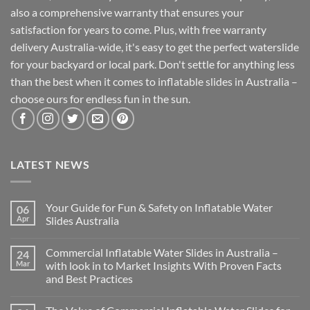
also a comprehensive warranty that ensures your
satisfaction for years to come. Plus, with free warranty
delivery Australia-wide, it's easy to get the perfect waterslide
for your backyard or local park. Don't settle for anything less
than the best when it comes to inflatable slides in Australia –
choose ours for endless fun in the sun.
LATEST NEWS
Your Guide for Fun & Safety on Inflatable Water
06
Apr
Slides Australia
Commercial Inflatable Water Slides in Australia –
24
Mar
with look in to Market Insights With Proven Facts
and Best Practices