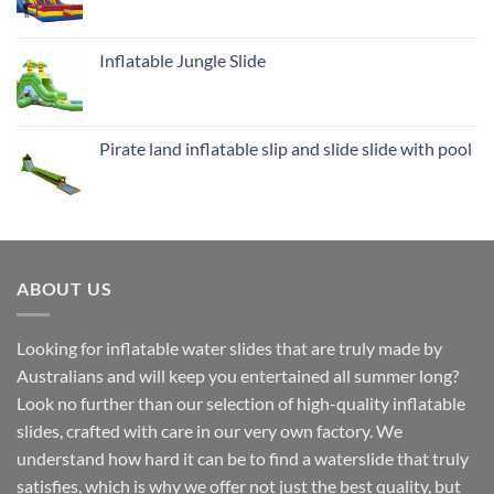
Inflatable Jungle Slide
Pirate land inflatable slip and slide slide with pool
ABOUT US
Looking for inflatable water slides that are truly made by
Australians and will keep you entertained all summer long?
Look no further than our selection of high-quality inflatable
slides, crafted with care in our very own factory. We
understand how hard it can be to find a waterslide that truly
satisfies, which is why we offer not just the best quality, but