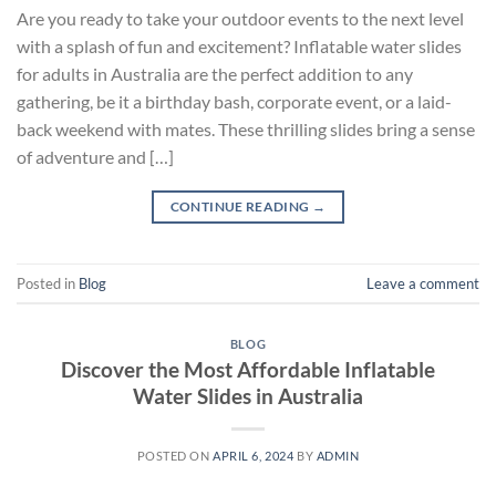
Are you ready to take your outdoor events to the next level
with a splash of fun and excitement? Inflatable water slides
for adults in Australia are the perfect addition to any
gathering, be it a birthday bash, corporate event, or a laid-
back weekend with mates. These thrilling slides bring a sense
of adventure and […]
CONTINUE READING
→
Posted in
Blog
Leave a comment
BLOG
Discover the Most Affordable Inflatable
Water Slides in Australia
POSTED ON
APRIL 6, 2024
BY
ADMIN