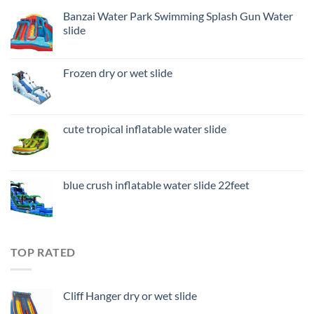
Banzai Water Park Swimming Splash Gun Water
slide
Frozen dry or wet slide
cute tropical inflatable water slide
blue crush inflatable water slide 22feet
TOP RATED
Cliff Hanger dry or wet slide