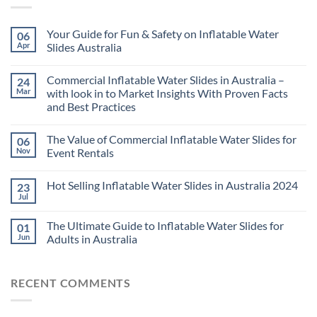
Your Guide for Fun & Safety on Inflatable Water
06
Apr
Slides Australia
Commercial Inflatable Water Slides in Australia –
24
Mar
with look in to Market Insights With Proven Facts
and Best Practices
The Value of Commercial Inflatable Water Slides for
06
Nov
Event Rentals
Hot Selling Inflatable Water Slides in Australia 2024
23
Jul
The Ultimate Guide to Inflatable Water Slides for
01
Jun
Adults in Australia
RECENT COMMENTS