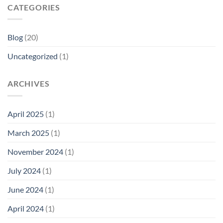
CATEGORIES
Blog
(20)
Uncategorized
(1)
ARCHIVES
April 2025
(1)
March 2025
(1)
November 2024
(1)
July 2024
(1)
June 2024
(1)
April 2024
(1)