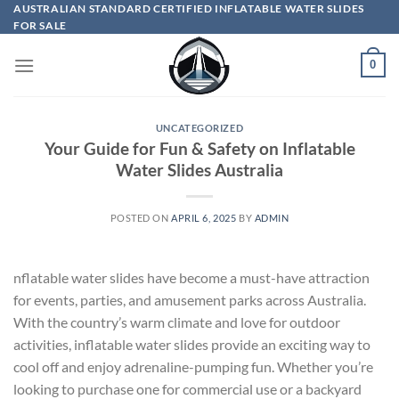
Skip
AUSTRALIAN STANDARD CERTIFIED INFLATABLE WATER SLIDES
FOR SALE
to
content
0
UNCATEGORIZED
Your Guide for Fun & Safety on Inflatable
Water Slides Australia
POSTED ON
APRIL 6, 2025
BY
ADMIN
nflatable water slides have become a must-have attraction
for events, parties, and amusement parks across Australia.
With the country’s warm climate and love for outdoor
activities, inflatable water slides provide an exciting way to
cool off and enjoy adrenaline-pumping fun. Whether you’re
looking to purchase one for commercial use or a backyard