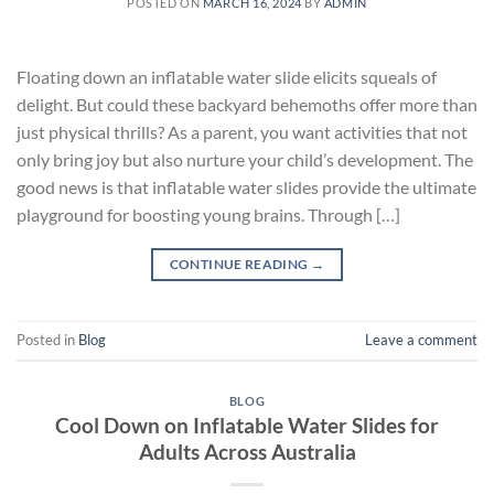
POSTED ON
MARCH 16, 2024
BY
ADMIN
Floating down an inflatable water slide elicits squeals of
delight. But could these backyard behemoths offer more than
just physical thrills? As a parent, you want activities that not
only bring joy but also nurture your child’s development. The
good news is that inflatable water slides provide the ultimate
playground for boosting young brains. Through […]
CONTINUE READING
→
Posted in
Blog
Leave a comment
BLOG
Cool Down on Inflatable Water Slides for
Adults Across Australia