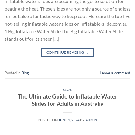
inflatable water slides are becoming the go-to solution for
beating the heat. These slides are not only a source of endless
fun but also a fantastic way to keep cool. Here are the top five
hot-selling inflatable water slides on inflatable-slide.com.au:
1.Big Inflatable Water Slide The Big Inflatable Water Slide
stands out for its sheer […]
CONTINUE READING
→
Posted in
Blog
Leave a comment
BLOG
The Ultimate Guide to Inflatable Water
Slides for Adults in Australia
POSTED ON
JUNE 1, 2024
BY
ADMIN