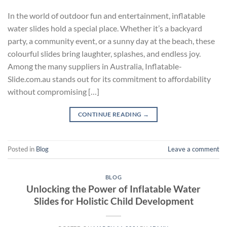
In the world of outdoor fun and entertainment, inflatable
water slides hold a special place. Whether it’s a backyard
party, a community event, or a sunny day at the beach, these
colourful slides bring laughter, splashes, and endless joy.
Among the many suppliers in Australia, Inflatable-
Slide.com.au stands out for its commitment to affordability
without compromising […]
CONTINUE READING
→
Posted in
Blog
Leave a comment
BLOG
Unlocking the Power of Inflatable Water
Slides for Holistic Child Development