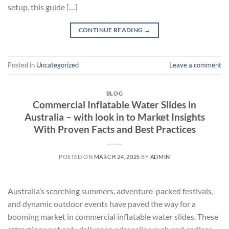
setup, this guide […]
CONTINUE READING
→
Posted in
Uncategorized
Leave a comment
BLOG
Commercial Inflatable Water Slides in
Australia – with look in to Market Insights
With Proven Facts and Best Practices
POSTED ON
MARCH 24, 2025
BY
ADMIN
Australia’s scorching summers, adventure-packed festivals,
and dynamic outdoor events have paved the way for a
booming market in commercial inflatable water slides. These