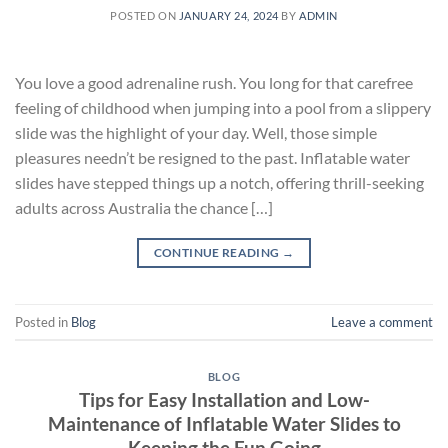
POSTED ON
JANUARY 24, 2024
BY
ADMIN
You love a good adrenaline rush. You long for that carefree
feeling of childhood when jumping into a pool from a slippery
slide was the highlight of your day. Well, those simple
pleasures needn’t be resigned to the past. Inflatable water
slides have stepped things up a notch, offering thrill-seeking
adults across Australia the chance […]
CONTINUE READING
→
Posted in
Blog
Leave a comment
BLOG
Tips for Easy Installation and Low-
Maintenance of Inflatable Water Slides to
Keeping the Fun Going