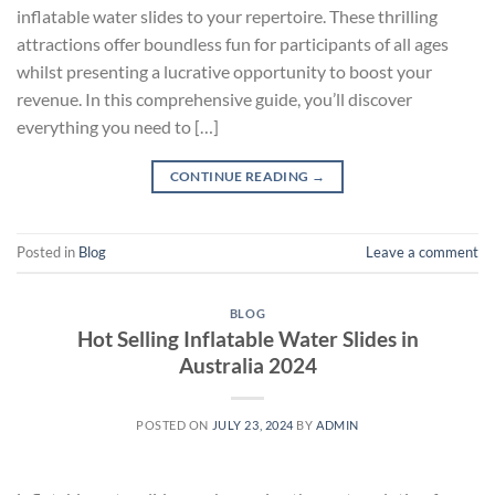
inflatable water slides to your repertoire. These thrilling
attractions offer boundless fun for participants of all ages
whilst presenting a lucrative opportunity to boost your
revenue. In this comprehensive guide, you’ll discover
everything you need to […]
CONTINUE READING
→
Posted in
Blog
Leave a comment
BLOG
Hot Selling Inflatable Water Slides in
Australia 2024
POSTED ON
JULY 23, 2024
BY
ADMIN