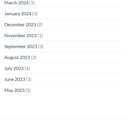
March 2024
(1)
January 2024
(1)
December 2023
(2)
November 2023
(1)
September 2023
(3)
August 2023
(2)
July 2023
(1)
June 2023
(3)
May 2023
(1)