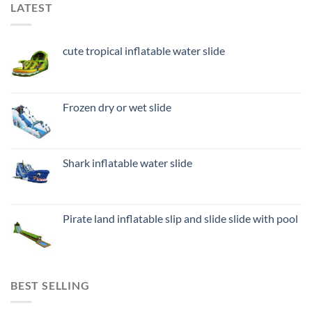
LATEST
cute tropical inflatable water slide
Frozen dry or wet slide
Shark inflatable water slide
Pirate land inflatable slip and slide slide with pool
BEST SELLING