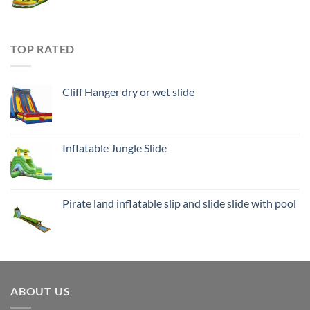
TOP RATED
Cliff Hanger dry or wet slide
Inflatable Jungle Slide
Pirate land inflatable slip and slide slide with pool
ABOUT US