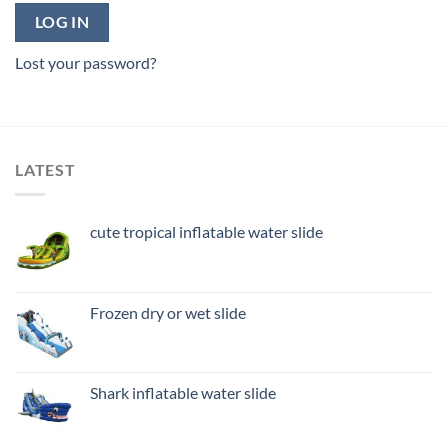
LOG IN
Lost your password?
LATEST
cute tropical inflatable water slide
Frozen dry or wet slide
Shark inflatable water slide