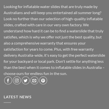
Looking for inflatable water slides that are truly made by
Australians and will keep you entertained all summer long?
Look no further than our selection of high-quality inflatable
slides, crafted with care in our very own factory. We
understand how hard it can be to find a waterslide that truly
satisfies, which is why we offer not just the best quality, but
also a comprehensive warranty that ensures your
satisfaction for years to come. Plus, with free warranty
delivery Australia-wide, it's easy to get the perfect waterslide
for your backyard or local park. Don't settle for anything less
than the best when it comes to inflatable slides in Australia –
choose ours for endless fun in the sun.
LATEST NEWS