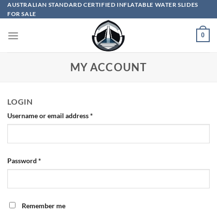
Skip
AUSTRALIAN STANDARD CERTIFIED INFLATABLE WATER SLIDES
FOR SALE
to
content
0
MY ACCOUNT
LOGIN
Required
Username or email address
*
Required
Password
*
Remember me