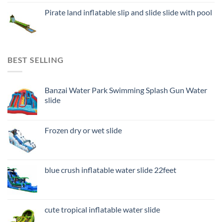
Pirate land inflatable slip and slide slide with pool
BEST SELLING
Banzai Water Park Swimming Splash Gun Water
slide
Frozen dry or wet slide
blue crush inflatable water slide 22feet
cute tropical inflatable water slide