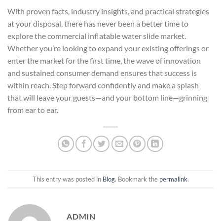
With proven facts, industry insights, and practical strategies
at your disposal, there has never been a better time to
explore the commercial inflatable water slide market.
Whether you’re looking to expand your existing offerings or
enter the market for the first time, the wave of innovation
and sustained consumer demand ensures that success is
within reach. Step forward confidently and make a splash
that will leave your guests—and your bottom line—grinning
from ear to ear.
This entry was posted in
Blog
. Bookmark the
permalink
.
ADMIN