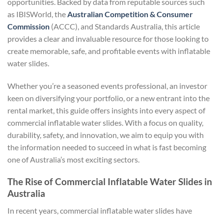
opportunities. Backed by data from reputable sources such
as IBISWorld, the
Australian Competition & Consumer
Commission
(ACCC), and Standards Australia, this article
provides a clear and invaluable resource for those looking to
create memorable, safe, and profitable events with inflatable
water slides.
Whether you’re a seasoned events professional, an investor
keen on diversifying your portfolio, or a new entrant into the
rental market, this guide offers insights into every aspect of
commercial inflatable water slides. With a focus on quality,
durability, safety, and innovation, we aim to equip you with
the information needed to succeed in what is fast becoming
one of Australia’s most exciting sectors.
The Rise of Commercial Inflatable Water Slides in
Australia
In recent years, commercial inflatable water slides have