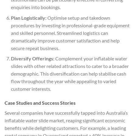
enquiries into bookings.
Plan Logistically:
Optimise setup and takedown
procedures by investing in professional-grade equipment
and skilled personnel. Streamlined logistics can
dramatically improve customer satisfaction and help
secure repeat business.
Diversify Offerings:
Complement your inflatable water
slides with other related attractions to cater to a broader
demographic. This diversification can help stabilise cash
flow throughout the year while appealing to varied
customer interests.
Case Studies and Success Stories
Several companies have successfully tapped into Australia’s
inflatable water slide market, reaping significant economic
benefits while delighting customers. For example, a leading
rental company in Queensland reported a 40% increase in