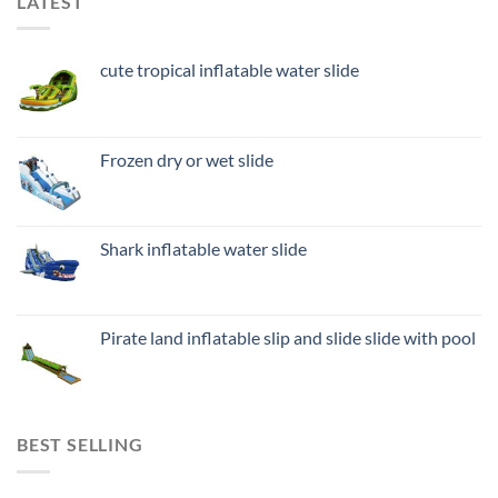
LATEST
cute tropical inflatable water slide
Frozen dry or wet slide
Shark inflatable water slide
Pirate land inflatable slip and slide slide with pool
BEST SELLING