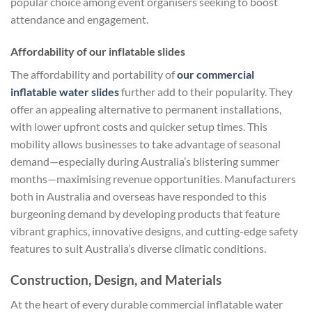
popular choice among event organisers seeking to boost
attendance and engagement.
Affordability of our inflatable slides
The affordability and portability of
our commercial
inflatable water slides
further add to their popularity. They
offer an appealing alternative to permanent installations,
with lower upfront costs and quicker setup times. This
mobility allows businesses to take advantage of seasonal
demand—especially during Australia’s blistering summer
months—maximising revenue opportunities. Manufacturers
both in Australia and overseas have responded to this
burgeoning demand by developing products that feature
vibrant graphics, innovative designs, and cutting-edge safety
features to suit Australia’s diverse climatic conditions.
Construction, Design, and Materials
At the heart of every durable commercial inflatable water