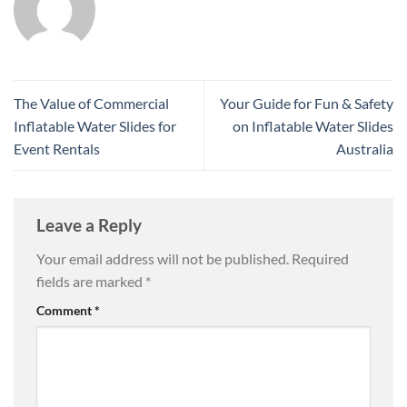
The Value of Commercial
Your Guide for Fun & Safety
Inflatable Water Slides for
on Inflatable Water Slides
Event Rentals
Australia
Leave a Reply
Your email address will not be published.
Required
fields are marked
*
Comment
*