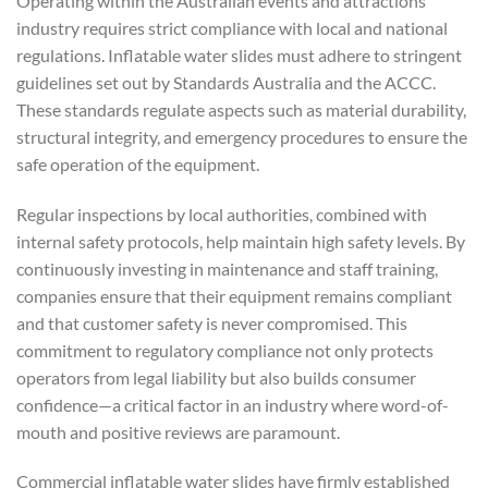
Operating within the Australian events and attractions
industry requires strict compliance with local and national
regulations. Inflatable water slides must adhere to stringent
guidelines set out by Standards Australia and the ACCC.
These standards regulate aspects such as material durability,
structural integrity, and emergency procedures to ensure the
safe operation of the equipment.
Regular inspections by local authorities, combined with
internal safety protocols, help maintain high safety levels. By
continuously investing in maintenance and staff training,
companies ensure that their equipment remains compliant
and that customer safety is never compromised. This
commitment to regulatory compliance not only protects
operators from legal liability but also builds consumer
confidence—a critical factor in an industry where word-of-
mouth and positive reviews are paramount.
Commercial inflatable water slides have firmly established