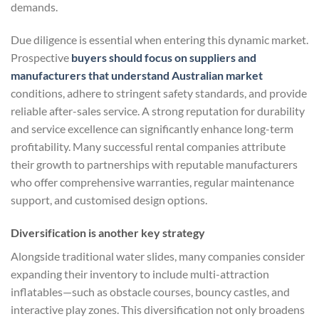
demands.
Due diligence is essential when entering this dynamic market.
Prospective
buyers should focus on suppliers and
manufacturers that understand Australian market
conditions, adhere to stringent safety standards, and provide
reliable after-sales service. A strong reputation for durability
and service excellence can significantly enhance long-term
profitability. Many successful rental companies attribute
their growth to partnerships with reputable manufacturers
who offer comprehensive warranties, regular maintenance
support, and customised design options.
Diversification is another key strategy
Alongside traditional water slides, many companies consider
expanding their inventory to include multi-attraction
inflatables—such as obstacle courses, bouncy castles, and
interactive play zones. This diversification not only broadens