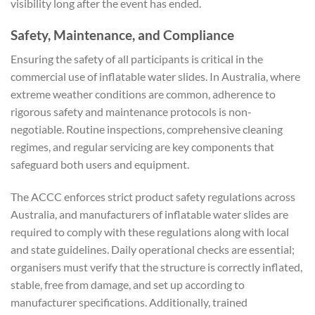
visibility long after the event has ended.
Safety, Maintenance, and Compliance
Ensuring the safety of all participants is critical in the
commercial use of inflatable water slides. In Australia, where
extreme weather conditions are common, adherence to
rigorous safety and maintenance protocols is non-
negotiable. Routine inspections, comprehensive cleaning
regimes, and regular servicing are key components that
safeguard both users and equipment.
The ACCC enforces strict product safety regulations across
Australia, and manufacturers of inflatable water slides are
required to comply with these regulations along with local
and state guidelines. Daily operational checks are essential;
organisers must verify that the structure is correctly inflated,
stable, free from damage, and set up according to
manufacturer specifications. Additionally, trained