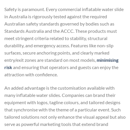
Safety is paramount. Every commercial inflatable water slide
in Australia is rigorously tested against the required
Australian safety standards governed by bodies such as
Standards Australia and the ACCC. These products must
meet stringent criteria related to stability, structural
durability, and emergency access. Features like non-slip
surfaces, secure anchoring points, and clearly marked
entry/exit zones are standard on most models,
minimising
risk
and ensuring that operators and guests can enjoy the
attraction with confidence.
An added advantage is the customisation available with
many inflatable water slides. Companies can brand their
equipment with logos, tagline colours, and tailored designs
that synchronise with the theme of a particular event. Such
tailored solutions not only enhance the visual appeal but also
serve as powerful marketing tools that extend brand