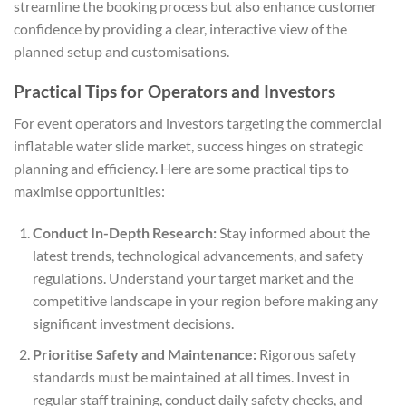
streamline the booking process but also enhance customer
confidence by providing a clear, interactive view of the
planned setup and customisations.
Practical Tips for Operators and Investors
For event operators and investors targeting the commercial
inflatable water slide market, success hinges on strategic
planning and efficiency. Here are some practical tips to
maximise opportunities:
Conduct In-Depth Research:
Stay informed about the
latest trends, technological advancements, and safety
regulations. Understand your target market and the
competitive landscape in your region before making any
significant investment decisions.
Prioritise Safety and Maintenance:
Rigorous safety
standards must be maintained at all times. Invest in
regular staff training, conduct daily safety checks, and