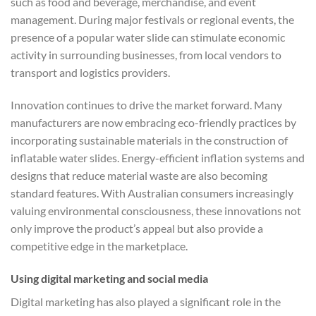
such as food and beverage, merchandise, and event
management. During major festivals or regional events, the
presence of a popular water slide can stimulate economic
activity in surrounding businesses, from local vendors to
transport and logistics providers.
Innovation continues to drive the market forward. Many
manufacturers are now embracing eco-friendly practices by
incorporating sustainable materials in the construction of
inflatable water slides. Energy-efficient inflation systems and
designs that reduce material waste are also becoming
standard features. With Australian consumers increasingly
valuing environmental consciousness, these innovations not
only improve the product’s appeal but also provide a
competitive edge in the marketplace.
Using digital marketing and social media
Digital marketing has also played a significant role in the