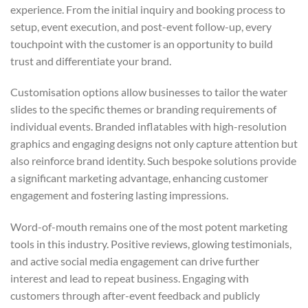
experience. From the initial inquiry and booking process to
setup, event execution, and post-event follow-up, every
touchpoint with the customer is an opportunity to build
trust and differentiate your brand.
Customisation options allow businesses to tailor the water
slides to the specific themes or branding requirements of
individual events. Branded inflatables with high-resolution
graphics and engaging designs not only capture attention but
also reinforce brand identity. Such bespoke solutions provide
a significant marketing advantage, enhancing customer
engagement and fostering lasting impressions.
Word-of-mouth remains one of the most potent marketing
tools in this industry. Positive reviews, glowing testimonials,
and active social media engagement can drive further
interest and lead to repeat business. Engaging with
customers through after-event feedback and publicly