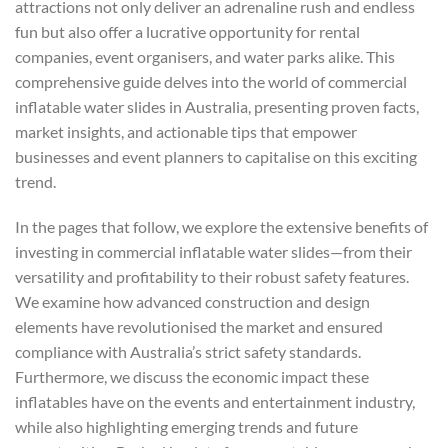
attractions not only deliver an adrenaline rush and endless
fun but also offer a lucrative opportunity for rental
companies, event organisers, and water parks alike. This
comprehensive guide delves into the world of commercial
inflatable water slides in Australia, presenting proven facts,
market insights, and actionable tips that empower
businesses and event planners to capitalise on this exciting
trend.
In the pages that follow, we explore the extensive benefits of
investing in commercial inflatable water slides—from their
versatility and profitability to their robust safety features.
We examine how advanced construction and design
elements have revolutionised the market and ensured
compliance with Australia’s strict safety standards.
Furthermore, we discuss the economic impact these
inflatables have on the events and entertainment industry,
while also highlighting emerging trends and future