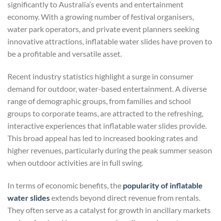
significantly to Australia’s events and entertainment
economy. With a growing number of festival organisers,
water park operators, and private event planners seeking
innovative attractions, inflatable water slides have proven to
be a profitable and versatile asset.
Recent industry statistics highlight a surge in consumer
demand for outdoor, water-based entertainment. A diverse
range of demographic groups, from families and school
groups to corporate teams, are attracted to the refreshing,
interactive experiences that inflatable water slides provide.
This broad appeal has led to increased booking rates and
higher revenues, particularly during the peak summer season
when outdoor activities are in full swing.
In terms of economic benefits, the
popularity of inflatable
water slides
extends beyond direct revenue from rentals.
They often serve as a catalyst for growth in ancillary markets