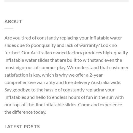
ABOUT
Are you tired of constantly replacing your inflatable water
slides due to poor quality and lack of warranty? Look no
further! Our Australian owned factory produces high-quality
inflatable water slides that are built to withstand even the
most vigorous of summer play. We understand that customer
satisfaction is key, which is why we offer a 2-year
comprehensive warranty and free delivery Australia wide.
Say goodbye to the hassle of constantly replacing your
inflatables and hello to endless hours of fun in the sun with
our top-of-the-line inflatable slides. Come and experience
the difference today.
LATEST POSTS