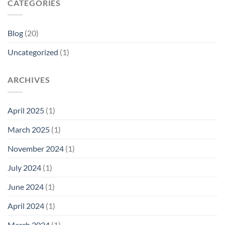
CATEGORIES
Blog
(20)
Uncategorized
(1)
ARCHIVES
April 2025
(1)
March 2025
(1)
November 2024
(1)
July 2024
(1)
June 2024
(1)
April 2024
(1)
March 2024
(1)