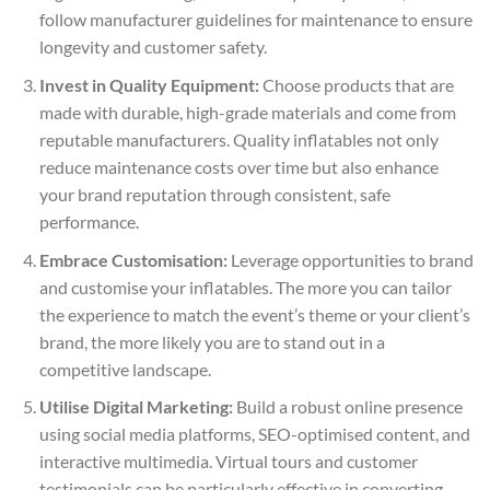
follow manufacturer guidelines for maintenance to ensure
longevity and customer safety.
Invest in Quality Equipment:
Choose products that are
made with durable, high-grade materials and come from
reputable manufacturers. Quality inflatables not only
reduce maintenance costs over time but also enhance
your brand reputation through consistent, safe
performance.
Embrace Customisation:
Leverage opportunities to brand
and customise your inflatables. The more you can tailor
the experience to match the event’s theme or your client’s
brand, the more likely you are to stand out in a
competitive landscape.
Utilise Digital Marketing:
Build a robust online presence
using social media platforms, SEO-optimised content, and
interactive multimedia. Virtual tours and customer
testimonials can be particularly effective in converting