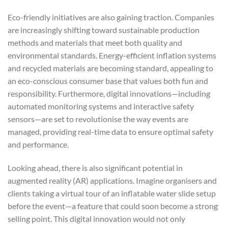
Eco-friendly initiatives are also gaining traction. Companies
are increasingly shifting toward sustainable production
methods and materials that meet both quality and
environmental standards. Energy-efficient inflation systems
and recycled materials are becoming standard, appealing to
an eco-conscious consumer base that values both fun and
responsibility. Furthermore, digital innovations—including
automated monitoring systems and interactive safety
sensors—are set to revolutionise the way events are
managed, providing real-time data to ensure optimal safety
and performance.
Looking ahead, there is also significant potential in
augmented reality (AR) applications. Imagine organisers and
clients taking a virtual tour of an inflatable water slide setup
before the event—a feature that could soon become a strong
selling point. This digital innovation would not only