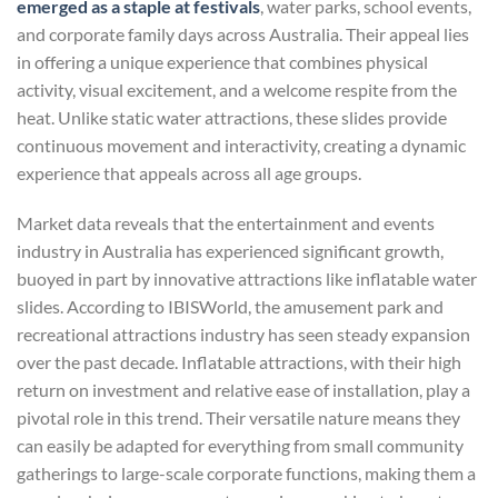
emerged as a staple at festivals
, water parks, school events,
and corporate family days across Australia. Their appeal lies
in offering a unique experience that combines physical
activity, visual excitement, and a welcome respite from the
heat. Unlike static water attractions, these slides provide
continuous movement and interactivity, creating a dynamic
experience that appeals across all age groups.
Market data reveals that the entertainment and events
industry in Australia has experienced significant growth,
buoyed in part by innovative attractions like inflatable water
slides. According to IBISWorld, the amusement park and
recreational attractions industry has seen steady expansion
over the past decade. Inflatable attractions, with their high
return on investment and relative ease of installation, play a
pivotal role in this trend. Their versatile nature means they
can easily be adapted for everything from small community
gatherings to large-scale corporate functions, making them a