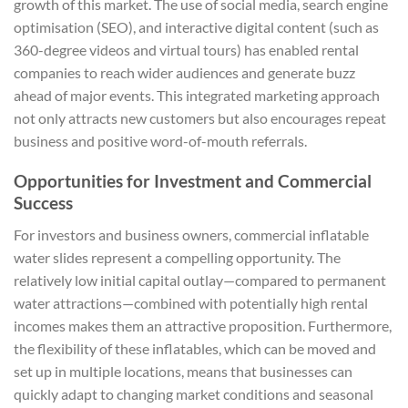
growth of this market. The use of social media, search engine
optimisation (SEO), and interactive digital content (such as
360-degree videos and virtual tours) has enabled rental
companies to reach wider audiences and generate buzz
ahead of major events. This integrated marketing approach
not only attracts new customers but also encourages repeat
business and positive word-of-mouth referrals.
Opportunities for Investment and Commercial
Success
For investors and business owners, commercial inflatable
water slides represent a compelling opportunity. The
relatively low initial capital outlay—compared to permanent
water attractions—combined with potentially high rental
incomes makes them an attractive proposition. Furthermore,
the flexibility of these inflatables, which can be moved and
set up in multiple locations, means that businesses can
quickly adapt to changing market conditions and seasonal