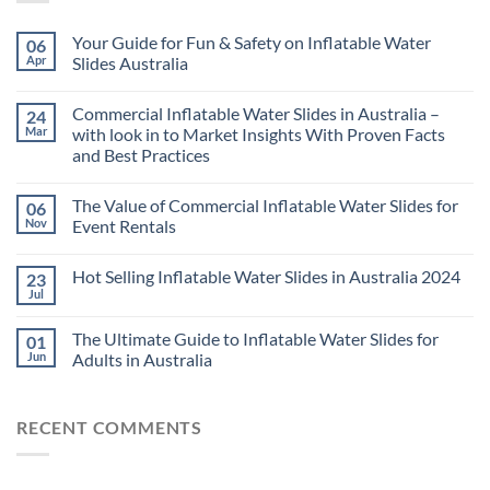
Your Guide for Fun & Safety on Inflatable Water
06
Apr
Slides Australia
Commercial Inflatable Water Slides in Australia –
24
Mar
with look in to Market Insights With Proven Facts
and Best Practices
The Value of Commercial Inflatable Water Slides for
06
Nov
Event Rentals
Hot Selling Inflatable Water Slides in Australia 2024
23
Jul
The Ultimate Guide to Inflatable Water Slides for
01
Jun
Adults in Australia
RECENT COMMENTS