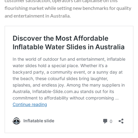
customer satisfaction, operators can capitalise on this
flourishing market while setting new benchmarks for quality
and entertainment in Australia.