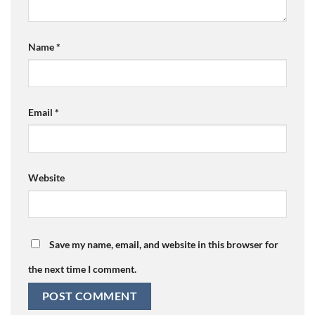
Name
*
Email
*
Website
Save my name, email, and website in this browser for
the next time I comment.