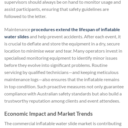
supervisors should always be on hand to monitor usage and
assist participants, ensuring that safety guidelines are
followed to the letter.
Maintenance
procedures extend the lifespan of inflatable
water slides
and help prevent accidents. After each event, it
is crucial to deflate and store the equipment in a dry, secure
location to minimise wear and tear. Many operators invest in
specialised monitoring equipment to identify minor issues
before they evolve into significant problems. Routine
servicing by qualified technicians—and keeping meticulous
maintenance logs—also ensures that the inflatable remains
in top condition. Such proactive measures not only guarantee
compliance with Australian safety standards but also build a
trustworthy reputation among clients and event attendees.
Economic Impact and Market Trends
The commercial inflatable water slide market is contributing