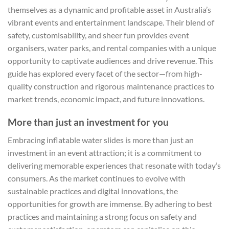
themselves as a dynamic and profitable asset in Australia’s
vibrant events and entertainment landscape. Their blend of
safety, customisability, and sheer fun provides event
organisers, water parks, and rental companies with a unique
opportunity to captivate audiences and drive revenue. This
guide has explored every facet of the sector—from high-
quality construction and rigorous maintenance practices to
market trends, economic impact, and future innovations.
More than just an investment for you
Embracing inflatable water slides is more than just an
investment in an event attraction; it is a commitment to
delivering memorable experiences that resonate with today’s
consumers. As the market continues to evolve with
sustainable practices and digital innovations, the
opportunities for growth are immense. By adhering to best
practices and maintaining a strong focus on safety and