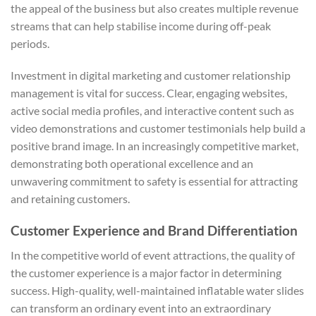
the appeal of the business but also creates multiple revenue
streams that can help stabilise income during off-peak
periods.
Investment in digital marketing and customer relationship
management is vital for success. Clear, engaging websites,
active social media profiles, and interactive content such as
video demonstrations and customer testimonials help build a
positive brand image. In an increasingly competitive market,
demonstrating both operational excellence and an
unwavering commitment to safety is essential for attracting
and retaining customers.
Customer Experience and Brand Differentiation
In the competitive world of event attractions, the quality of
the customer experience is a major factor in determining
success. High-quality, well-maintained inflatable water slides
can transform an ordinary event into an extraordinary