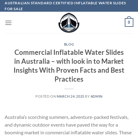
Skip
AUSTRALIAN STANDARD CERTIFIED INFLATABLE WATER SLIDES
FOR SALE
to
content
0
BLOG
Commercial Inflatable Water Slides
in Australia – with look in to Market
Insights With Proven Facts and Best
Practices
POSTED ON
MARCH 24, 2025
BY
ADMIN
Australia’s scorching summers, adventure-packed festivals,
and dynamic outdoor events have paved the way for a
booming market in commercial inflatable water slides. These