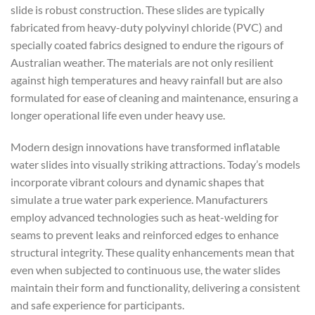
slide is robust construction. These slides are typically
fabricated from heavy-duty polyvinyl chloride (PVC) and
specially coated fabrics designed to endure the rigours of
Australian weather. The materials are not only resilient
against high temperatures and heavy rainfall but are also
formulated for ease of cleaning and maintenance, ensuring a
longer operational life even under heavy use.
Modern design innovations have transformed inflatable
water slides into visually striking attractions. Today’s models
incorporate vibrant colours and dynamic shapes that
simulate a true water park experience. Manufacturers
employ advanced technologies such as heat-welding for
seams to prevent leaks and reinforced edges to enhance
structural integrity. These quality enhancements mean that
even when subjected to continuous use, the water slides
maintain their form and functionality, delivering a consistent
and safe experience for participants.