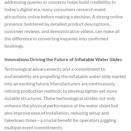
addressing queries or concerns helps build credibility. In
today’s digital era, many consumers research event
attractions online before making a decision. A strong online
presence, bolstered by detailed product descriptions,
customer reviews, and demonstrative videos, can make all
the difference in converting inquiries into confirmed
bookings.
Innovations Driving the Future of Inflatable Water Slides
Technological advancements and a commitment to
sustainability are propelling the inflatable water slide market
into an exciting future. Manufacturers are continuously
refining production methods to develop lighter yet more
durable structures. These technological strides not only
enhance the physical performance of the water slides but
also improve ease of installation, reducing setup and
takedown times—a crucial benefit for operators juggling
multiple event commitments.