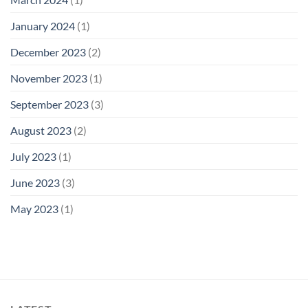
January 2024
(1)
December 2023
(2)
November 2023
(1)
September 2023
(3)
August 2023
(2)
July 2023
(1)
June 2023
(3)
May 2023
(1)