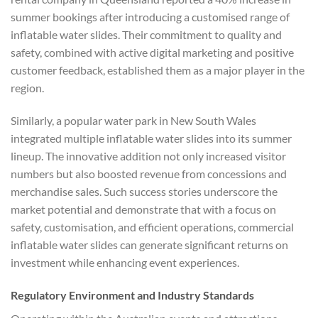
summer bookings after introducing a customised range of
inflatable water slides. Their commitment to quality and
safety, combined with active digital marketing and positive
customer feedback, established them as a major player in the
region.
Similarly, a popular water park in New South Wales
integrated multiple inflatable water slides into its summer
lineup. The innovative addition not only increased visitor
numbers but also boosted revenue from concessions and
merchandise sales. Such success stories underscore the
market potential and demonstrate that with a focus on
safety, customisation, and efficient operations, commercial
inflatable water slides can generate significant returns on
investment while enhancing event experiences.
Regulatory Environment and Industry Standards