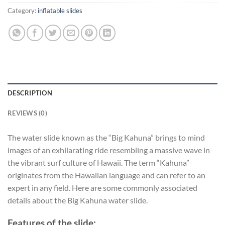
Category:
inflatable slides
DESCRIPTION
REVIEWS (0)
The water slide known as the “Big Kahuna” brings to mind
images of an exhilarating ride resembling a massive wave in
the vibrant surf culture of Hawaii. The term “Kahuna”
originates from the Hawaiian language and can refer to an
expert in any field. Here are some commonly associated
details about the Big Kahuna water slide.
Features of the slide: