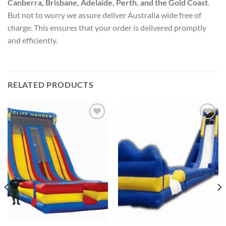
Canberra, Brisbane, Adelaide, Perth, and the Gold Coast
.
But not to worry we assure deliver Australia wide free of
charge. This ensures that your order is delivered promptly
and efficiently.
RELATED PRODUCTS
ADD TO
ADD TO
WISHLIST
WISHLIST