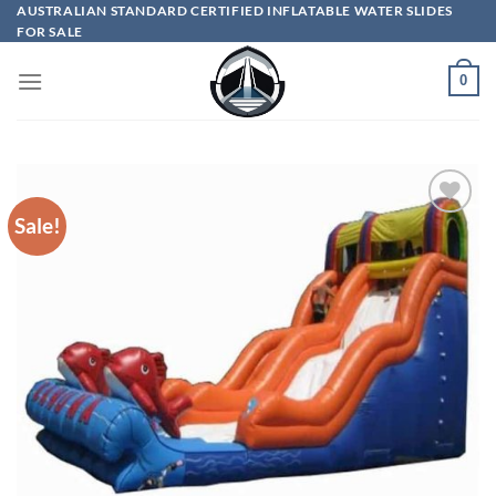
Skip
AUSTRALIAN STANDARD CERTIFIED INFLATABLE WATER SLIDES
FOR SALE
to
content
0
Sale!
ADD TO
WISHLIST