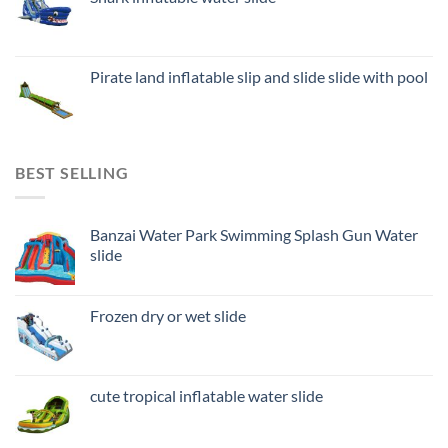
Pirate land inflatable slip and slide slide with pool
BEST SELLING
Banzai Water Park Swimming Splash Gun Water
slide
Frozen dry or wet slide
cute tropical inflatable water slide