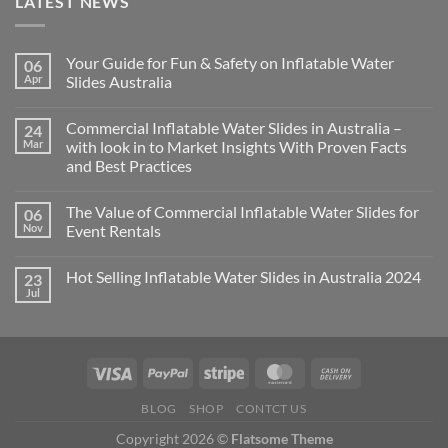
LATEST NEWS
Your Guide for Fun & Safety on Inflatable Water
06
Apr
Slides Australia
Commercial Inflatable Water Slides in Australia –
24
Mar
with look in to Market Insights With Proven Facts
and Best Practices
The Value of Commercial Inflatable Water Slides for
06
Nov
Event Rentals
Hot Selling Inflatable Water Slides in Australia 2024
23
Jul
BLOG
SHOP
CONTCT US
Copyright 2026 ©
Flatsome Theme