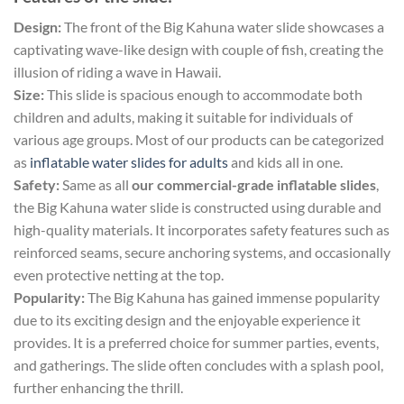
Design:
The front of the Big Kahuna water slide showcases a
captivating wave-like design with couple of fish, creating the
illusion of riding a wave in Hawaii.
Size:
This slide is spacious enough to accommodate both
children and adults, making it suitable for individuals of
various age groups. Most of our products can be categorized
as
inflatable water slides for adults
and kids all in one.
Safety:
Same as all
our commercial-grade inflatable slides
,
the Big Kahuna water slide is constructed using durable and
high-quality materials. It incorporates safety features such as
reinforced seams, secure anchoring systems, and occasionally
even protective netting at the top.
Popularity:
The Big Kahuna has gained immense popularity
due to its exciting design and the enjoyable experience it
provides. It is a preferred choice for summer parties, events,
and gatherings. The slide often concludes with a splash pool,
further enhancing the thrill.