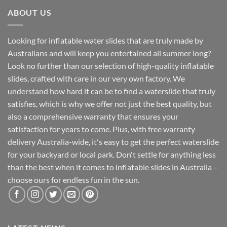
ABOUT US
Looking for inflatable water slides that are truly made by
Australians and will keep you entertained all summer long?
Look no further than our selection of high-quality inflatable
slides, crafted with care in our very own factory. We
understand how hard it can be to find a waterslide that truly
satisfies, which is why we offer not just the best quality, but
also a comprehensive warranty that ensures your
satisfaction for years to come. Plus, with free warranty
delivery Australia-wide, it's easy to get the perfect waterslide
for your backyard or local park. Don't settle for anything less
than the best when it comes to inflatable slides in Australia –
choose ours for endless fun in the sun.