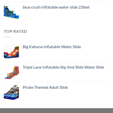
blue crush inflatable water slide 22feet
TOP RATED
Big Kahuna Inflatable Water Slide
Triple Lane Inflatable Slip And Slide Water Slide
Pirate Themed Adult Slide