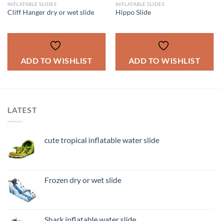
INFLATABLE SLIDES
INFLATABLE SLIDES
Cliff Hanger dry or wet slide
Hippo Slide
ADD TO WISHLIST
ADD TO WISHLIST
LATEST
cute tropical inflatable water slide
Frozen dry or wet slide
Shark inflatable water slide