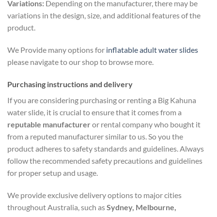
Variations:
Depending on the manufacturer, there may be
variations in the design, size, and additional features of the
product.
We Provide many options for
inflatable adult water slides
please navigate to our shop to browse more.
Purchasing instructions and delivery
If you are considering purchasing or renting a Big Kahuna
water slide, it is crucial to ensure that it comes from a
reputable manufacturer
or rental company who bought it
from a reputed manufacturer similar to us. So you the
product adheres to safety standards and guidelines. Always
follow the recommended safety precautions and guidelines
for proper setup and usage.
We provide exclusive delivery options to major cities
throughout Australia, such as
Sydney, Melbourne,