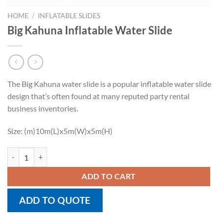
HOME
/
INFLATABLE SLIDES
Big Kahuna Inflatable Water Slide
The Big Kahuna water slide is a popular inflatable water slide
design that’s often found at many reputed party rental
business inventories.
Size: (m)10m(L)x5m(W)x5m(H)
Big Kahuna Inflatable Water Slide quantity
ADD TO CART
ADD TO QUOTE