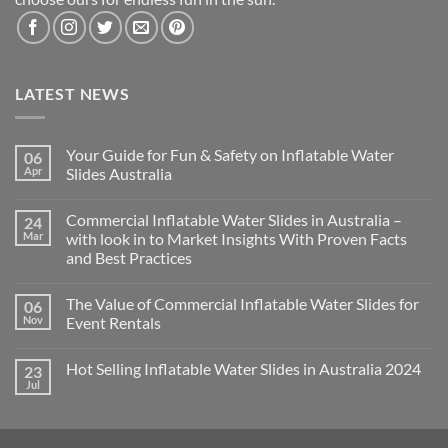
LATEST NEWS
Your Guide for Fun & Safety on Inflatable Water
06
Apr
Slides Australia
Commercial Inflatable Water Slides in Australia –
24
Mar
with look in to Market Insights With Proven Facts
and Best Practices
The Value of Commercial Inflatable Water Slides for
06
Nov
Event Rentals
Hot Selling Inflatable Water Slides in Australia 2024
23
Jul