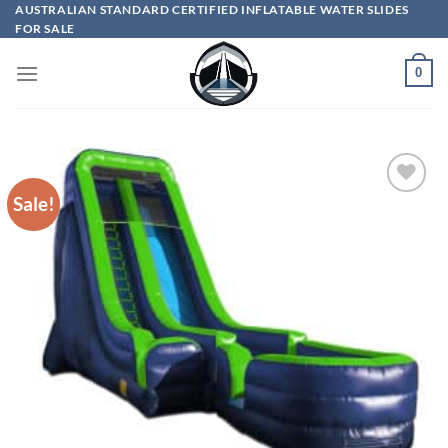
Skip
AUSTRALIAN STANDARD CERTIFIED INFLATABLE WATER SLIDES
FOR SALE
to
content
0
Sale!
ADD TO
WISHLIST