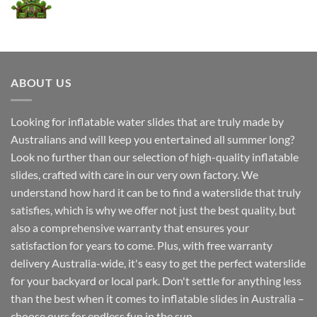
ABOUT US
Looking for inflatable water slides that are truly made by
Australians and will keep you entertained all summer long?
Look no further than our selection of high-quality inflatable
slides, crafted with care in our very own factory. We
understand how hard it can be to find a waterslide that truly
satisfies, which is why we offer not just the best quality, but
also a comprehensive warranty that ensures your
satisfaction for years to come. Plus, with free warranty
delivery Australia-wide, it's easy to get the perfect waterslide
for your backyard or local park. Don't settle for anything less
than the best when it comes to inflatable slides in Australia –
choose ours for endless fun in the sun.