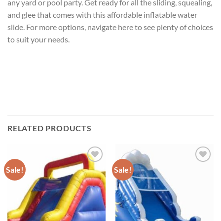
any yard or pool party. Get ready for all the sliding, squealing,
and glee that comes with this affordable inflatable water
slide. For more options, navigate here to see plenty of choices
to suit your needs.
RELATED PRODUCTS
Sale!
Sale!
ADD TO
ADD TO
WISHLIST
WISHLIST