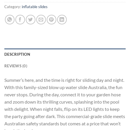
Category:
inflatable slides
DESCRIPTION
REVIEWS (0)
Summer’s here, and the time is right for sliding day and night.
With this family-sized blow up water slide Australia, the fun
never stops. During the day, connect it to your garden hose
and zoom down its thrilling curves, splashing into the pool
with delight. When night falls, flip on its LED lights to keep
the party going after dark. This commercial-grade slide meets
Australian safety standards but comes at a price that won’t