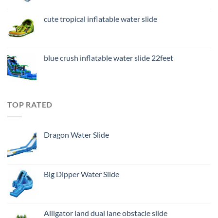
cute tropical inflatable water slide
blue crush inflatable water slide 22feet
TOP RATED
Dragon Water Slide
Big Dipper Water Slide
Alligator land dual lane obstacle slide