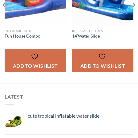
INFLATABLE SLIDES
INFLATABLE SLIDES
Fun House Combo
14’Water Slide
ADD TO WISHLIST
ADD TO WISHLIST
LATEST
cute tropical inflatable water slide