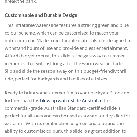
break the bank.
Customisable and Durable Design
This inflatable water slide features a striking green and blue
colour scheme, which can be customised to match your
outdoor decor. Made from durable materials, it is designed to
withstand hours of use and provide endless entertainment.
Affordable yet robust, this slide is the gateway to summer
memories that will last long after the warm weather fades.
Slip and slide the season away on this budget-friendly thrill
ride, perfect for backyards and families of all sizes.
Ready to bring some summer fun to your backyard? Look no
further than this
blow up water slide Australia
. This
commercial-grade, Australian Standard-certified slide is
perfect for all ages and can be used as a water or dry slide for
extra fun. With its combination of green and blue and the
ability to customise colours, this slide is a great addition to