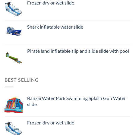
Frozen dry or wet slide
Shark inflatable water slide
Pirate land inflatable slip and slide slide with pool
BEST SELLING
Banzai Water Park Swimming Splash Gun Water
slide
Frozen dry or wet slide