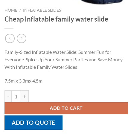
HOME
/
INFLATABLE SLIDES
Cheap Inflatable family water slide
Family-Sized Inflatable Water Slide: Summer Fun for
Everyone. Spice Up Your Summer Parties and Save Money
With Inflatable Family Water Slides
7.5m x 3.3mx 4.5m
Cheap Inflatable family water slide quantity
ADD TO CART
ADD TO QUOTE