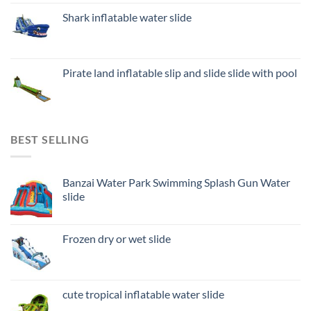
Shark inflatable water slide
Pirate land inflatable slip and slide slide with pool
BEST SELLING
Banzai Water Park Swimming Splash Gun Water
slide
Frozen dry or wet slide
cute tropical inflatable water slide