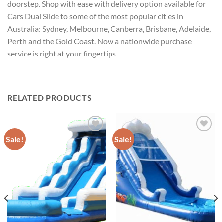
doorstep. Shop with ease with delivery option available for
Cars Dual Slide to some of the most popular cities in
Australia: Sydney, Melbourne, Canberra, Brisbane, Adelaide,
Perth and the Gold Coast. Now a nationwide purchase
service is right at your fingertips
RELATED PRODUCTS
Sale!
Sale!
ADD TO
ADD TO
WISHLIST
WISHLIST