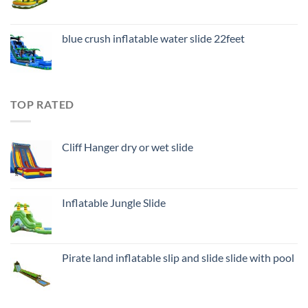
blue crush inflatable water slide 22feet
TOP RATED
Cliff Hanger dry or wet slide
Inflatable Jungle Slide
Pirate land inflatable slip and slide slide with pool