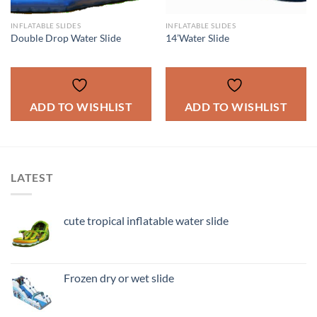
INFLATABLE SLIDES
INFLATABLE SLIDES
Double Drop Water Slide
14’Water Slide
ADD TO WISHLIST
ADD TO WISHLIST
LATEST
cute tropical inflatable water slide
Frozen dry or wet slide