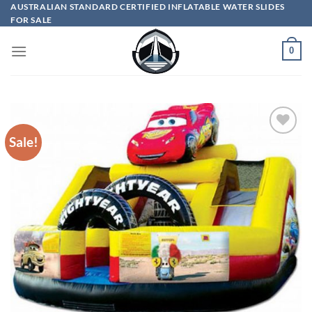
Skip
AUSTRALIAN STANDARD CERTIFIED INFLATABLE WATER SLIDES
FOR SALE
to
content
0
Sale!
ADD TO
WISHLIST