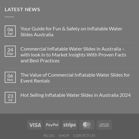
LATEST NEWS
Your Guide for Fun & Safety on Inflatable Water
06
Apr
Slides Australia
Commercial Inflatable Water Slides in Australia –
24
Mar
with look in to Market Insights With Proven Facts
and Best Practices
The Value of Commercial Inflatable Water Slides for
06
Nov
Event Rentals
Hot Selling Inflatable Water Slides in Australia 2024
23
Jul
BLOG
SHOP
CONTCT US