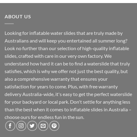
ABOUT US
Looking for inflatable water slides that are truly made by
Australians and will keep you entertained all summer long?
Look no further than our selection of high-quality inflatable
slides, crafted with care in our very own factory. We
understand how hard it can be to find a waterslide that truly
satisfies, which is why we offer not just the best quality, but
also a comprehensive warranty that ensures your
satisfaction for years to come. Plus, with free warranty
delivery Australia-wide, it's easy to get the perfect waterslide
for your backyard or local park. Don't settle for anything less
than the best when it comes to inflatable slides in Australia –
choose ours for endless fun in the sun.