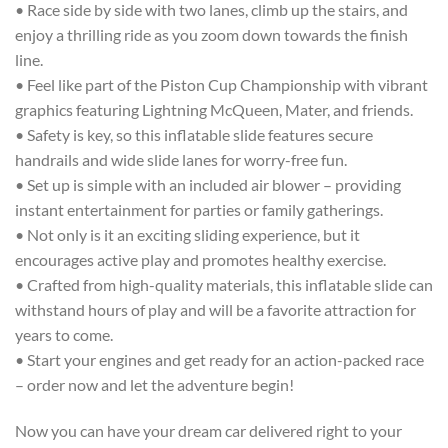
• Race side by side with two lanes, climb up the stairs, and
enjoy a thrilling ride as you zoom down towards the finish
line.
• Feel like part of the Piston Cup Championship with vibrant
graphics featuring Lightning McQueen, Mater, and friends.
• Safety is key, so this inflatable slide features secure
handrails and wide slide lanes for worry-free fun.
• Set up is simple with an included air blower – providing
instant entertainment for parties or family gatherings.
• Not only is it an exciting sliding experience, but it
encourages active play and promotes healthy exercise.
• Crafted from high-quality materials, this inflatable slide can
withstand hours of play and will be a favorite attraction for
years to come.
• Start your engines and get ready for an action-packed race
– order now and let the adventure begin!
Now you can have your dream car delivered right to your