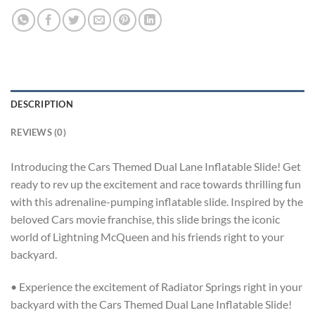
DESCRIPTION
REVIEWS (0)
Introducing the Cars Themed Dual Lane Inflatable Slide! Get
ready to rev up the excitement and race towards thrilling fun
with this adrenaline-pumping inflatable slide. Inspired by the
beloved Cars movie franchise, this slide brings the iconic
world of Lightning McQueen and his friends right to your
backyard.
• Experience the excitement of Radiator Springs right in your
backyard with the Cars Themed Dual Lane Inflatable Slide!