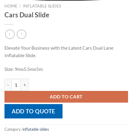
HOME
/
INFLATABLE SLIDES
Cars Dual Slide
Elevate Your Business with the Latest Cars Dual Lane
Inflatable Slide.
Size: 9mx5.5mx5m
Cars Dual Slide quantity
ADD TO CART
ADD TO QUOTE
Category:
inflatable slides