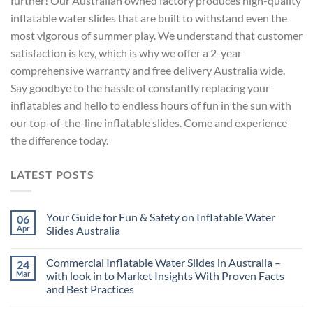
further! Our Australian owned factory produces high-quality
inflatable water slides that are built to withstand even the
most vigorous of summer play. We understand that customer
satisfaction is key, which is why we offer a 2-year
comprehensive warranty and free delivery Australia wide.
Say goodbye to the hassle of constantly replacing your
inflatables and hello to endless hours of fun in the sun with
our top-of-the-line inflatable slides. Come and experience
the difference today.
LATEST POSTS
Your Guide for Fun & Safety on Inflatable Water
06
Apr
Slides Australia
Commercial Inflatable Water Slides in Australia –
24
Mar
with look in to Market Insights With Proven Facts
and Best Practices