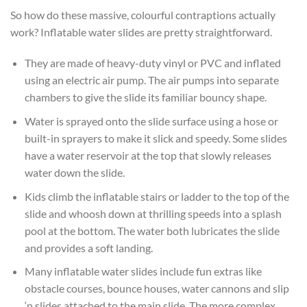
So how do these massive, colourful contraptions actually
work? Inflatable water slides are pretty straightforward.
They are made of heavy-duty vinyl or PVC and inflated
using an electric air pump. The air pumps into separate
chambers to give the slide its familiar bouncy shape.
Water is sprayed onto the slide surface using a hose or
built-in sprayers to make it slick and speedy. Some slides
have a water reservoir at the top that slowly releases
water down the slide.
Kids climb the inflatable stairs or ladder to the top of the
slide and whoosh down at thrilling speeds into a splash
pool at the bottom. The water both lubricates the slide
and provides a soft landing.
Many inflatable water slides include fun extras like
obstacle courses, bounce houses, water cannons and slip
‘n slides attached to the main slide. The more complex