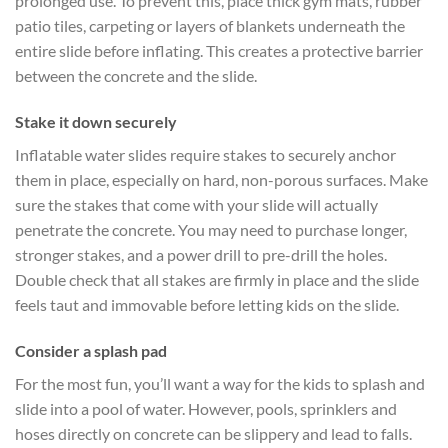
prolonged use. To prevent this, place thick gym mats, rubber
patio tiles, carpeting or layers of blankets underneath the
entire slide before inflating. This creates a protective barrier
between the concrete and the slide.
Stake it down securely
Inflatable water slides require stakes to securely anchor
them in place, especially on hard, non-porous surfaces. Make
sure the stakes that come with your slide will actually
penetrate the concrete. You may need to purchase longer,
stronger stakes, and a power drill to pre-drill the holes.
Double check that all stakes are firmly in place and the slide
feels taut and immovable before letting kids on the slide.
Consider a splash pad
For the most fun, you’ll want a way for the kids to splash and
slide into a pool of water. However, pools, sprinklers and
hoses directly on concrete can be slippery and lead to falls.