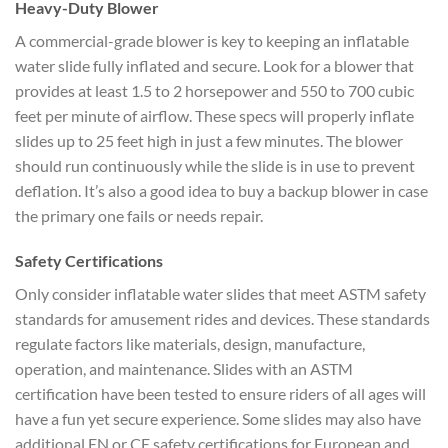
Heavy-Duty Blower
A commercial-grade blower is key to keeping an inflatable
water slide fully inflated and secure. Look for a blower that
provides at least 1.5 to 2 horsepower and 550 to 700 cubic
feet per minute of airflow. These specs will properly inflate
slides up to 25 feet high in just a few minutes. The blower
should run continuously while the slide is in use to prevent
deflation. It’s also a good idea to buy a backup blower in case
the primary one fails or needs repair.
Safety Certifications
Only consider inflatable water slides that meet ASTM safety
standards for amusement rides and devices. These standards
regulate factors like materials, design, manufacture,
operation, and maintenance. Slides with an ASTM
certification have been tested to ensure riders of all ages will
have a fun yet secure experience. Some slides may also have
additional EN or CE safety certifications for European and