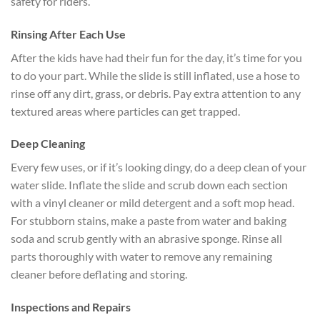
safety for riders.
Rinsing After Each Use
After the kids have had their fun for the day, it’s time for you
to do your part. While the slide is still inflated, use a hose to
rinse off any dirt, grass, or debris. Pay extra attention to any
textured areas where particles can get trapped.
Deep Cleaning
Every few uses, or if it’s looking dingy, do a deep clean of your
water slide. Inflate the slide and scrub down each section
with a vinyl cleaner or mild detergent and a soft mop head.
For stubborn stains, make a paste from water and baking
soda and scrub gently with an abrasive sponge. Rinse all
parts thoroughly with water to remove any remaining
cleaner before deflating and storing.
Inspections and Repairs