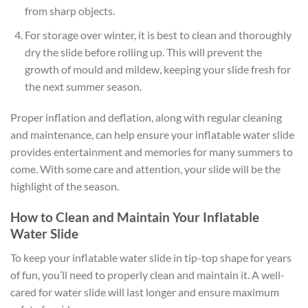
from sharp objects.
For storage over winter, it is best to clean and thoroughly
dry the slide before rolling up. This will prevent the
growth of mould and mildew, keeping your slide fresh for
the next summer season.
Proper inflation and deflation, along with regular cleaning
and maintenance, can help ensure your inflatable water slide
provides entertainment and memories for many summers to
come. With some care and attention, your slide will be the
highlight of the season.
How to Clean and Maintain Your Inflatable
Water Slide
To keep your inflatable water slide in tip-top shape for years
of fun, you’ll need to properly clean and maintain it. A well-
cared for water slide will last longer and ensure maximum