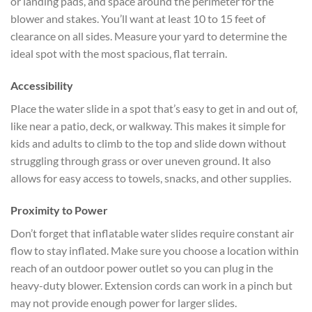
or landing pads, and space around the perimeter for the
blower and stakes. You’ll want at least 10 to 15 feet of
clearance on all sides. Measure your yard to determine the
ideal spot with the most spacious, flat terrain.
Accessibility
Place the water slide in a spot that’s easy to get in and out of,
like near a patio, deck, or walkway. This makes it simple for
kids and adults to climb to the top and slide down without
struggling through grass or over uneven ground. It also
allows for easy access to towels, snacks, and other supplies.
Proximity to Power
Don’t forget that inflatable water slides require constant air
flow to stay inflated. Make sure you choose a location within
reach of an outdoor power outlet so you can plug in the
heavy-duty blower. Extension cords can work in a pinch but
may not provide enough power for larger slides.