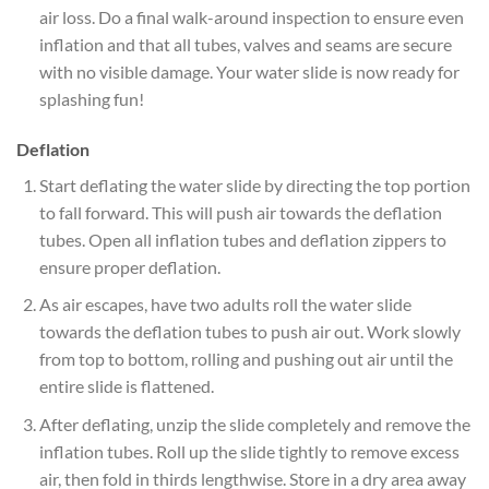
air loss. Do a final walk-around inspection to ensure even
inflation and that all tubes, valves and seams are secure
with no visible damage. Your water slide is now ready for
splashing fun!
Deflation
Start deflating the water slide by directing the top portion
to fall forward. This will push air towards the deflation
tubes. Open all inflation tubes and deflation zippers to
ensure proper deflation.
As air escapes, have two adults roll the water slide
towards the deflation tubes to push air out. Work slowly
from top to bottom, rolling and pushing out air until the
entire slide is flattened.
After deflating, unzip the slide completely and remove the
inflation tubes. Roll up the slide tightly to remove excess
air, then fold in thirds lengthwise. Store in a dry area away