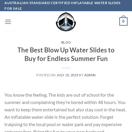
Skip
AUSTRALIAN STANDARD CERTIFIED INFLATABLE WATER SLIDES
FOR SALE
to
content
0
BLOG
The Best Blow Up Water Slides to
Buy for Endless Summer Fun
POSTED ON
JULY 10, 2023
BY
ADMIN
You know the feeling. The kids are out of school for the
summer and complaining they’re bored within 48 hours. You
want to keep them entertained but also stay cool in the heat.
An inflatable water slide is the perfect solution. Forget
traipsing to the local pool or water park and pay expensive
entrance fees. Bring the fun to your own backyard.