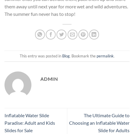
them away until next year for more wet and wild adventures.
The summer fun never has to stop!
This entry was posted in
Blog
. Bookmark the
permalink
.
ADMIN
Inflatable Water Slide
The Ultimate Guide to
Paradise: Adult and Kids
Choosing an Inflatable Water
Slides for Sale
Slide for Adults