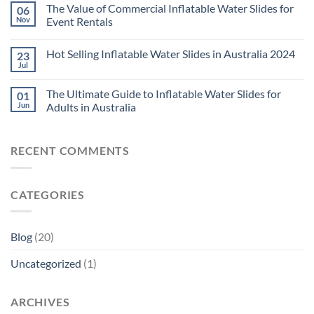
The Value of Commercial Inflatable Water Slides for
06
Nov
Event Rentals
Hot Selling Inflatable Water Slides in Australia 2024
23
Jul
The Ultimate Guide to Inflatable Water Slides for
01
Jun
Adults in Australia
RECENT COMMENTS
CATEGORIES
Blog
(20)
Uncategorized
(1)
ARCHIVES