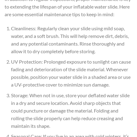
to extending the lifespan of your inflatable water slide. Here
are some essential maintenance tips to keep in mind:
Cleanliness: Regularly clean your slide using mild soap,
water, and a soft brush. This will help remove dirt, debris,
and any potential contaminants. Rinse thoroughly and
allow it to dry completely before storing.
UV Protection: Prolonged exposure to sunlight can cause
fading and deterioration of the slide material. Whenever
possible, position your water slide in a shaded area or use
a UV-protective cover to minimize sun damage.
Storage: When not in use, store your deflated water slide
in a dry and secure location. Avoid sharp objects that
could puncture or damage the material. Folding and
rolling the slide properly can help reduce creasing and
maintain its shape.
Seasonal Care: If you live in an area with cold winters, it’s