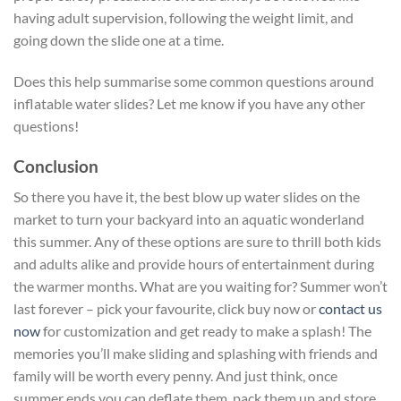
having adult supervision, following the weight limit, and
going down the slide one at a time.
Does this help summarise some common questions around
inflatable water slides? Let me know if you have any other
questions!
Conclusion
So there you have it, the best blow up water slides on the
market to turn your backyard into an aquatic wonderland
this summer. Any of these options are sure to thrill both kids
and adults alike and provide hours of entertainment during
the warmer months. What are you waiting for? Summer won’t
last forever – pick your favourite, click buy now or
contact us
now
for customization and get ready to make a splash! The
memories you’ll make sliding and splashing with friends and
family will be worth every penny. And just think, once
summer ends you can deflate them, pack them up and store