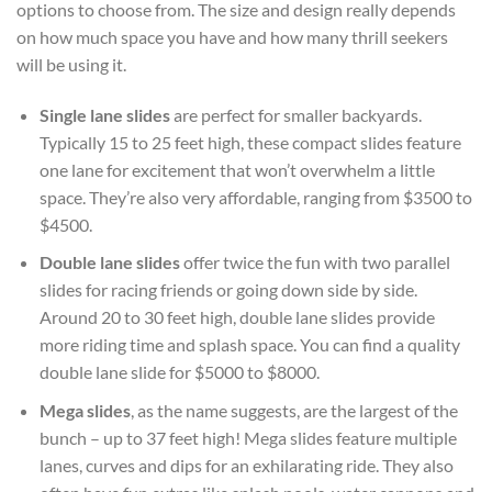
options to choose from. The size and design really depends
on how much space you have and how many thrill seekers
will be using it.
Single lane slides
are perfect for smaller backyards.
Typically 15 to 25 feet high, these compact slides feature
one lane for excitement that won’t overwhelm a little
space. They’re also very affordable, ranging from $3500 to
$4500.
Double lane slides
offer twice the fun with two parallel
slides for racing friends or going down side by side.
Around 20 to 30 feet high, double lane slides provide
more riding time and splash space. You can find a quality
double lane slide for $5000 to $8000.
Mega slides
, as the name suggests, are the largest of the
bunch – up to 37 feet high! Mega slides feature multiple
lanes, curves and dips for an exhilarating ride. They also