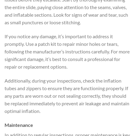
the entire slide, paying close attention to the seams, valves,
and inflatable sections. Look for signs of wear and tear, such
as small punctures or loose stitching.
If you notice any damage, it’s important to address it
promptly. Use a patch kit to repair minor holes or tears,
following the manufacturer’s instructions carefully. For more
significant damage, it’s best to consult a professional for
repair or replacement options.
Additionally, during your inspections, check the inflation
tubes and zippers to ensure they are functioning properly. If
any parts are worn out or not sealing correctly, they should
be replaced immediately to prevent air leakage and maintain
optimal inflation.
Maintenance
In addition to regular inspections, proper maintenance is key