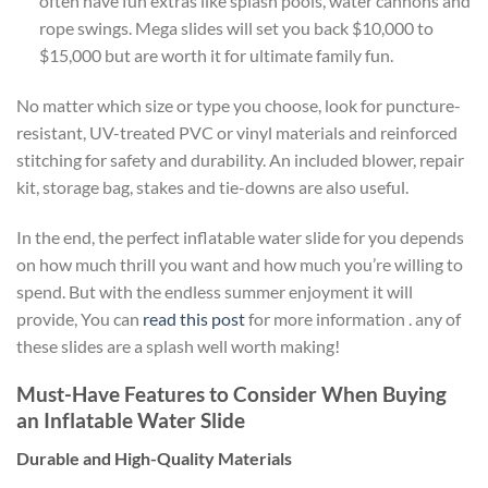
often have fun extras like splash pools, water cannons and
rope swings. Mega slides will set you back $10,000 to
$15,000 but are worth it for ultimate family fun.
No matter which size or type you choose, look for puncture-
resistant, UV-treated PVC or vinyl materials and reinforced
stitching for safety and durability. An included blower, repair
kit, storage bag, stakes and tie-downs are also useful.
In the end, the perfect inflatable water slide for you depends
on how much thrill you want and how much you’re willing to
spend. But with the endless summer enjoyment it will
provide, You can
read this post
for more information . any of
these slides are a splash well worth making!
Must-Have Features to Consider When Buying
an Inflatable Water Slide
Durable and High-Quality Materials