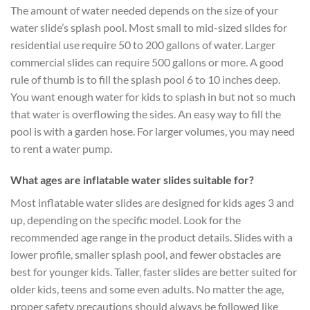
The amount of water needed depends on the size of your
water slide’s splash pool. Most small to mid-sized slides for
residential use require 50 to 200 gallons of water. Larger
commercial slides can require 500 gallons or more. A good
rule of thumb is to fill the splash pool 6 to 10 inches deep.
You want enough water for kids to splash in but not so much
that water is overflowing the sides. An easy way to fill the
pool is with a garden hose. For larger volumes, you may need
to rent a water pump.
What ages are inflatable water slides suitable for?
Most inflatable water slides are designed for kids ages 3 and
up, depending on the specific model. Look for the
recommended age range in the product details. Slides with a
lower profile, smaller splash pool, and fewer obstacles are
best for younger kids. Taller, faster slides are better suited for
older kids, teens and some even adults. No matter the age,
proper safety precautions should always be followed like