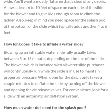
wide. You’ll want a mostly flat area that’s clear of any debris.
Allow at least 6 to 10 feet of space on each side of the slide
for the blower and to give kids enough room to climb the
ladder. Also, keep in mind you need space for the splash pool
at the bottom of the slide which typically adds another 4 to 6
feet.
How long does it take to inflate a water slide?
Blowing up an inflatable water slide fully usually takes
between 5 to 15 minutes depending on the size of the slide.
The blower, which is included with all water slide purchases,
will continuously run while the slide is in use to maintain
proper air pressure. When done for the day, it only takes a
couple minutes to deflate the slide by turning off the blower
and opening the air release valves. For convenience, look for a
slide with an automatic air deflation system.
How much water do I need for the splash pool?