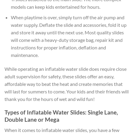
models can keep kids entertained for hours.
When playtime is over, simply turn off the air pump and
water supply. Deflate the slide and accessories, fold it up
and store it away until the next use. Most quality slides
will come with a heavy-duty storage bag, repair kit and
instructions for proper inflation, deflation and
maintenance.
While operating an inflatable water slide does require close
adult supervision for safety, these slides offer an easy,
affordable way to beat the heat and create memories that
will last for summers to come. Your kids and their friends will
thank you for the hours of wet and wild fun!
Types of Inflatable Water Slides: Single Lane,
Double Lane or Mega
When it comes to inflatable water slides, you have a few