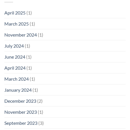
April 2025
(1)
March 2025
(1)
November 2024
(1)
July 2024
(1)
June 2024
(1)
April 2024
(1)
March 2024
(1)
January 2024
(1)
December 2023
(2)
November 2023
(1)
September 2023
(3)