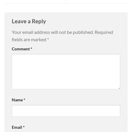
Leave a Reply
Your email address will not be published.
Required
fields are marked
*
Comment
*
Name
*
Email
*