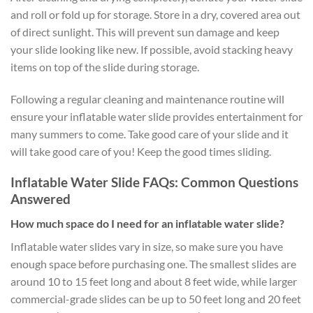
and roll or fold up for storage. Store in a dry, covered area out
of direct sunlight. This will prevent sun damage and keep
your slide looking like new. If possible, avoid stacking heavy
items on top of the slide during storage.
Following a regular cleaning and maintenance routine will
ensure your inflatable water slide provides entertainment for
many summers to come. Take good care of your slide and it
will take good care of you! Keep the good times sliding.
Inflatable Water Slide FAQs: Common Questions
Answered
How much space do I need for an inflatable water slide?
Inflatable water slides vary in size, so make sure you have
enough space before purchasing one. The smallest slides are
around 10 to 15 feet long and about 8 feet wide, while larger
commercial-grade slides can be up to 50 feet long and 20 feet