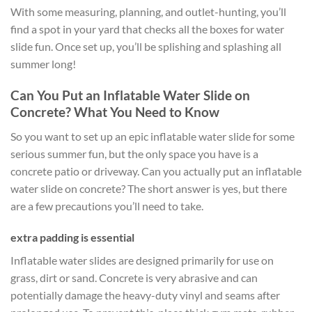
With some measuring, planning, and outlet-hunting, you’ll
find a spot in your yard that checks all the boxes for water
slide fun. Once set up, you’ll be splishing and splashing all
summer long!
Can You Put an Inflatable Water Slide on
Concrete? What You Need to Know
So you want to set up an epic inflatable water slide for some
serious summer fun, but the only space you have is a
concrete patio or driveway. Can you actually put an inflatable
water slide on concrete? The short answer is yes, but there
are a few precautions you’ll need to take.
extra padding is essential
Inflatable water slides are designed primarily for use on
grass, dirt or sand. Concrete is very abrasive and can
potentially damage the heavy-duty vinyl and seams after