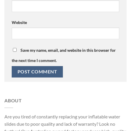
Website
Save my name, email, and website in this browser for
the next time I comment.
ABOUT
Are you tired of constantly replacing your inflatable water
slides due to poor quality and lack of warranty? Look no