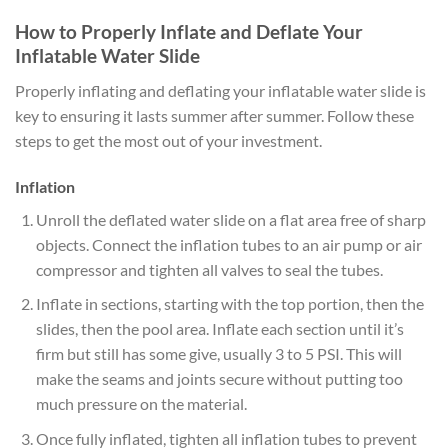
How to Properly Inflate and Deflate Your
Inflatable Water Slide
Properly inflating and deflating your inflatable water slide is
key to ensuring it lasts summer after summer. Follow these
steps to get the most out of your investment.
Inflation
Unroll the deflated water slide on a flat area free of sharp
objects. Connect the inflation tubes to an air pump or air
compressor and tighten all valves to seal the tubes.
Inflate in sections, starting with the top portion, then the
slides, then the pool area. Inflate each section until it’s
firm but still has some give, usually 3 to 5 PSI. This will
make the seams and joints secure without putting too
much pressure on the material.
Once fully inflated, tighten all inflation tubes to prevent