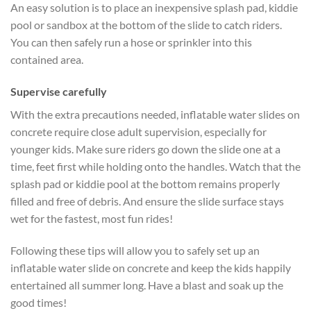
An easy solution is to place an inexpensive splash pad, kiddie
pool or sandbox at the bottom of the slide to catch riders.
You can then safely run a hose or sprinkler into this
contained area.
Supervise carefully
With the extra precautions needed, inflatable water slides on
concrete require close adult supervision, especially for
younger kids. Make sure riders go down the slide one at a
time, feet first while holding onto the handles. Watch that the
splash pad or kiddie pool at the bottom remains properly
filled and free of debris. And ensure the slide surface stays
wet for the fastest, most fun rides!
Following these tips will allow you to safely set up an
inflatable water slide on concrete and keep the kids happily
entertained all summer long. Have a blast and soak up the
good times!