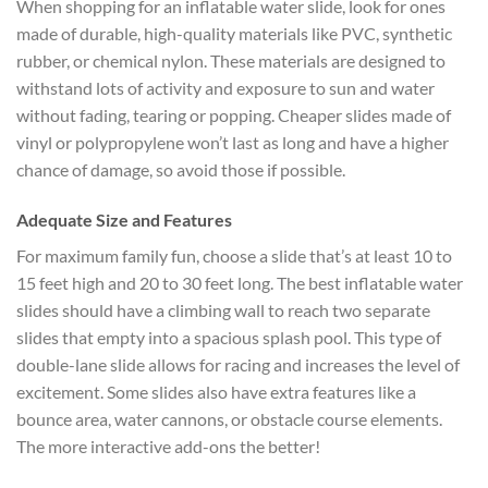
When shopping for an inflatable water slide, look for ones
made of durable, high-quality materials like PVC, synthetic
rubber, or chemical nylon. These materials are designed to
withstand lots of activity and exposure to sun and water
without fading, tearing or popping. Cheaper slides made of
vinyl or polypropylene won’t last as long and have a higher
chance of damage, so avoid those if possible.
Adequate Size and Features
For maximum family fun, choose a slide that’s at least 10 to
15 feet high and 20 to 30 feet long. The best inflatable water
slides should have a climbing wall to reach two separate
slides that empty into a spacious splash pool. This type of
double-lane slide allows for racing and increases the level of
excitement. Some slides also have extra features like a
bounce area, water cannons, or obstacle course elements.
The more interactive add-ons the better!