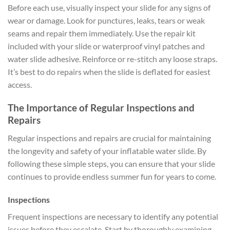
Before each use, visually inspect your slide for any signs of
wear or damage. Look for punctures, leaks, tears or weak
seams and repair them immediately. Use the repair kit
included with your slide or waterproof vinyl patches and
water slide adhesive. Reinforce or re-stitch any loose straps.
It’s best to do repairs when the slide is deflated for easiest
access.
The Importance of Regular Inspections and
Repairs
Regular inspections and repairs are crucial for maintaining
the longevity and safety of your inflatable water slide. By
following these simple steps, you can ensure that your slide
continues to provide endless summer fun for years to come.
Inspections
Frequent inspections are necessary to identify any potential
issues before they escalate. Start by thoroughly examining