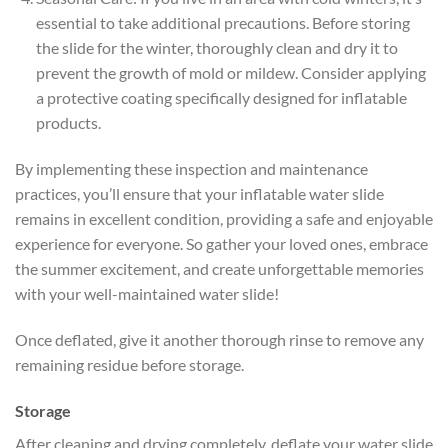
essential to take additional precautions. Before storing
the slide for the winter, thoroughly clean and dry it to
prevent the growth of mold or mildew. Consider applying
a protective coating specifically designed for inflatable
products.
By implementing these inspection and maintenance
practices, you’ll ensure that your inflatable water slide
remains in excellent condition, providing a safe and enjoyable
experience for everyone. So gather your loved ones, embrace
the summer excitement, and create unforgettable memories
with your well-maintained water slide!
Once deflated, give it another thorough rinse to remove any
remaining residue before storage.
Storage
After cleaning and drying completely, deflate your water slide