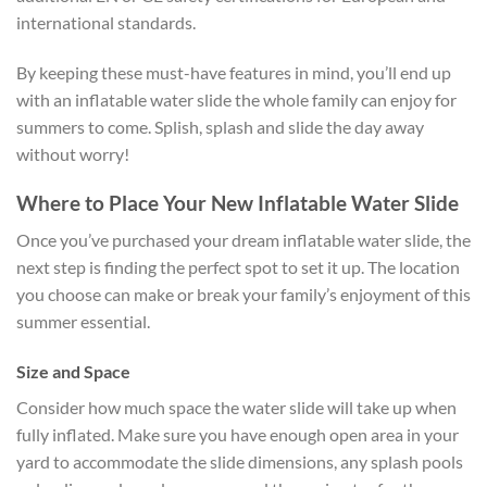
international standards.
By keeping these must-have features in mind, you’ll end up
with an inflatable water slide the whole family can enjoy for
summers to come. Splish, splash and slide the day away
without worry!
Where to Place Your New Inflatable Water Slide
Once you’ve purchased your dream inflatable water slide, the
next step is finding the perfect spot to set it up. The location
you choose can make or break your family’s enjoyment of this
summer essential.
Size and Space
Consider how much space the water slide will take up when
fully inflated. Make sure you have enough open area in your
yard to accommodate the slide dimensions, any splash pools