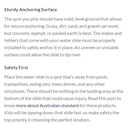
Sturdy Anchoring Surface
The spot you pick should have solid, level ground that allows
for secure anchoring. Grass, dirt, sand, and gravel can work,
but concrete, asphalt, or packed earth is best. The stakes and
tethers that come with your water slide must be properly
installed to safely anchor it in place. An uneven or unstable
surface could allow the slide to tip over.
Safety First
Place the water slide in a spot that’s away from pools,
trampolines, swing sets, trees, fences, and any other
structures. There should be nothing in the landing area at the
bottom of the slide that could cause injury. Read this post to
know
more about Australian standard
for these products.
Kids will be zipping down that slide fast, so make safety the
top priority in choosing the perfect location.