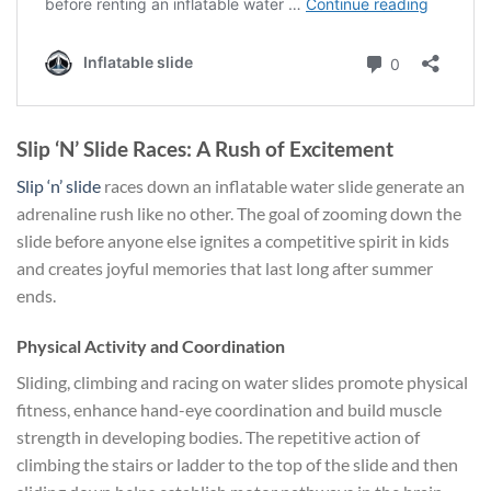
Slip ‘N’ Slide Races: A Rush of Excitement
Slip ‘n’ slide
races down an inflatable water slide generate an
adrenaline rush like no other. The goal of zooming down the
slide before anyone else ignites a competitive spirit in kids
and creates joyful memories that last long after summer
ends.
Physical Activity and Coordination
Sliding, climbing and racing on water slides promote physical
fitness, enhance hand-eye coordination and build muscle
strength in developing bodies. The repetitive action of
climbing the stairs or ladder to the top of the slide and then