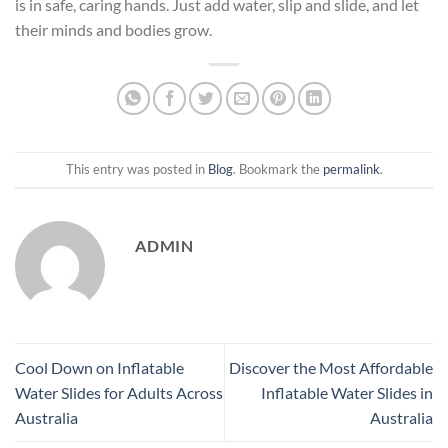
is in safe, caring hands. Just add water, slip and slide, and let
their minds and bodies grow.
This entry was posted in
Blog
. Bookmark the
permalink
.
ADMIN
Cool Down on Inflatable
Discover the Most Affordable
Water Slides for Adults Across
Inflatable Water Slides in
Australia
Australia