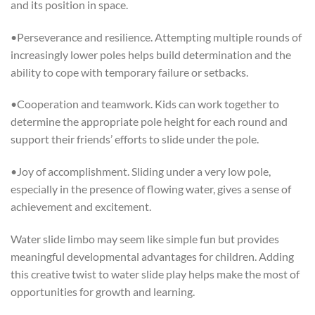
and its position in space.
•Perseverance and resilience. Attempting multiple rounds of
increasingly lower poles helps build determination and the
ability to cope with temporary failure or setbacks.
•Cooperation and teamwork. Kids can work together to
determine the appropriate pole height for each round and
support their friends’ efforts to slide under the pole.
•Joy of accomplishment. Sliding under a very low pole,
especially in the presence of flowing water, gives a sense of
achievement and excitement.
Water slide limbo may seem like simple fun but provides
meaningful developmental advantages for children. Adding
this creative twist to water slide play helps make the most of
opportunities for growth and learning.