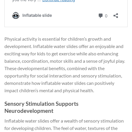
Physical activity is essential for children’s growth and
development. Inflatable water slides offer an enjoyable and
exciting way for kids to get exercise while also enhancing
balance, coordination, motor skills and a sense of joyful play.
These developmental benefits, combined with the
opportunity for social interaction and sensory stimulation,
demonstrate how inflatable water slides can positively
impact children’s mental and physical health.
Sensory Stimulation Supports
Neurodevelopment
Inflatable water slides offer a wealth of sensory stimulation
for developing children. The feel of water, textures of the