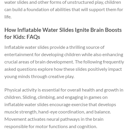
water slides and other forms of unstructured play, children
can build a foundation of abilities that will support them for
life.
How Inflatable Water Slides Ignite Brain Boosts
for Kids: FAQs
Inflatable water slides provide a thrilling source of
entertainment for developing children while also enhancing
crucial areas of brain development. The following frequently
asked questions explore how these slides positively impact
young minds through creative play.
Physical activity is essential for overall health and growth in
children. Sliding, climbing, and engaging in games on
inflatable water slides encourage exercise that develops
muscle strength, hand-eye coordination, and balance.
Movement activates neural pathways in the brain
responsible for motor functions and cognition.