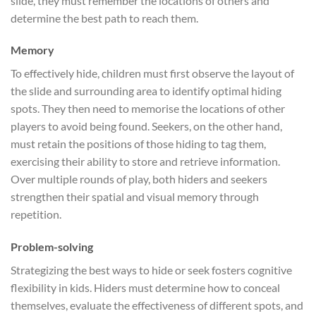
slide, they must remember the locations of others and
determine the best path to reach them.
Memory
To effectively hide, children must first observe the layout of
the slide and surrounding area to identify optimal hiding
spots. They then need to memorise the locations of other
players to avoid being found. Seekers, on the other hand,
must retain the positions of those hiding to tag them,
exercising their ability to store and retrieve information.
Over multiple rounds of play, both hiders and seekers
strengthen their spatial and visual memory through
repetition.
Problem-solving
Strategizing the best ways to hide or seek fosters cognitive
flexibility in kids. Hiders must determine how to conceal
themselves, evaluate the effectiveness of different spots, and