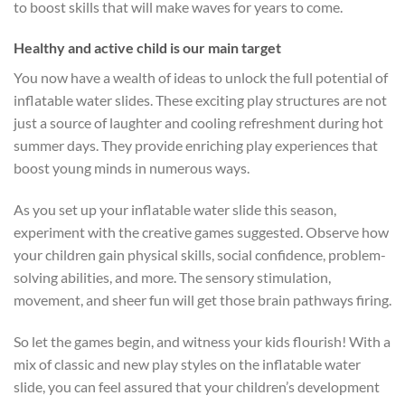
to boost skills that will make waves for years to come.
Healthy and active child is our main target
You now have a wealth of ideas to unlock the full potential of
inflatable water slides. These exciting play structures are not
just a source of laughter and cooling refreshment during hot
summer days. They provide enriching play experiences that
boost young minds in numerous ways.
As you set up your inflatable water slide this season,
experiment with the creative games suggested. Observe how
your children gain physical skills, social confidence, problem-
solving abilities, and more. The sensory stimulation,
movement, and sheer fun will get those brain pathways firing.
So let the games begin, and witness your kids flourish! With a
mix of classic and new play styles on the inflatable water
slide, you can feel assured that your children’s development