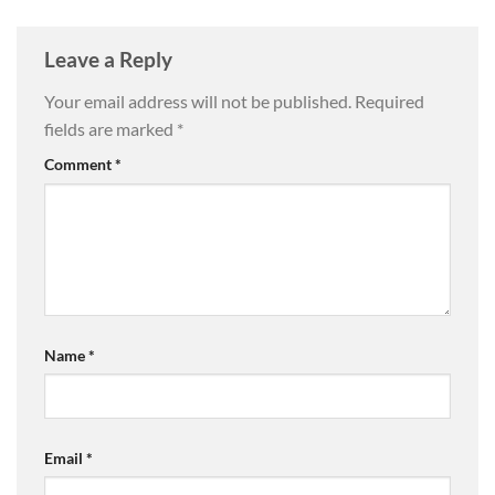
Leave a Reply
Your email address will not be published.
Required
fields are marked
*
Comment
*
Name
*
Email
*