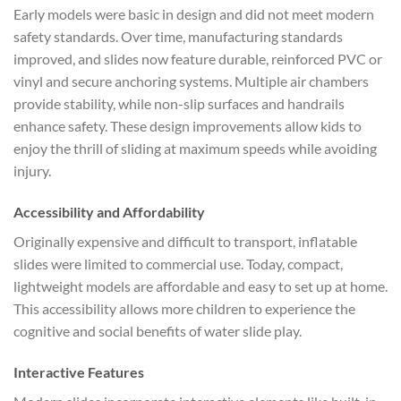
Early models were basic in design and did not meet modern
safety standards. Over time, manufacturing standards
improved, and slides now feature durable, reinforced PVC or
vinyl and secure anchoring systems. Multiple air chambers
provide stability, while non-slip surfaces and handrails
enhance safety. These design improvements allow kids to
enjoy the thrill of sliding at maximum speeds while avoiding
injury.
Accessibility and Affordability
Originally expensive and difficult to transport, inflatable
slides were limited to commercial use. Today, compact,
lightweight models are affordable and easy to set up at home.
This accessibility allows more children to experience the
cognitive and social benefits of water slide play.
Interactive Features