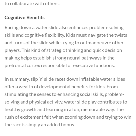
to collaborate with others.
Cognitive Benefits
Racing down a water slide also enhances problem-solving
skills and cognitive flexibility. Kids must navigate the twists
and turns of the slide while trying to outmanoeuvre other
players. This kind of strategic thinking and quick decision
making helps establish strong neural pathways in the
prefrontal cortex responsible for executive functions.
In summary, slip ‘n’ slide races down inflatable water slides
offer a wealth of developmental benefits for kids. From
stimulating the senses to enhancing social skills, problem-
solving and physical activity, water slide play contributes to
healthy growth and learning in a fun, memorable way. The
rush of excitement felt when zooming down and trying to win
the race is simply an added bonus.