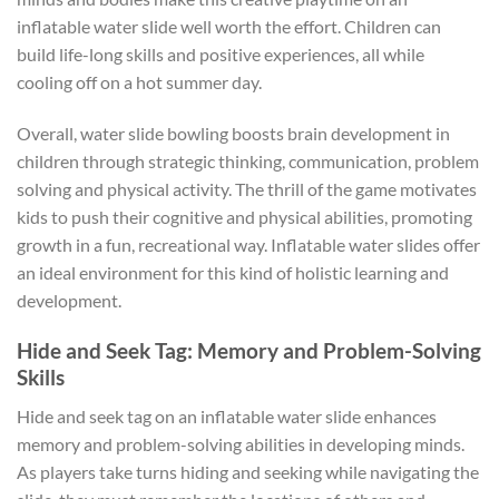
inflatable water slide well worth the effort. Children can
build life-long skills and positive experiences, all while
cooling off on a hot summer day.
Overall, water slide bowling boosts brain development in
children through strategic thinking, communication, problem
solving and physical activity. The thrill of the game motivates
kids to push their cognitive and physical abilities, promoting
growth in a fun, recreational way. Inflatable water slides offer
an ideal environment for this kind of holistic learning and
development.
Hide and Seek Tag: Memory and Problem-Solving
Skills
Hide and seek tag on an inflatable water slide enhances
memory and problem-solving abilities in developing minds.
As players take turns hiding and seeking while navigating the