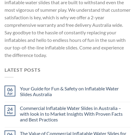
inflatable water slides that are built to withstand even the
most vigorous of summer play. We understand that customer
satisfaction is key, which is why we offer a 2-year
comprehensive warranty and free delivery Australia wide.
Say goodbye to the hassle of constantly replacing your
inflatables and hello to endless hours of fun in the sun with
our top-of-the-line inflatable slides. Come and experience
the difference today.
LATEST POSTS
Your Guide for Fun & Safety on Inflatable Water
06
Apr
Slides Australia
Commercial Inflatable Water Slides in Australia –
24
Mar
with look in to Market Insights With Proven Facts
and Best Practices
The Value of Commercial Inflatable Water Slides for
06