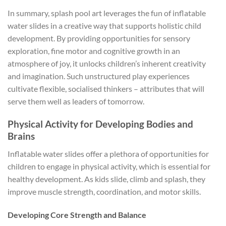
In summary, splash pool art leverages the fun of inflatable
water slides in a creative way that supports holistic child
development. By providing opportunities for sensory
exploration, fine motor and cognitive growth in an
atmosphere of joy, it unlocks children’s inherent creativity
and imagination. Such unstructured play experiences
cultivate flexible, socialised thinkers – attributes that will
serve them well as leaders of tomorrow.
Physical Activity for Developing Bodies and
Brains
Inflatable water slides offer a plethora of opportunities for
children to engage in physical activity, which is essential for
healthy development. As kids slide, climb and splash, they
improve muscle strength, coordination, and motor skills.
Developing Core Strength and Balance