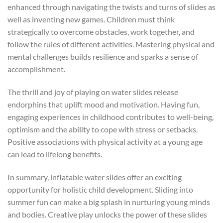
enhanced through navigating the twists and turns of slides as
well as inventing new games. Children must think
strategically to overcome obstacles, work together, and
follow the rules of different activities. Mastering physical and
mental challenges builds resilience and sparks a sense of
accomplishment.
The thrill and joy of playing on water slides release
endorphins that uplift mood and motivation. Having fun,
engaging experiences in childhood contributes to well-being,
optimism and the ability to cope with stress or setbacks.
Positive associations with physical activity at a young age
can lead to lifelong benefits.
In summary, inflatable water slides offer an exciting
opportunity for holistic child development. Sliding into
summer fun can make a big splash in nurturing young minds
and bodies. Creative play unlocks the power of these slides