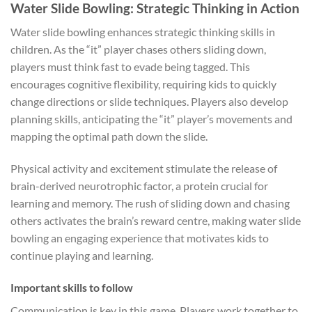
Water Slide Bowling: Strategic Thinking in Action
Water slide bowling enhances strategic thinking skills in
children. As the “it” player chases others sliding down,
players must think fast to evade being tagged. This
encourages cognitive flexibility, requiring kids to quickly
change directions or slide techniques. Players also develop
planning skills, anticipating the “it” player’s movements and
mapping the optimal path down the slide.
Physical activity and excitement stimulate the release of
brain-derived neurotrophic factor, a protein crucial for
learning and memory. The rush of sliding down and chasing
others activates the brain’s reward centre, making water slide
bowling an engaging experience that motivates kids to
continue playing and learning.
Important skills to follow
Communication is key in this game. Players work together to