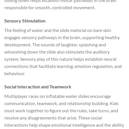
sliding down helps establish motor pathways in the brain
responsible for smooth, controlled movement.
Sensory Stimulation
The feeling of water and the slide material on bare skin
engages sensory pathways in the brain, supporting healthy
development. The sounds of laughter, splashing and
whooshing down the slide also stimulate the auditory
system. Sensory play of this nature helps establish neural
connections that facilitate learning, emotion regulation, and
behaviour.
Social Interaction and Teamwork
Multiplayer races on inflatable water slides encourage
communication, teamwork, and relationship building. Kids
must work together to figure out the rules, take turns, and
resolve any disagreements that arise. These social
interactions help shape emotional intelligence and the ability