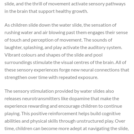
slide, and the thrill of movement activate sensory pathways
in the brain that support healthy growth.
As children slide down the water slide, the sensation of
rushing water and air blowing past them engages their sense
of touch and perception of movement. The sounds of
laughter, splashing, and play activate the auditory system.
Vibrant colours and shapes of the slide and pool
surroundings stimulate the visual centres of the brain. All of
these sensory experiences forge new neural connections that
strengthen over time with repeated exposure.
The sensory stimulation provided by water slides also
releases neurotransmitters like dopamine that make the
experience rewarding and encourage children to continue
playing. This positive reinforcement helps build cognitive
abilities and physical skills through unstructured play. Over
time, children can become more adept at navigating the slide,