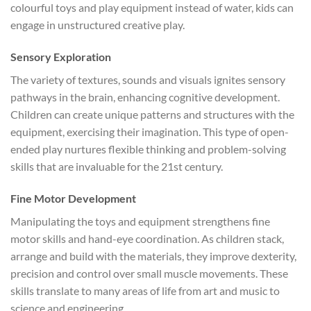
colourful toys and play equipment instead of water, kids can
engage in unstructured creative play.
Sensory Exploration
The variety of textures, sounds and visuals ignites sensory
pathways in the brain, enhancing cognitive development.
Children can create unique patterns and structures with the
equipment, exercising their imagination. This type of open-
ended play nurtures flexible thinking and problem-solving
skills that are invaluable for the 21st century.
Fine Motor Development
Manipulating the toys and equipment strengthens fine
motor skills and hand-eye coordination. As children stack,
arrange and build with the materials, they improve dexterity,
precision and control over small muscle movements. These
skills translate to many areas of life from art and music to
science and engineering.