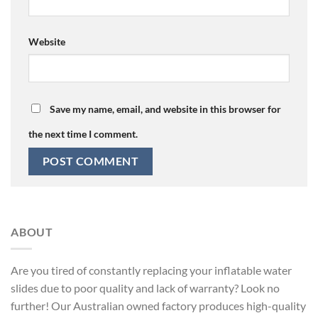
Website
Save my name, email, and website in this browser for
the next time I comment.
ABOUT
Are you tired of constantly replacing your inflatable water
slides due to poor quality and lack of warranty? Look no
further! Our Australian owned factory produces high-quality