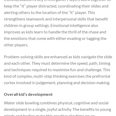
keep the “it” player distracted, coordinating their slides and
alerting others to the location of the “it” player. This
strengthens teamwork and interpersonal skills that benefit
children in group settings. Emotional intelligence also
improves as kids learn to handle the thrill of the chase and
the emotions that come with either evading or tagging the
other players.
Problem-solving skills are enhanced as kids navigate the slide
and each other. They must determine the speed, path, timing
and techniques required to maximise fun and challenge. This
kind of complex, multi-step thinking exercises the prefrontal
cortex involved in judgement, planning and decision making.
Overall kid’s development
Water slide bowling combines physical, cognitive and social
development in a single, joyful activity. The benefits to young
minds and bodies make this creative playtime on an