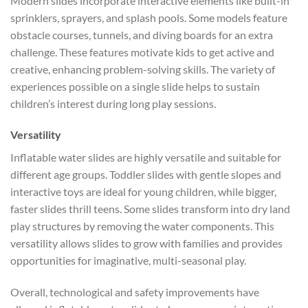
Modern slides incorporate interactive elements like built-in
sprinklers, sprayers, and splash pools. Some models feature
obstacle courses, tunnels, and diving boards for an extra
challenge. These features motivate kids to get active and
creative, enhancing problem-solving skills. The variety of
experiences possible on a single slide helps to sustain
children’s interest during long play sessions.
Versatility
Inflatable water slides are highly versatile and suitable for
different age groups. Toddler slides with gentle slopes and
interactive toys are ideal for young children, while bigger,
faster slides thrill teens. Some slides transform into dry land
play structures by removing the water components. This
versatility allows slides to grow with families and provides
opportunities for imaginative, multi-seasonal play.
Overall, technological and safety improvements have