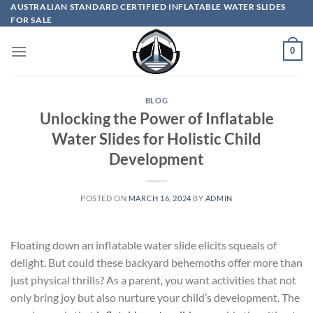
Skip
AUSTRALIAN STANDARD CERTIFIED INFLATABLE WATER SLIDES
FOR SALE
to
content
0
BLOG
Unlocking the Power of Inflatable
Water Slides for Holistic Child
Development
POSTED ON
MARCH 16, 2024
BY
ADMIN
Floating down an inflatable water slide elicits squeals of
delight. But could these backyard behemoths offer more than
just physical thrills? As a parent, you want activities that not
only bring joy but also nurture your child’s development. The