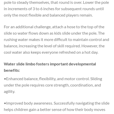
pole to steady themselves, that round is over. Lower the pole
in increments of 3 to 6 inches for subsequent rounds until
only the most flexible and balanced players remain.
For an additional challenge, attach a hose to the top of the
slide so water flows down as kids slide under the pole. The
rushing water makes it more difficult to maintain control and
balance, increasing the level of skill required. However, the
cool water also keeps everyone refreshed on a hot day.
Water slide limbo fosters important developmental
benefits:
•Enhanced balance, flexibility, and motor control. Sliding
under the pole requires core strength, coordination, and
agility.
•Improved body awareness. Successfully navigating the slide
helps children gain a better sense of how their body moves