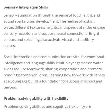
Sensory Integration Skills
Sensory stimulation through the sense of touch, sight, and
sound sparks brain development. The feeling of rushing
water, different textures, heights, and speeds of slides engage
sensory receptors and support neural connections. Bright
colours and splashing also activate visual and auditory
senses.
Social interaction and communication are vital for emotional
intelligence and language skills. Multiplayer games on water
slides require teamwork, sharing, cooperation and promote
bonding between children. Learning how to work with others
at a young age builds a foundation for success in school and
beyond.
Problem solving ability with flexibility
Problem-solving abilities and cognitive flexibility are