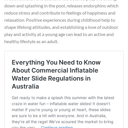
down and splashing in the pool, releases endorphins which
reduce stress and contribute to feelings of happiness and
relaxation. Positive experiences during childhood help to
shape lifelong attitudes, and establishing a love of outdoor
play and activity at a young age can lead to an active and
healthy lifestyle as an adult.