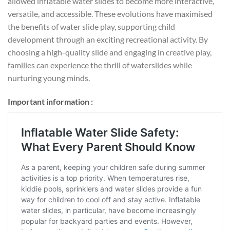
allowed inflatable water slides to become more interactive,
versatile, and accessible. These evolutions have maximised
the benefits of water slide play, supporting child
development through an exciting recreational activity. By
choosing a high-quality slide and engaging in creative play,
families can experience the thrill of waterslides while
nurturing young minds.
Important information :