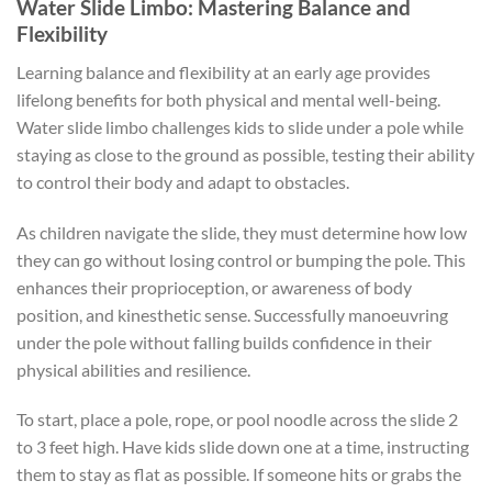
Water Slide Limbo: Mastering Balance and
Flexibility
Learning balance and flexibility at an early age provides
lifelong benefits for both physical and mental well-being.
Water slide limbo challenges kids to slide under a pole while
staying as close to the ground as possible, testing their ability
to control their body and adapt to obstacles.
As children navigate the slide, they must determine how low
they can go without losing control or bumping the pole. This
enhances their proprioception, or awareness of body
position, and kinesthetic sense. Successfully manoeuvring
under the pole without falling builds confidence in their
physical abilities and resilience.
To start, place a pole, rope, or pool noodle across the slide 2
to 3 feet high. Have kids slide down one at a time, instructing
them to stay as flat as possible. If someone hits or grabs the