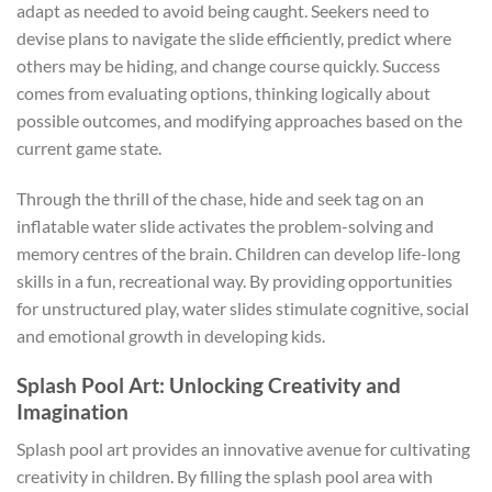
adapt as needed to avoid being caught. Seekers need to
devise plans to navigate the slide efficiently, predict where
others may be hiding, and change course quickly. Success
comes from evaluating options, thinking logically about
possible outcomes, and modifying approaches based on the
current game state.
Through the thrill of the chase, hide and seek tag on an
inflatable water slide activates the problem-solving and
memory centres of the brain. Children can develop life-long
skills in a fun, recreational way. By providing opportunities
for unstructured play, water slides stimulate cognitive, social
and emotional growth in developing kids.
Splash Pool Art: Unlocking Creativity and
Imagination
Splash pool art provides an innovative avenue for cultivating
creativity in children. By filling the splash pool area with