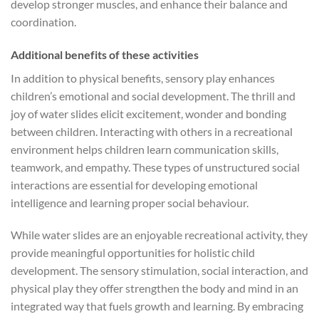
develop stronger muscles, and enhance their balance and
coordination.
Additional benefits of these activities
In addition to physical benefits, sensory play enhances
children’s emotional and social development. The thrill and
joy of water slides elicit excitement, wonder and bonding
between children. Interacting with others in a recreational
environment helps children learn communication skills,
teamwork, and empathy. These types of unstructured social
interactions are essential for developing emotional
intelligence and learning proper social behaviour.
While water slides are an enjoyable recreational activity, they
provide meaningful opportunities for holistic child
development. The sensory stimulation, social interaction, and
physical play they offer strengthen the body and mind in an
integrated way that fuels growth and learning. By embracing