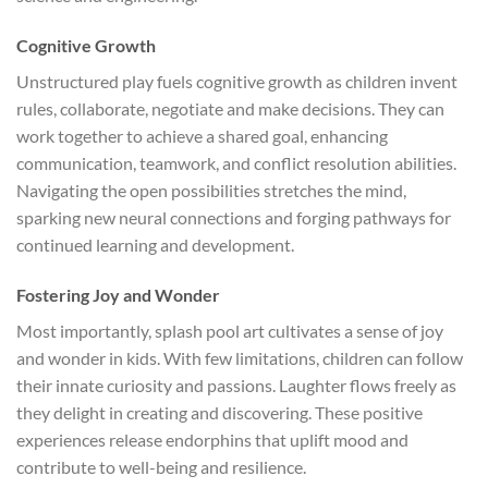
Cognitive Growth
Unstructured play fuels cognitive growth as children invent
rules, collaborate, negotiate and make decisions. They can
work together to achieve a shared goal, enhancing
communication, teamwork, and conflict resolution abilities.
Navigating the open possibilities stretches the mind,
sparking new neural connections and forging pathways for
continued learning and development.
Fostering Joy and Wonder
Most importantly, splash pool art cultivates a sense of joy
and wonder in kids. With few limitations, children can follow
their innate curiosity and passions. Laughter flows freely as
they delight in creating and discovering. These positive
experiences release endorphins that uplift mood and
contribute to well-being and resilience.