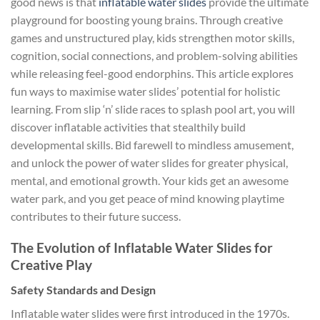
good news is that
inflatable water slides
provide the ultimate
playground for boosting young brains. Through creative
games and unstructured play, kids strengthen motor skills,
cognition, social connections, and problem-solving abilities
while releasing feel-good endorphins. This article explores
fun ways to maximise water slides’ potential for holistic
learning. From slip ‘n’ slide races to splash pool art, you will
discover inflatable activities that stealthily build
developmental skills. Bid farewell to mindless amusement,
and unlock the power of water slides for greater physical,
mental, and emotional growth. Your kids get an awesome
water park, and you get peace of mind knowing playtime
contributes to their future success.
The Evolution of Inflatable Water Slides for
Creative Play
Safety Standards and Design
Inflatable water slides were first introduced in the 1970s.