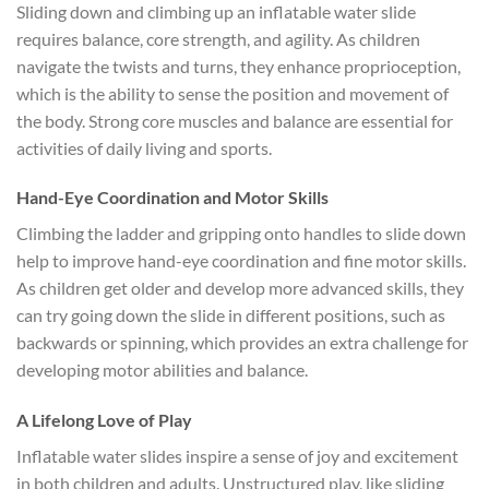
Sliding down and climbing up an inflatable water slide
requires balance, core strength, and agility. As children
navigate the twists and turns, they enhance proprioception,
which is the ability to sense the position and movement of
the body. Strong core muscles and balance are essential for
activities of daily living and sports.
Hand-Eye Coordination and Motor Skills
Climbing the ladder and gripping onto handles to slide down
help to improve hand-eye coordination and fine motor skills.
As children get older and develop more advanced skills, they
can try going down the slide in different positions, such as
backwards or spinning, which provides an extra challenge for
developing motor abilities and balance.
A Lifelong Love of Play
Inflatable water slides inspire a sense of joy and excitement
in both children and adults. Unstructured play, like sliding