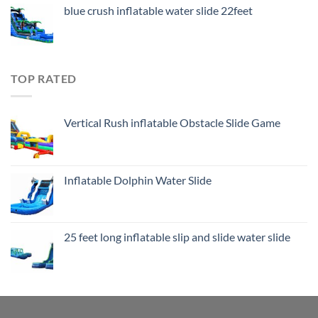
blue crush inflatable water slide 22feet
TOP RATED
Vertical Rush inflatable Obstacle Slide Game
Inflatable Dolphin Water Slide
25 feet long inflatable slip and slide water slide