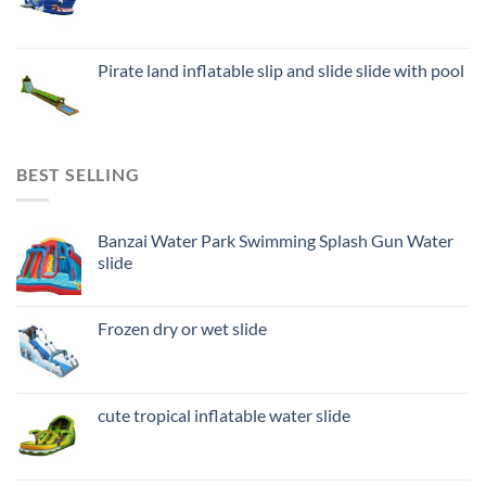
Pirate land inflatable slip and slide slide with pool
BEST SELLING
Banzai Water Park Swimming Splash Gun Water
slide
Frozen dry or wet slide
cute tropical inflatable water slide