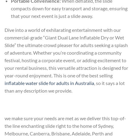
Portable Convenience:
When deflated, the slide
compacts down for easy transport and storage, ensuring
that your next event is just a slide away.
Dive into a world of exhilarating entertainment with our
commercial-grade “Giant Dual Lane Inflatable Dry or Wet
Slide” the ultimate crowd pleaser for adults seeking a splash
of adventure. Whether you’re coordinating a community
festival, hosting a corporate event, or adding excitement to
your rental business, this versatile attraction is designed for
year-round enjoyment. This is one of the best selling
inflatable water slide for adults in Australia
, so it says a lot
than any description we provide.
we make sure your needs are met as we deliver this top-of-
the line enchanting slide right to the home of Sydney,
Melbourne, Canberra, Brisbane, Adelaide, Perth and