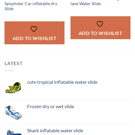
Splashster Car inflatable dry
lane Water Slide
Slide
ADD TO WISHLIST
ADD TO WISHLIST
LATEST
cute tropical inflatable water slide
Frozen dry or wet slide
Shark inflatable water slide