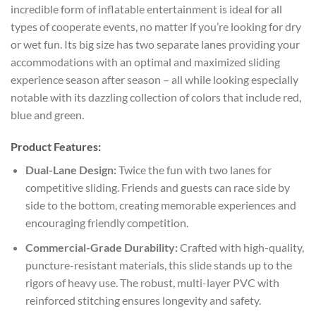
incredible form of inflatable entertainment is ideal for all
types of cooperate events, no matter if you’re looking for dry
or wet fun. Its big size has two separate lanes providing your
accommodations with an optimal and maximized sliding
experience season after season – all while looking especially
notable with its dazzling collection of colors that include red,
blue and green.
Product Features:
Dual-Lane Design:
Twice the fun with two lanes for
competitive sliding. Friends and guests can race side by
side to the bottom, creating memorable experiences and
encouraging friendly competition.
Commercial-Grade Durability:
Crafted with high-quality,
puncture-resistant materials, this slide stands up to the
rigors of heavy use. The robust, multi-layer PVC with
reinforced stitching ensures longevity and safety.