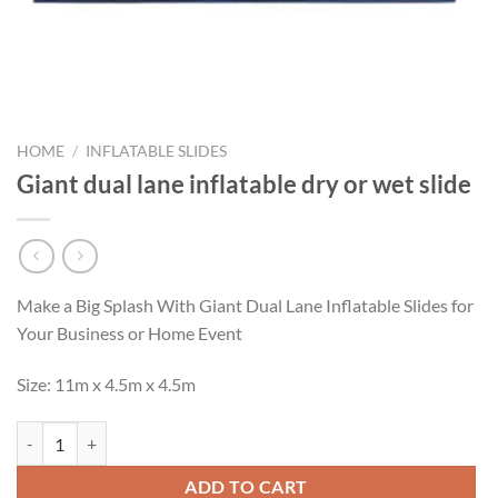
HOME
/
INFLATABLE SLIDES
Giant dual lane inflatable dry or wet slide
Make a Big Splash With Giant Dual Lane Inflatable Slides for
Your Business or Home Event
Size: 11m x 4.5m x 4.5m
Giant dual lane inflatable dry or wet slide quantity
ADD TO CART