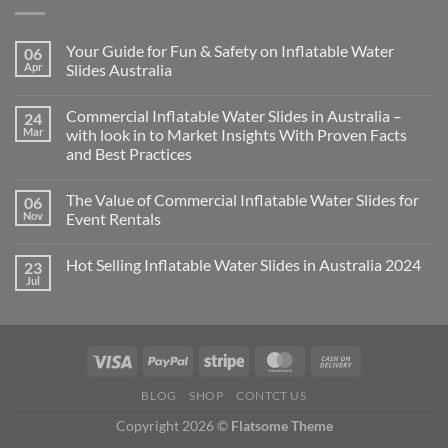
Your Guide for Fun & Safety on Inflatable Water
06
Apr
Slides Australia
Commercial Inflatable Water Slides in Australia –
24
Mar
with look in to Market Insights With Proven Facts
and Best Practices
The Value of Commercial Inflatable Water Slides for
06
Nov
Event Rentals
Hot Selling Inflatable Water Slides in Australia 2024
23
Jul
BLOG
SHOP
CONTCT US
Copyright 2026 ©
Flatsome Theme