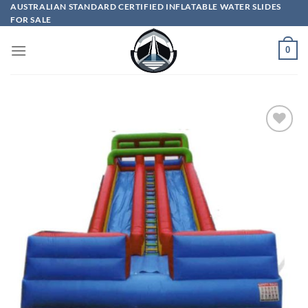
Skip
AUSTRALIAN STANDARD CERTIFIED INFLATABLE WATER SLIDES
FOR SALE
to
content
0
ADD TO
WISHLIST