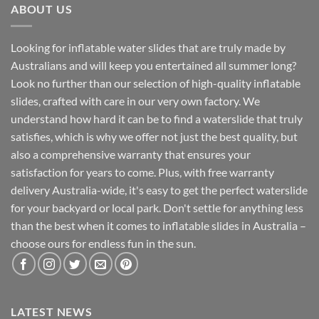
ABOUT US
Looking for inflatable water slides that are truly made by
Australians and will keep you entertained all summer long?
Look no further than our selection of high-quality inflatable
slides, crafted with care in our very own factory. We
understand how hard it can be to find a waterslide that truly
satisfies, which is why we offer not just the best quality, but
also a comprehensive warranty that ensures your
satisfaction for years to come. Plus, with free warranty
delivery Australia-wide, it's easy to get the perfect waterslide
for your backyard or local park. Don't settle for anything less
than the best when it comes to inflatable slides in Australia –
choose ours for endless fun in the sun.
LATEST NEWS