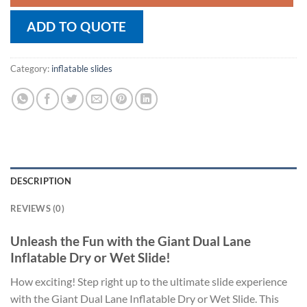
ADD TO QUOTE
Category:
inflatable slides
DESCRIPTION
REVIEWS (0)
Unleash the Fun with the Giant Dual Lane
Inflatable Dry or Wet Slide!
How exciting! Step right up to the ultimate slide experience
with the Giant Dual Lane Inflatable Dry or Wet Slide. This