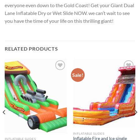
everyone even down to the Gold Coast! Get your Giant Dual
Lane Inflatable Dry or Wet Slide NOW. we can’t wait to see
you have the time of your life on this thrilling giant!
RELATED PRODUCTS
Sale!
ADD TO
ADD TO
WISHLIST
WISHLIST
INFLATABLE SLIDES
Inflatable Fire and Ice single
INFLATABLE SLIDES