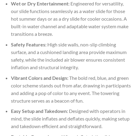
Wet or Dry Entertainment:
Engineered for versatility,
our slide functions seamlessly as a water slide for those
hot summer days or as a dry slide for cooler occasions. A
built-in water channel and adaptable water system make
transitions a breeze.
Safety Features:
High side walls, non-slip climbing
surface, and a cushioned landing area provide maximum
safety, while the included air blower ensures consistent
inflation and structural integrity.
Vibrant Colors and Design:
The bold red, blue, and green
color scheme stands out from afar, drawing in participants
and adding a pop of color to any event. The towering
structure serves as a beacon of fun.
Easy Setup and Takedown:
Designed with operators in
mind, the slide inflates and deflates quickly, making setup
and takedown efficient and straightforward.