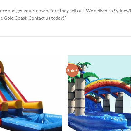
ience and get yours now before they sell out. We deliver to Syd
he Gold Coast. Contact us today!”
Sale!
ADD TO
ADD TO
WISHLIST
WISHLIS