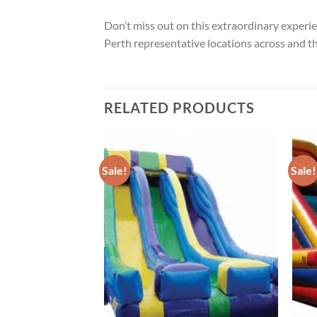
Don’t miss out on this extraordinary exper
Perth representative locations across and t
RELATED PRODUCTS
Sale!
Sale!
ADD TO
ADD TO
WISHLIST
WISHLIST