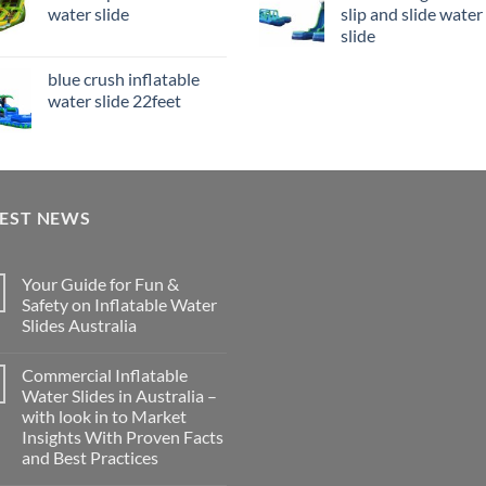
water slide
slip and slide water
slide
blue crush inflatable
water slide 22feet
TEST NEWS
Your Guide for Fun &
Safety on Inflatable Water
Slides Australia
Commercial Inflatable
Water Slides in Australia –
with look in to Market
Insights With Proven Facts
and Best Practices