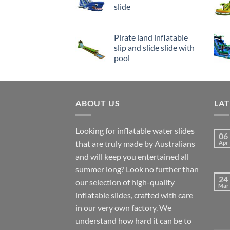
slide
Pirate land inflatable
slip and slide slide with
pool
ABOUT US
LA
Looking for inflatable water slides
06
that are truly made by Australians
Apr
and will keep you entertained all
summer long? Look no further than
24
our selection of high-quality
Mar
inflatable slides, crafted with care
in our very own factory. We
understand how hard it can be to