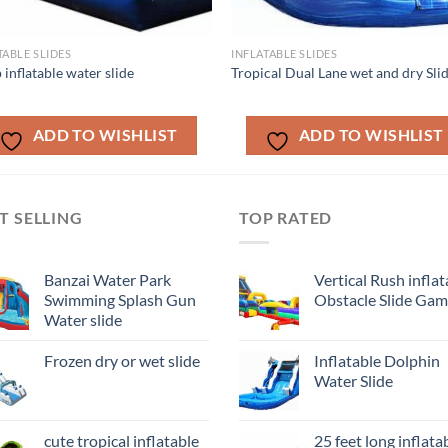
TABLE SLIDES
INFLATABLE SLIDES
 inflatable water slide
Tropical Dual Lane wet and dry Sli
ADD TO WISHLIST
ADD TO WISHLIST
T SELLING
TOP RATED
Banzai Water Park
Vertical Rush inflat
Swimming Splash Gun
Obstacle Slide Ga
Water slide
Frozen dry or wet slide
Inflatable Dolphin
Water Slide
cute tropical inflatable
25 feet long inflata