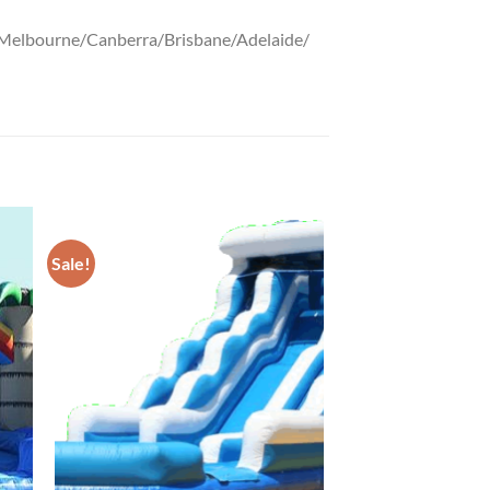
ney/Melbourne/Canberra/Brisbane/Adelaide/
Sale!
ADD TO
T
WISHLIST