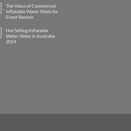
The Value of Commercial
Inflatable Water Slides for
Event Rentals
Hot Selling Inflatable
Water Slides in Australia
2024