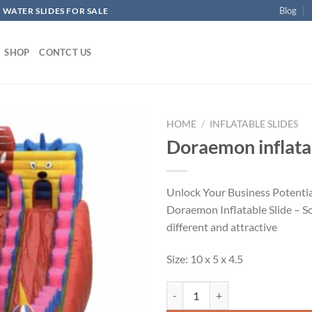
Blog
 WATER SLIDES FOR SALE
SHOP
CONTCT US
HOME
/
INFLATABLE SLIDES
Doraemon inflatab
ADD TO
WISHLIST
Unlock Your Business Potentia
Doraemon Inflatable Slide – 
different and attractive
Size: 10 x 5 x 4.5
Doraemon inflatable slide quantit