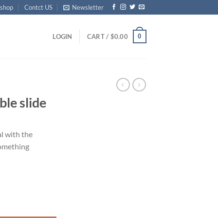
shop
Contct US
Newsletter
0
LOGIN
CART /
$
0.00
le slide
l with the
Something
y