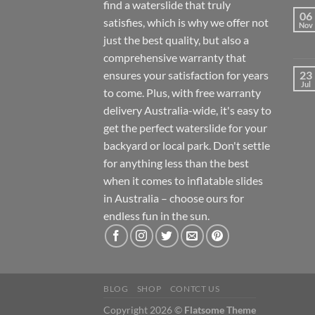
find a waterslide that truly
06
satisfies, which is why we offer not
Nov
just the best quality, but also a
comprehensive warranty that
ensures your satisfaction for years
23
Jul
to come. Plus, with free warranty
delivery Australia-wide, it's easy to
get the perfect waterslide for your
backyard or local park. Don't settle
for anything less than the best
when it comes to inflatable slides
in Australia – choose ours for
endless fun in the sun.
BLOG
SHOP
CONTCT US
Copyright 2026 ©
Flatsome Theme