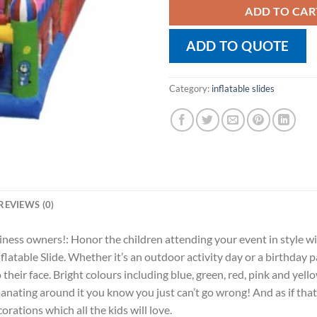
ADD TO CAR
ADD TO QUOTE
Category:
inflatable slides
REVIEWS (0)
iness owners!: Honor the children attending your event in style wit
atable Slide. Whether it’s an outdoor activity day or a birthday p
o their face. Bright colours including blue, green, red, pink and ye
manating around it you know you just can’t go wrong! And as if tha
ations which all the kids will love.