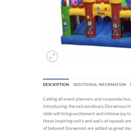
DESCRIPTION
ADDITIONAL INFORMATION
Calling all event planners and corporate bus
Introducing, the extraordinary Doraemon Infl
slide will bring excitement and intense joy t
these inspiring ooh’s and aah’s of squeals e
of beloved Doraemon are added as great decor