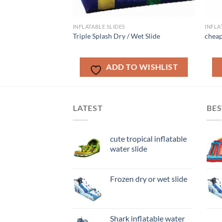
INFLATABLE SLIDES
INFLA
e Bay Dry/Wet Slide
Triple Splash Dry / Wet Slide
cheap
O WISHLIST
ADD TO WISHLIST
LATEST
BES
cute tropical inflatable
water slide
Frozen dry or wet slide
Shark inflatable water