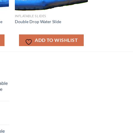
INFLATABLE SLIDES
de
Double Drop Water Slide
ADD TO WISHLIST
able
me
ble