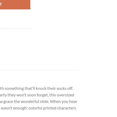
T
h something that’ll knock their socks off.
arty they won’t soon forget, this oversized
llow grace the wonderful slide. When you hear
t wasn’t enough: colorful printed characters