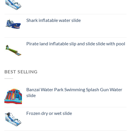
Shark inflatable water slide
Pirate land inflatable slip and slide slide with pool
BEST SELLING
Banzai Water Park Swimming Splash Gun Water
slide
Frozen dry or wet slide