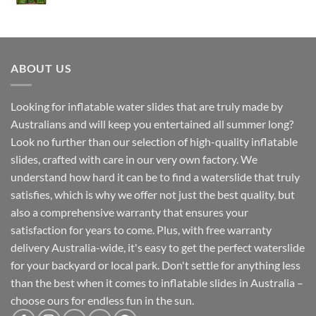
ABOUT US
Looking for inflatable water slides that are truly made by
Australians and will keep you entertained all summer long?
Look no further than our selection of high-quality inflatable
slides, crafted with care in our very own factory. We
understand how hard it can be to find a waterslide that truly
satisfies, which is why we offer not just the best quality, but
also a comprehensive warranty that ensures your
satisfaction for years to come. Plus, with free warranty
delivery Australia-wide, it's easy to get the perfect waterslide
for your backyard or local park. Don't settle for anything less
than the best when it comes to inflatable slides in Australia –
choose ours for endless fun in the sun.