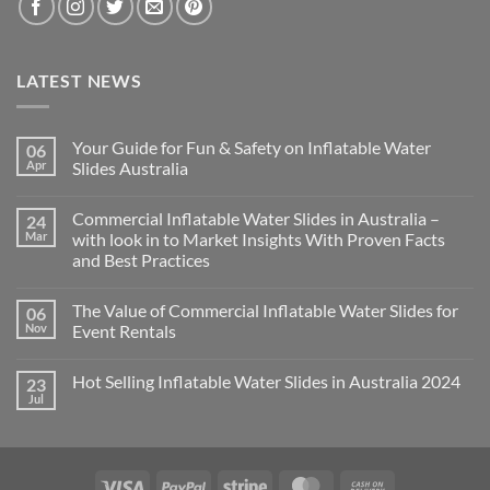
LATEST NEWS
Your Guide for Fun & Safety on Inflatable Water
06
Apr
Slides Australia
Commercial Inflatable Water Slides in Australia –
24
Mar
with look in to Market Insights With Proven Facts
and Best Practices
The Value of Commercial Inflatable Water Slides for
06
Nov
Event Rentals
Hot Selling Inflatable Water Slides in Australia 2024
23
Jul