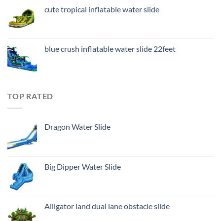
cute tropical inflatable water slide
blue crush inflatable water slide 22feet
TOP RATED
Dragon Water Slide
Big Dipper Water Slide
Alligator land dual lane obstacle slide