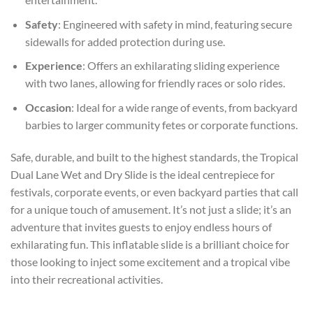
Safety
: Engineered with safety in mind, featuring secure
sidewalls for added protection during use.
Experience
: Offers an exhilarating sliding experience
with two lanes, allowing for friendly races or solo rides.
Occasion
: Ideal for a wide range of events, from backyard
barbies to larger community fetes or corporate functions.
Safe, durable, and built to the highest standards, the Tropical
Dual Lane Wet and Dry Slide is the ideal centrepiece for
festivals, corporate events, or even backyard parties that call
for a unique touch of amusement. It’s not just a slide; it’s an
adventure that invites guests to enjoy endless hours of
exhilarating fun. This inflatable slide is a brilliant choice for
those looking to inject some excitement and a tropical vibe
into their recreational activities.