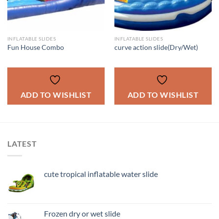
INFLATABLE SLIDES
INFLATABLE SLIDES
Fun House Combo
curve action slide(Dry/Wet)
ADD TO WISHLIST
ADD TO WISHLIST
LATEST
cute tropical inflatable water slide
Frozen dry or wet slide