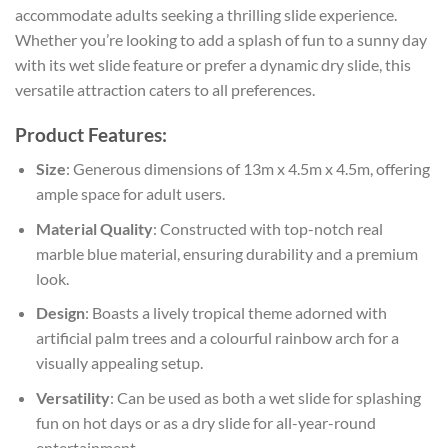
accommodate adults seeking a thrilling slide experience.
Whether you’re looking to add a splash of fun to a sunny day
with its wet slide feature or prefer a dynamic dry slide, this
versatile attraction caters to all preferences.
Product Features:
Size
: Generous dimensions of 13m x 4.5m x 4.5m, offering
ample space for adult users.
Material Quality
: Constructed with top-notch real
marble blue material, ensuring durability and a premium
look.
Design
: Boasts a lively tropical theme adorned with
artificial palm trees and a colourful rainbow arch for a
visually appealing setup.
Versatility
: Can be used as both a wet slide for splashing
fun on hot days or as a dry slide for all-year-round
entertainment.