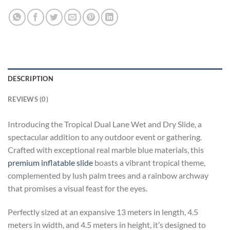
DESCRIPTION
REVIEWS (0)
Introducing the Tropical Dual Lane Wet and Dry Slide, a
spectacular addition to any outdoor event or gathering.
Crafted with exceptional real marble blue materials, this
premium inflatable slide
boasts a vibrant tropical theme,
complemented by lush palm trees and a rainbow archway
that promises a visual feast for the eyes.
Perfectly sized at an expansive 13 meters in length, 4.5
meters in width, and 4.5 meters in height, it’s designed to