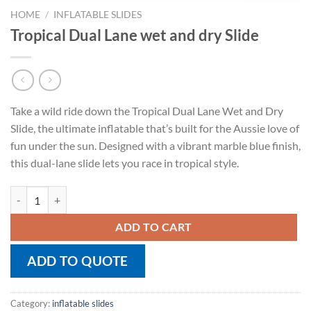
HOME
/
INFLATABLE SLIDES
Tropical Dual Lane wet and dry Slide
Take a wild ride down the Tropical Dual Lane Wet and Dry
Slide, the ultimate inflatable that’s built for the Aussie love of
fun under the sun. Designed with a vibrant marble blue finish,
this dual-lane slide lets you race in tropical style.
Tropical Dual Lane wet and dry Slide quantity
ADD TO CART
ADD TO QUOTE
Category:
inflatable slides