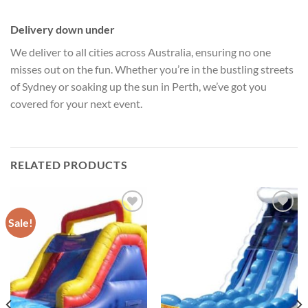
Delivery down under
We deliver to all cities across Australia, ensuring no one
misses out on the fun. Whether you’re in the bustling streets
of Sydney or soaking up the sun in Perth, we’ve got you
covered for your next event.
RELATED PRODUCTS
Sale!
ADD TO
ADD TO
WISHLIST
WISHLIST