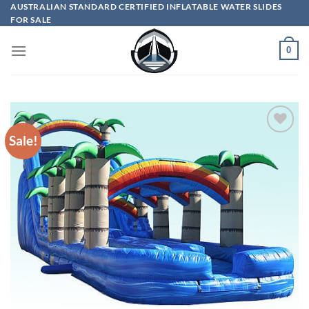
Skip
AUSTRALIAN STANDARD CERTIFIED INFLATABLE WATER SLIDES
FOR SALE
to
content
0
Sale!
ADD TO
WISHLIST