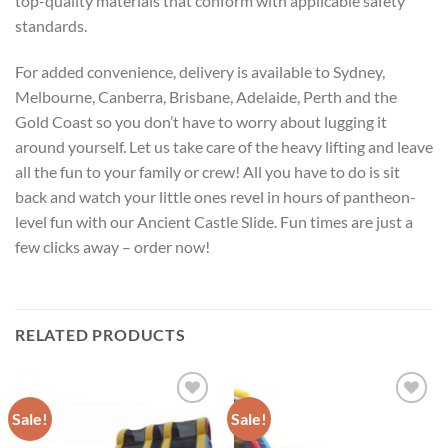
top-quality materials that conform with applicable safety
standards.
For added convenience, delivery is available to Sydney,
Melbourne, Canberra, Brisbane, Adelaide, Perth and the
Gold Coast so you don’t have to worry about lugging it
around yourself. Let us take care of the heavy lifting and leave
all the fun to your family or crew! All you have to do is sit
back and watch your little ones revel in hours of pantheon-
level fun with our Ancient Castle Slide. Fun times are just a
few clicks away – order now!
RELATED PRODUCTS
Sale!
Sale!
ADD TO
ADD TO
WISHLIST
WISHLIST