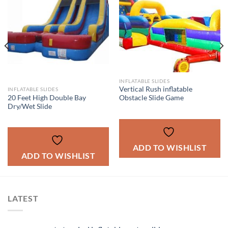
INFLATABLE SLIDES
Vertical Rush inflatable
INFLATABLE SLIDES
20 Feet High Double Bay
Obstacle Slide Game
Dry/Wet Slide
ADD TO WISHLIST
ADD TO WISHLIST
LATEST