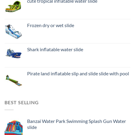
cute tropical inflatable water slide
Frozen dry or wet slide
Shark inflatable water slide
Pirate land inflatable slip and slide slide with pool
BEST SELLING
Banzai Water Park Swimming Splash Gun Water
slide