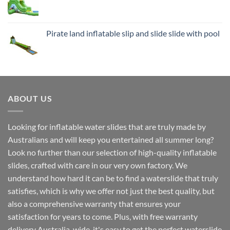
Pirate land inflatable slip and slide slide with pool
ABOUT US
Looking for inflatable water slides that are truly made by
Australians and will keep you entertained all summer long?
Look no further than our selection of high-quality inflatable
slides, crafted with care in our very own factory. We
understand how hard it can be to find a waterslide that truly
satisfies, which is why we offer not just the best quality, but
also a comprehensive warranty that ensures your
satisfaction for years to come. Plus, with free warranty
delivery Australia-wide, it's easy to get the perfect waterslide