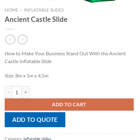
HOME
/
INFLATABLE SLIDES
Ancient Castle Slide
How to Make Your Business Stand Out With the Ancient
Castle Inflatable Slide
Size: 8m x 5m x 4.5m
Ancient Castle Slide quantity
ADD TO CART
ADD TO QUOTE
Category:
inflatable slides