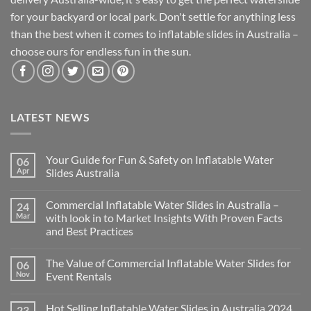
for your backyard or local park. Don't settle for anything less
than the best when it comes to inflatable slides in Australia –
choose ours for endless fun in the sun.
LATEST NEWS
Your Guide for Fun & Safety on Inflatable Water
06
Apr
Slides Australia
Commercial Inflatable Water Slides in Australia –
24
Mar
with look in to Market Insights With Proven Facts
and Best Practices
The Value of Commercial Inflatable Water Slides for
06
Nov
Event Rentals
Hot Selling Inflatable Water Slides in Australia 2024
23