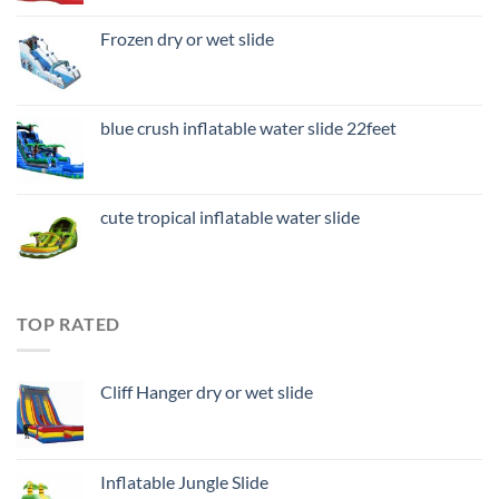
Frozen dry or wet slide
blue crush inflatable water slide 22feet
cute tropical inflatable water slide
TOP RATED
Cliff Hanger dry or wet slide
Inflatable Jungle Slide