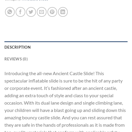
DESCRIPTION
REVIEWS (0)
Introducing the all-new Ancient Castle Slide! This
spectacular inflatable slide is sure to be the hit of any party
or corporate event. It’s fashioned after an ancient castle,
adding an extra touch of style and class to your special
occasion. With its dual lane design and single climbing lane,
your children will have a blast going up and sliding down this
amazing bouncy castle slide. And you can rest assured that
they are safe in the hands of professionals as it is made from