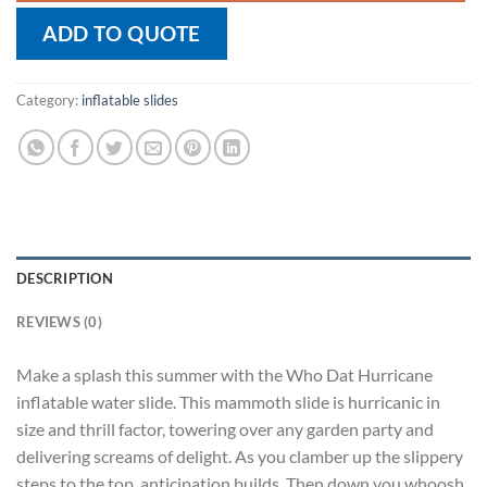
ADD TO QUOTE
Category:
inflatable slides
DESCRIPTION
REVIEWS (0)
Make a splash this summer with the Who Dat Hurricane
inflatable water slide. This mammoth slide is hurricanic in
size and thrill factor, towering over any garden party and
delivering screams of delight. As you clamber up the slippery
steps to the top, anticipation builds. Then down you whoosh,