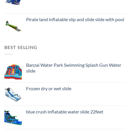
Pirate land inflatable slip and slide slide with pool
BEST SELLING
Banzai Water Park Swimming Splash Gun Water
slide
Frozen dry or wet slide
blue crush inflatable water slide 22feet