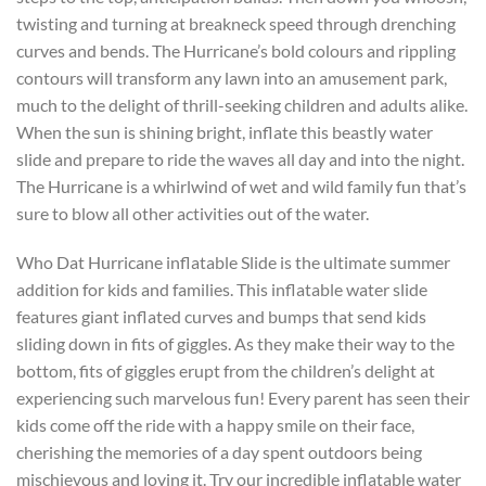
twisting and turning at breakneck speed through drenching
curves and bends. The Hurricane’s bold colours and rippling
contours will transform any lawn into an amusement park,
much to the delight of thrill-seeking children and adults alike.
When the sun is shining bright, inflate this beastly water
slide and prepare to ride the waves all day and into the night.
The Hurricane is a whirlwind of wet and wild family fun that’s
sure to blow all other activities out of the water.
Who Dat Hurricane inflatable Slide is the ultimate summer
addition for kids and families. This inflatable water slide
features giant inflated curves and bumps that send kids
sliding down in fits of giggles. As they make their way to the
bottom, fits of giggles erupt from the children’s delight at
experiencing such marvelous fun! Every parent has seen their
kids come off the ride with a happy smile on their face,
cherishing the memories of a day spent outdoors being
mischievous and loving it. Try our incredible inflatable water