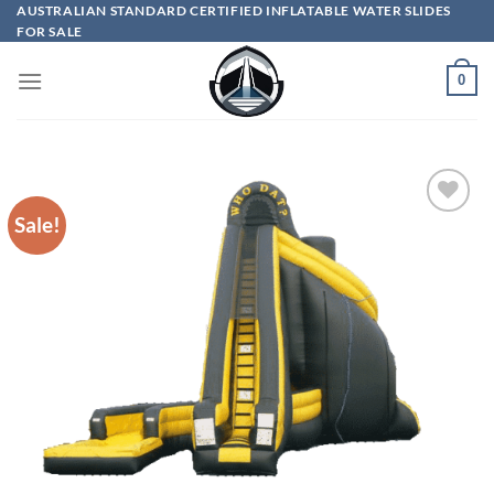
Skip
AUSTRALIAN STANDARD CERTIFIED INFLATABLE WATER SLIDES
FOR SALE
to
content
0
Sale!
ADD TO
WISHLIST