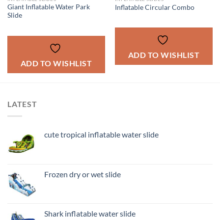
Giant Inflatable Water Park
Inflatable Circular Combo
Slide
ADD TO WISHLIST
ADD TO WISHLIST
LATEST
cute tropical inflatable water slide
Frozen dry or wet slide
Shark inflatable water slide