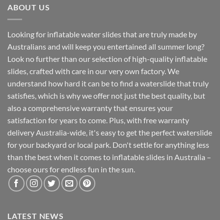
ABOUT US
Looking for inflatable water slides that are truly made by
Australians and will keep you entertained all summer long?
Look no further than our selection of high-quality inflatable
slides, crafted with care in our very own factory. We
understand how hard it can be to find a waterslide that truly
satisfies, which is why we offer not just the best quality, but
also a comprehensive warranty that ensures your
satisfaction for years to come. Plus, with free warranty
delivery Australia-wide, it's easy to get the perfect waterslide
for your backyard or local park. Don't settle for anything less
than the best when it comes to inflatable slides in Australia –
choose ours for endless fun in the sun.
LATEST NEWS