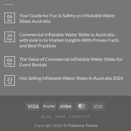
Your Guide for Fun & Safety on Inflatable Water
06
Apr
Slides Australia
Commercial Inflatable Water Slides in Australia –
24
Mar
with look in to Market Insights With Proven Facts
and Best Practices
The Value of Commercial Inflatable Water Slides for
06
Nov
Event Rentals
Hot Selling Inflatable Water Slides in Australia 2024
23
Jul
BLOG
SHOP
CONTCT US
Copyright 2026 ©
Flatsome Theme