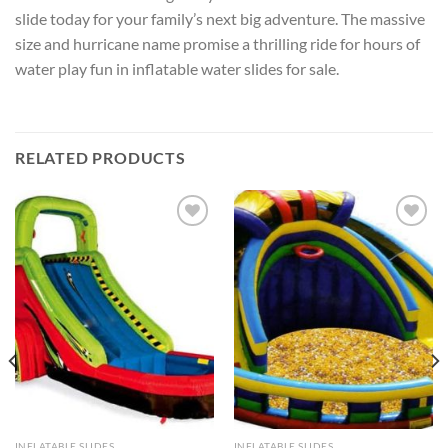
slide today for your family’s next big adventure. The massive
size and hurricane name promise a thrilling ride for hours of
water play fun in inflatable water slides for sale.
RELATED PRODUCTS
ADD TO
ADD TO
WISHLIST
WISHLIST
INFLATABLE SLIDES
INFLATABLE SLIDES