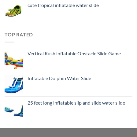
cute tropical inflatable water slide
TOP RATED
Vertical Rush inflatable Obstacle Slide Game
Inflatable Dolphin Water Slide
25 feet long inflatable slip and slide water slide