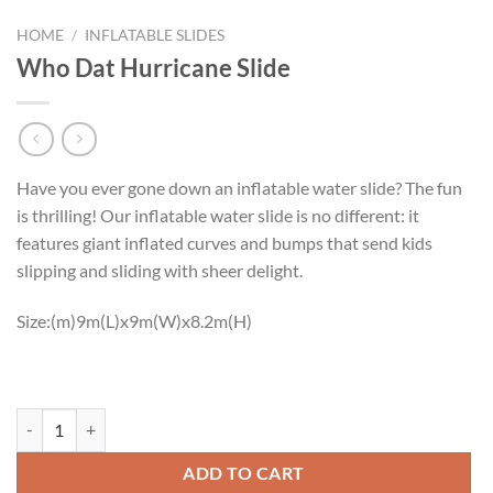
HOME
/
INFLATABLE SLIDES
Who Dat Hurricane Slide
Have you ever gone down an inflatable water slide? The fun
is thrilling! Our inflatable water slide is no different: it
features giant inflated curves and bumps that send kids
slipping and sliding with sheer delight.
Size:(m)9m(L)x9m(W)x8.2m(H)
Who Dat Hurricane Slide quantity
ADD TO CART