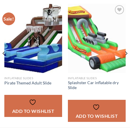
Sale!
ADD TO
ADD TO
WISHLIST
WISHLIST
INFLATABLE SLIDES
INFLATABLE SLIDES
Splashster Car inflatable dry
Pirate Themed Adult Slide
Slide
ADD TO WISHLIST
ADD TO WISHLIST