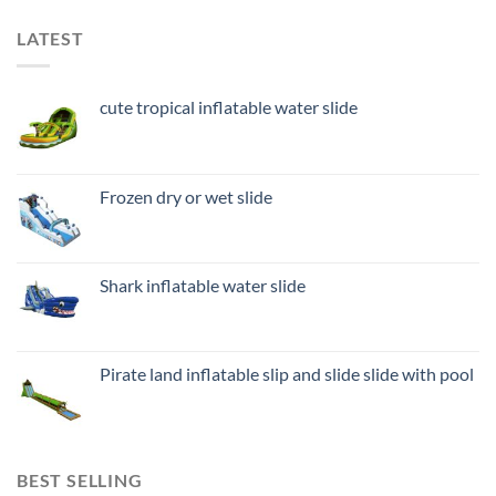
LATEST
cute tropical inflatable water slide
Frozen dry or wet slide
Shark inflatable water slide
Pirate land inflatable slip and slide slide with pool
BEST SELLING