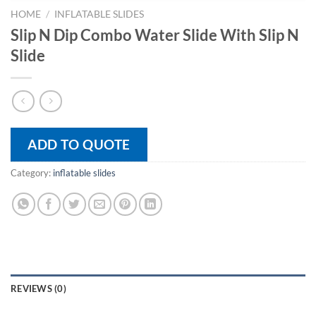
HOME
/
INFLATABLE SLIDES
Slip N Dip Combo Water Slide With Slip N
Slide
ADD TO QUOTE
Category:
inflatable slides
REVIEWS (0)