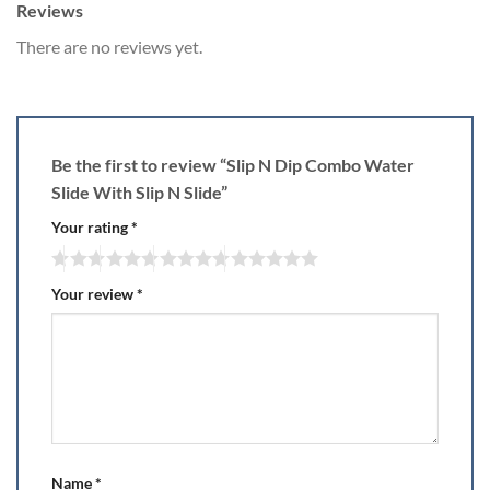
Reviews
There are no reviews yet.
Be the first to review “Slip N Dip Combo Water
Slide With Slip N Slide”
Your rating
*
Your review
*
Name
*