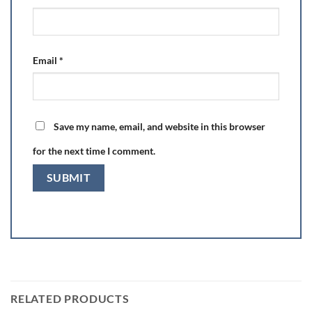
Email
*
Save my name, email, and website in this browser
for the next time I comment.
RELATED PRODUCTS