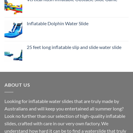
Inflatable Dolphin Water Slide
25 feet long inflatable slip and slide water slide
ABOUT US
Looking for inflatable water slides that are truly made by
Australians and will keep you entertained all summer long?
Look no further than our selection of high-quality inflatable
slides, crafted with care in our very own factory. We
understand how hard it can be to find a waterslide that truly