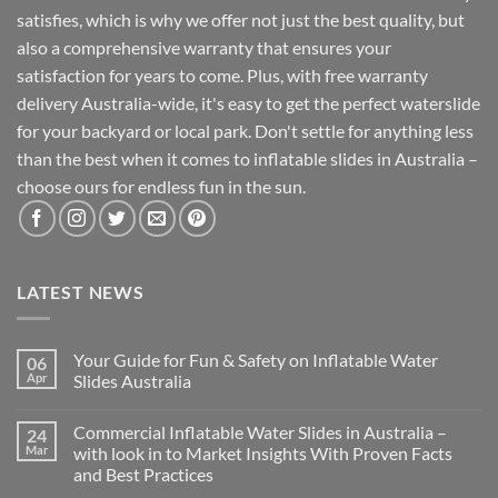
satisfies, which is why we offer not just the best quality, but
also a comprehensive warranty that ensures your
satisfaction for years to come. Plus, with free warranty
delivery Australia-wide, it's easy to get the perfect waterslide
for your backyard or local park. Don't settle for anything less
than the best when it comes to inflatable slides in Australia –
choose ours for endless fun in the sun.
LATEST NEWS
Your Guide for Fun & Safety on Inflatable Water
06
Apr
Slides Australia
Commercial Inflatable Water Slides in Australia –
24
Mar
with look in to Market Insights With Proven Facts
and Best Practices