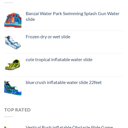
Banzai Water Park Swimming Splash Gun Water
slide
Frozen dry or wet slide
cute tropical inflatable water slide
blue crush inflatable water slide 22feet
TOP RATED
Vertical Rush inflatable Obstacle Slide Game