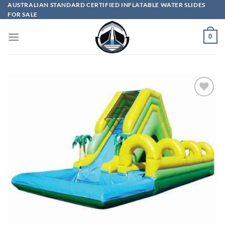
Skip
AUSTRALIAN STANDARD CERTIFIED INFLATABLE WATER SLIDES
FOR SALE
to
content
0
ADD TO
WISHLIST