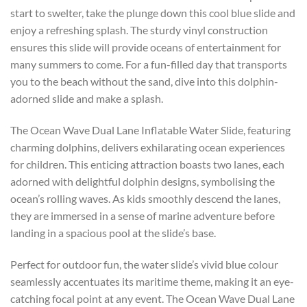
start to swelter, take the plunge down this cool blue slide and
enjoy a refreshing splash. The sturdy vinyl construction
ensures this slide will provide oceans of entertainment for
many summers to come. For a fun-filled day that transports
you to the beach without the sand, dive into this dolphin-
adorned slide and make a splash.
The Ocean Wave Dual Lane Inflatable Water Slide, featuring
charming dolphins, delivers exhilarating ocean experiences
for children. This enticing attraction boasts two lanes, each
adorned with delightful dolphin designs, symbolising the
ocean’s rolling waves. As kids smoothly descend the lanes,
they are immersed in a sense of marine adventure before
landing in a spacious pool at the slide’s base.
Perfect for outdoor fun, the water slide’s vivid blue colour
seamlessly accentuates its maritime theme, making it an eye-
catching focal point at any event. The Ocean Wave Dual Lane