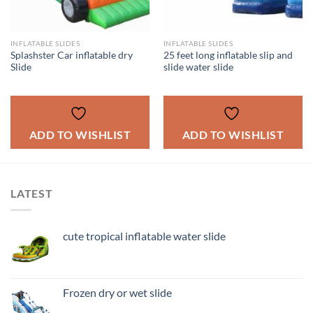
INFLATABLE SLIDES
INFLATABLE SLIDES
Splashster Car inflatable dry
25 feet long inflatable slip and
Slide
slide water slide
ADD TO WISHLIST
ADD TO WISHLIST
LATEST
cute tropical inflatable water slide
Frozen dry or wet slide