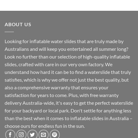
ABOUT US
Looking for inflatable water slides that are truly made by
Australians and will keep you entertained all summer long?
Look no further than our selection of high-quality inflatable
slides, crafted with care in our very own factory. We
understand how hard it can be to find a waterslide that truly
satisfies, which is why we offer not just the best quality, but
also a comprehensive warranty that ensures your
satisfaction for years to come. Plus, with free warranty
delivery Australia-wide, it's easy to get the perfect waterslide
for your backyard or local park. Don't settle for anything less
than the best when it comes to inflatable slides in Australia –
choose ours for endless fun in the sun.