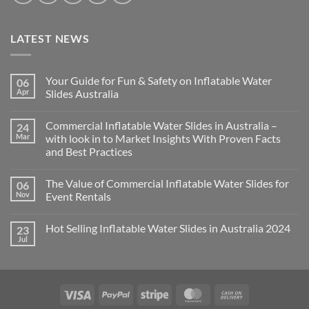
LATEST NEWS
Your Guide for Fun & Safety on Inflatable Water
06
Apr
Slides Australia
Commercial Inflatable Water Slides in Australia –
24
Mar
with look in to Market Insights With Proven Facts
and Best Practices
The Value of Commercial Inflatable Water Slides for
06
Nov
Event Rentals
Hot Selling Inflatable Water Slides in Australia 2024
23
Jul