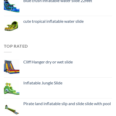
blue crush inflatable water slide 22feet
cute tropical inflatable water slide
TOP RATED
Cliff Hanger dry or wet slide
Inflatable Jungle Slide
Pirate land inflatable slip and slide slide with pool