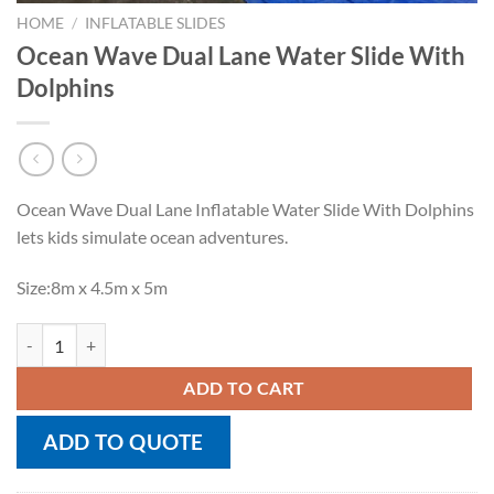
HOME
/
INFLATABLE SLIDES
Ocean Wave Dual Lane Water Slide With
Dolphins
Ocean Wave Dual Lane Inflatable Water Slide With Dolphins
lets kids simulate ocean adventures.
Size:8m x 4.5m x 5m
Ocean Wave Dual Lane Water Slide With Dolphins quantity
ADD TO CART
ADD TO QUOTE