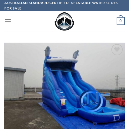
Skip
AUSTRALIAN STANDARD CERTIFIED INFLATABLE WATER SLIDES
FOR SALE
to
content
0
ADD TO
WISHLIST