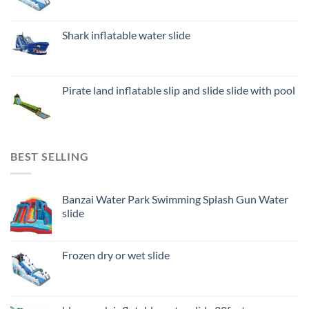
Shark inflatable water slide
Pirate land inflatable slip and slide slide with pool
BEST SELLING
Banzai Water Park Swimming Splash Gun Water
slide
Frozen dry or wet slide