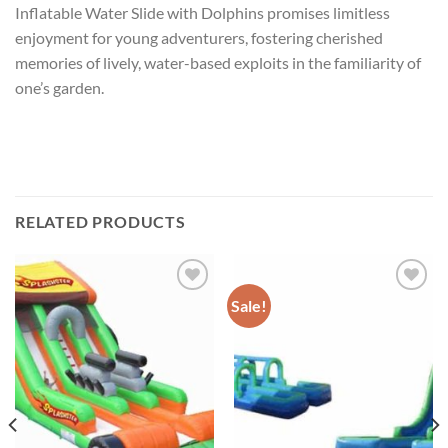
Inflatable Water Slide with Dolphins promises limitless
enjoyment for young adventurers, fostering cherished
memories of lively, water-based exploits in the familiarity of
one’s garden.
RELATED PRODUCTS
Sale!
ADD TO
ADD TO
WISHLIST
WISHLIST