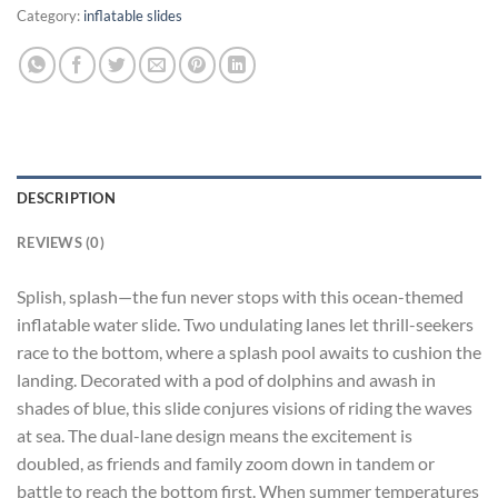
Category:
inflatable slides
DESCRIPTION
REVIEWS (0)
Splish, splash—the fun never stops with this ocean-themed
inflatable water slide. Two undulating lanes let thrill-seekers
race to the bottom, where a splash pool awaits to cushion the
landing. Decorated with a pod of dolphins and awash in
shades of blue, this slide conjures visions of riding the waves
at sea. The dual-lane design means the excitement is
doubled, as friends and family zoom down in tandem or
battle to reach the bottom first. When summer temperatures