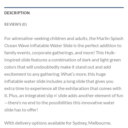
DESCRIPTION
REVIEWS (0)
For adrenaline-seeking children and adults, the Marlin Splash
Ocean Wave Inflatable Water Slide is the perfect addition to
family events, corporate gatherings, and more! This Hulk-
inspired slide features a combination of dark and light green
colors that will undoubtedly make it stand out and add
excitement to any gathering. What’s more, this huge
inflatable water slide includes a long slide that gives you
extra time to experience all the exhilaration that comes with
it. Plus, an integrated slip n’ slide adds another element of fun
—there’s no end to the possibilities this innovative water
slide has to offer!
With delivery options available for Sydney, Melbourne,