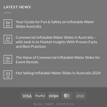
LATEST NEWS
Your Guide for Fun & Safety on Inflatable Water
06
Apr
Slides Australia
Commercial Inflatable Water Slides in Australia –
24
Mar
with look in to Market Insights With Proven Facts
and Best Practices
The Value of Commercial Inflatable Water Slides for
06
Nov
Event Rentals
Hot Selling Inflatable Water Slides in Australia 2024
23
Jul
BLOG
SHOP
CONTCT US