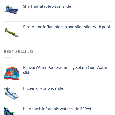
Shark inflatable water slide
Pirate land inflatable slip and slide slide with pool
BEST SELLING
Banzai Water Park Swimming Splash Gun Water
slide
Frozen dry or wet slide
blue crush inflatable water slide 22feet