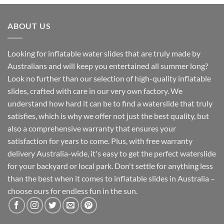
ABOUT US
Looking for inflatable water slides that are truly made by
Australians and will keep you entertained all summer long?
Look no further than our selection of high-quality inflatable
slides, crafted with care in our very own factory. We
understand how hard it can be to find a waterslide that truly
satisfies, which is why we offer not just the best quality, but
also a comprehensive warranty that ensures your
satisfaction for years to come. Plus, with free warranty
delivery Australia-wide, it's easy to get the perfect waterslide
for your backyard or local park. Don't settle for anything less
than the best when it comes to inflatable slides in Australia –
choose ours for endless fun in the sun.