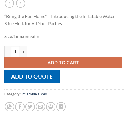
“Bring the Fun Home” – Introducing the Inflatable Water
Slide Hulk for All Your Parties
Size:16mx5mx6m
Inflatable Water Slide Hulk quantity
ADD TO CART
ADD TO QUOTE
Category:
inflatable slides