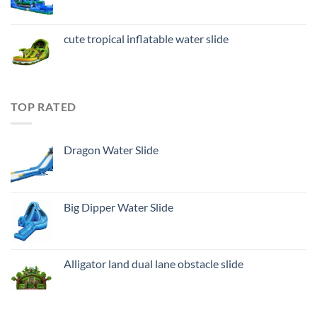
cute tropical inflatable water slide
TOP RATED
Dragon Water Slide
Big Dipper Water Slide
Alligator land dual lane obstacle slide