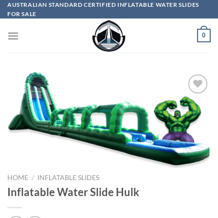
Skip
AUSTRALIAN STANDARD CERTIFIED INFLATABLE WATER SLIDES
FOR SALE
to
content
0
ADD TO
WISHLIST
HOME
/
INFLATABLE SLIDES
Inflatable Water Slide Hulk