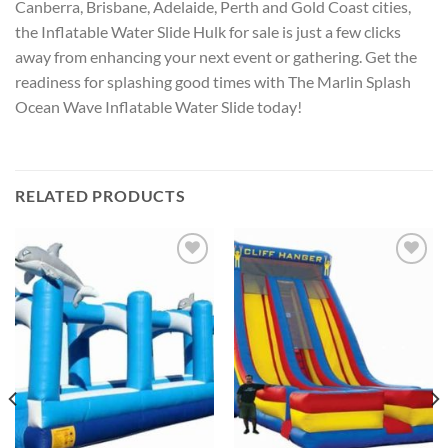
Canberra, Brisbane, Adelaide, Perth and Gold Coast cities,
the Inflatable Water Slide Hulk for sale is just a few clicks
away from enhancing your next event or gathering. Get the
readiness for splashing good times with The Marlin Splash
Ocean Wave Inflatable Water Slide today!
RELATED PRODUCTS
ADD TO
ADD TO
WISHLIST
WISHLIST