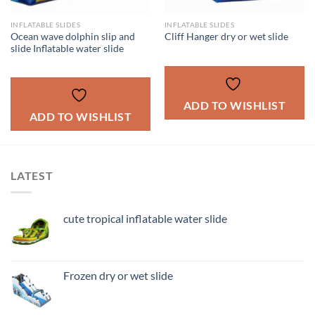
INFLATABLE SLIDES
INFLATABLE SLIDES
Ocean wave dolphin slip and
Cliff Hanger dry or wet slide
slide Inflatable water slide
ADD TO WISHLIST
ADD TO WISHLIST
LATEST
cute tropical inflatable water slide
Frozen dry or wet slide