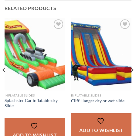
RELATED PRODUCTS
ADD TO
ADD TO
WISHLIST
WISHLIST
INFLATABLE SLIDES
INFLATABLE SLIDES
Splashster Car inflatable dry
Cliff Hanger dry or wet slide
Slide
ADD TO WISHLIST
ADD TO WISHLIST