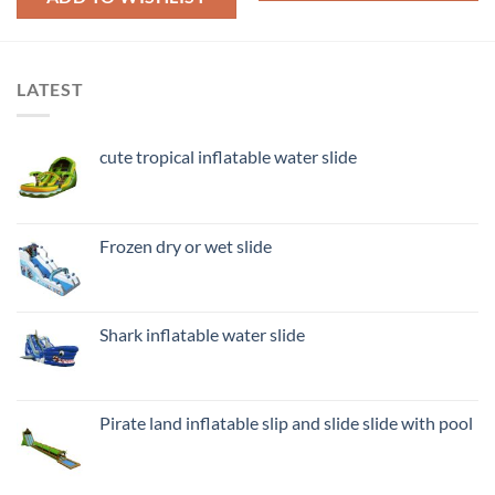
LATEST
cute tropical inflatable water slide
Frozen dry or wet slide
Shark inflatable water slide
Pirate land inflatable slip and slide slide with pool