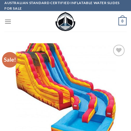
Skip
AUSTRALIAN STANDARD CERTIFIED INFLATABLE WATER SLIDES
FOR SALE
to
content
0
Sale!
ADD TO
WISHLIST