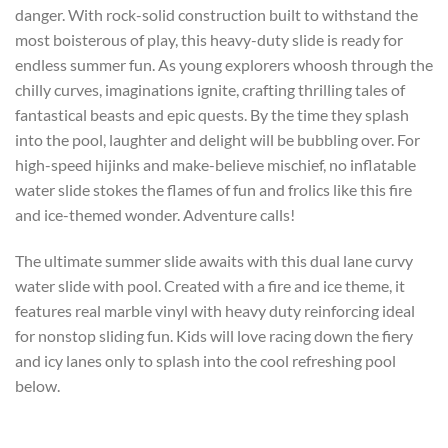
danger. With rock-solid construction built to withstand the
most boisterous of play, this heavy-duty slide is ready for
endless summer fun. As young explorers whoosh through the
chilly curves, imaginations ignite, crafting thrilling tales of
fantastical beasts and epic quests. By the time they splash
into the pool, laughter and delight will be bubbling over. For
high-speed hijinks and make-believe mischief, no inflatable
water slide stokes the flames of fun and frolics like this fire
and ice-themed wonder. Adventure calls!
The ultimate summer slide awaits with this dual lane curvy
water slide with pool. Created with a fire and ice theme, it
features real marble vinyl with heavy duty reinforcing ideal
for nonstop sliding fun. Kids will love racing down the fiery
and icy lanes only to splash into the cool refreshing pool
below.