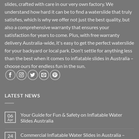
slides, crafted with care in our very own factory. We
understand how hard it can be to find a waterslide that truly
satisfies, which is why we offer not just the best quality, but
also a comprehensive warranty that ensures your
satisfaction for years to come. Plus, with free warranty
delivery Australia-wide, it's easy to get the perfect waterslide
for your backyard or local park. Don't settle for anything less
than the best when it comes to inflatable slides in Australia –
choose ours for endless fun in the sun.
LATEST NEWS
Your Guide for Fun & Safety on Inflatable Water
06
Apr
Slides Australia
Commercial Inflatable Water Slides in Australia –
24