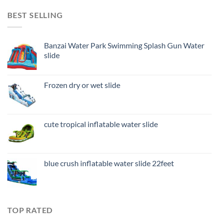
BEST SELLING
Banzai Water Park Swimming Splash Gun Water
slide
Frozen dry or wet slide
cute tropical inflatable water slide
blue crush inflatable water slide 22feet
TOP RATED