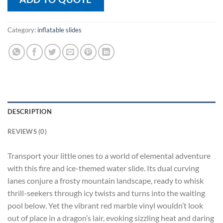
Category:
inflatable slides
DESCRIPTION
REVIEWS (0)
Transport your little ones to a world of elemental adventure
with this fire and ice-themed water slide. Its dual curving
lanes conjure a frosty mountain landscape, ready to whisk
thrill-seekers through icy twists and turns into the waiting
pool below. Yet the vibrant red marble vinyl wouldn’t look
out of place in a dragon’s lair, evoking sizzling heat and daring