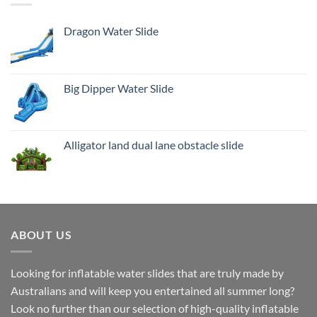
Dragon Water Slide
Big Dipper Water Slide
Alligator land dual lane obstacle slide
ABOUT US
Looking for inflatable water slides that are truly made by
Australians and will keep you entertained all summer long?
Look no further than our selection of high-quality inflatable