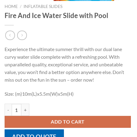
HOME
/
INFLATABLE SLIDES
Fire And Ice Water Slide with Pool
Experience the ultimate summer thrill with our dual lane
curvy water slide complete with a refreshing pool. With
unparalleled quality, exceptional service, and unbeatable
value, you won’t find a better option anywhere else. Don’t
miss out on the fun in the sun – order now!
Size: (m)10m(L)x5.5m(W)x5m(H)
Fire And Ice Water Slide with Pool quantity
ADD TO CART
ADD TO QUOTE