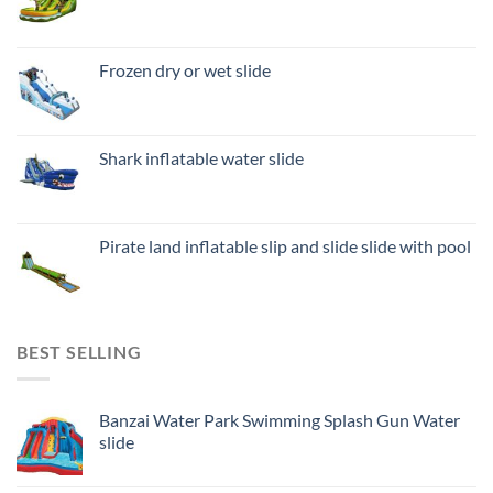
Frozen dry or wet slide
Shark inflatable water slide
Pirate land inflatable slip and slide slide with pool
BEST SELLING
Banzai Water Park Swimming Splash Gun Water
slide