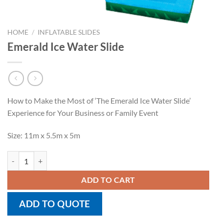
HOME
/
INFLATABLE SLIDES
Emerald Ice Water Slide
How to Make the Most of ‘The Emerald Ice Water Slide’
Experience for Your Business or Family Event
Size: 11m x 5.5m x 5m
Emerald Ice Water Slide quantity
ADD TO CART
ADD TO QUOTE