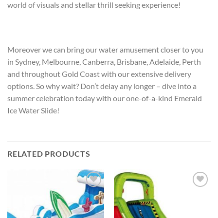
world of visuals and stellar thrill seeking experience!
Moreover we can bring our water amusement closer to you
in Sydney, Melbourne, Canberra, Brisbane, Adelaide, Perth
and throughout Gold Coast with our extensive delivery
options. So why wait? Don’t delay any longer – dive into a
summer celebration today with our one-of-a-kind Emerald
Ice Water Slide!
RELATED PRODUCTS
ADD TO
ADD TO
WISHLIST
WISHLIST