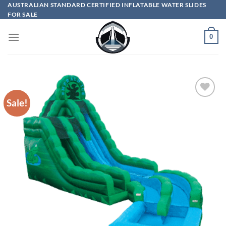
Skip
AUSTRALIAN STANDARD CERTIFIED INFLATABLE WATER SLIDES
FOR SALE
to
content
0
Sale!
ADD TO
WISHLIST