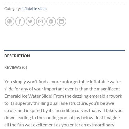
Category:
inflatable slides
DESCRIPTION
REVIEWS (0)
You simply won’t find a more unforgettable inflatable water
slide for any of your important events than the magnificent
Emerald Ice Water Slide! From the dazzling emerald artwork
to its superbly thrilling dual lane structure, you’ll be awe
struck and inspired by its incredible curves that will take you
down leading to the cooling pool of joy below. Just imagine
all the fun wet excitement as you enter an extraordinary