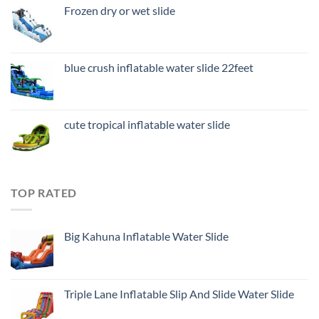
Frozen dry or wet slide
blue crush inflatable water slide 22feet
cute tropical inflatable water slide
TOP RATED
Big Kahuna Inflatable Water Slide
Triple Lane Inflatable Slip And Slide Water Slide