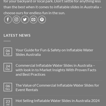
for your backyard or local park. Don't settle for anything less
than the best when it comes to inflatable slides in Australia –
choose ours for endless fun in the sun.
LATEST NEWS
Your Guide for Fun & Safety on Inflatable Water
06
Apr
Slides Australia
Commercial Inflatable Water Slides in Australia –
24
Mar
with look in to Market Insights With Proven Facts
and Best Practices
The Value of Commercial Inflatable Water Slides for
06
Nov
Event Rentals
Hot Selling Inflatable Water Slides in Australia 2024
23
Jul