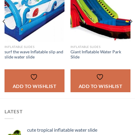
INFLATABLE SLIDES
INFLATABLE SLIDES
surf the wave Inflatable slip and
Giant Inflatable Water Park
slide water slide
Slide
ADD TO WISHLIST
ADD TO WISHLIST
LATEST
cute tropical inflatable water slide