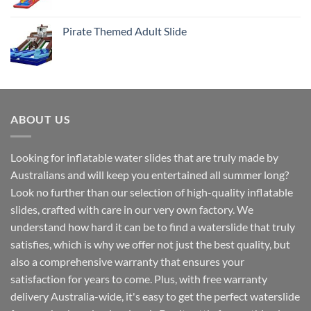
Pirate Themed Adult Slide
ABOUT US
Looking for inflatable water slides that are truly made by
Australians and will keep you entertained all summer long?
Look no further than our selection of high-quality inflatable
slides, crafted with care in our very own factory. We
understand how hard it can be to find a waterslide that truly
satisfies, which is why we offer not just the best quality, but
also a comprehensive warranty that ensures your
satisfaction for years to come. Plus, with free warranty
delivery Australia-wide, it's easy to get the perfect waterslide