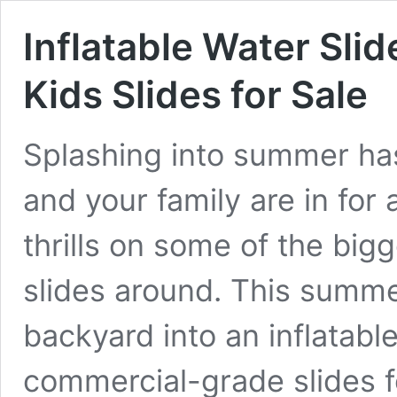
Inflatable Water Slid
Kids Slides for Sale
Splashing into summer ha
and your family are in for 
thrills on some of the big
slides around. This summe
backyard into an inflatabl
commercial-grade slides fo