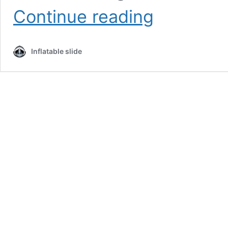
Inflatable
Continue reading
Water
Slide
Paradise:
Inflatable slide
Adult
and
Kids
Slides
for
Sale