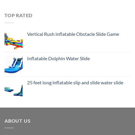
TOP RATED
Vertical Rush inflatable Obstacle Slide Game
Inflatable Dolphin Water Slide
25 feet long inflatable slip and slide water slide
ABOUT US