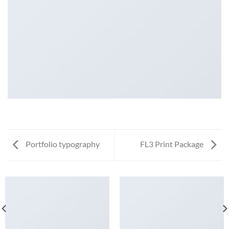
Portfolio typography
FL3 Print Package