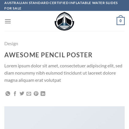
Skip
AUSTRALIAN STANDARD CERTIFIED INFLATABLE WATER SLIDES
FOR SALE
to
content
0
Design
AWESOME PENCIL POSTER
Lorem ipsum dolor sit amet, consectetuer adipiscing elit, sed
diam nonummy nibh euismod tincidunt ut laoreet dolore
magna aliquam erat volutpat