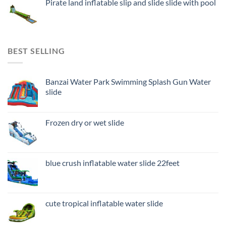
Pirate land inflatable slip and slide slide with pool
BEST SELLING
Banzai Water Park Swimming Splash Gun Water
slide
Frozen dry or wet slide
blue crush inflatable water slide 22feet
cute tropical inflatable water slide