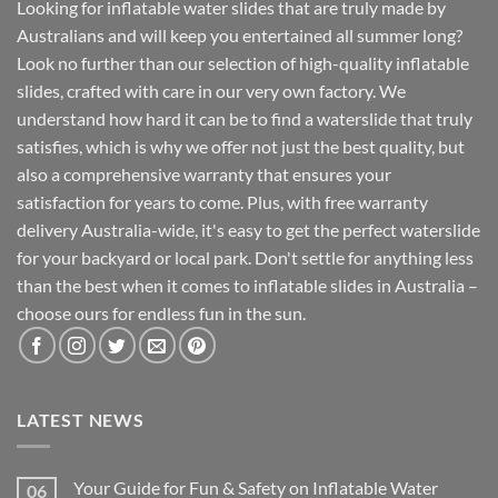
Looking for inflatable water slides that are truly made by
Australians and will keep you entertained all summer long?
Look no further than our selection of high-quality inflatable
slides, crafted with care in our very own factory. We
understand how hard it can be to find a waterslide that truly
satisfies, which is why we offer not just the best quality, but
also a comprehensive warranty that ensures your
satisfaction for years to come. Plus, with free warranty
delivery Australia-wide, it's easy to get the perfect waterslide
for your backyard or local park. Don't settle for anything less
than the best when it comes to inflatable slides in Australia –
choose ours for endless fun in the sun.
LATEST NEWS
Your Guide for Fun & Safety on Inflatable Water
06