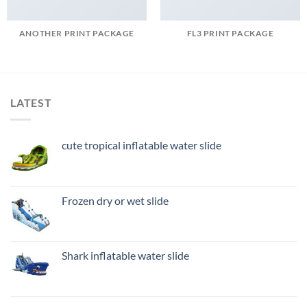
ANOTHER PRINT PACKAGE
FL3 PRINT PACKAGE
LATEST
cute tropical inflatable water slide
Frozen dry or wet slide
Shark inflatable water slide