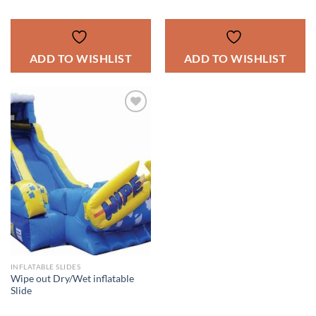
ADD TO WISHLIST
ADD TO WISHLIST
ADD TO
WISHLIST
INFLATABLE SLIDES
Wipe out Dry/Wet inflatable
Slide