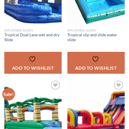
INFLATABLE SLIDES
INFLATABLE SLIDES
Tropical Dual Lane wet and dry
Tropical slip and slide water
Slide
slide
ADD TO WISHLIST
ADD TO WISHLIST
Sale!
ADD TO
ADD TO
WISHLIST
WISHLIST