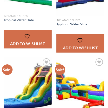
INFLATABLE SLIDES
Tropical Water Slide
INFLATABLE SLIDES
Typhoon Water Slide
ADD TO WISHLIST
ADD TO WISHLIST
Sale!
Sale!
ADD TO
ADD TO
WISHLIST
WISHLIST