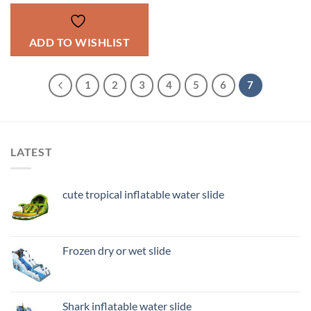
ADD TO WISHLIST
1
2
3
4
5
6
7
LATEST
cute tropical inflatable water slide
Frozen dry or wet slide
Shark inflatable water slide