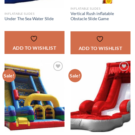
INFLATABLE SLIDES
Vertical Rush inflatable
INFLATABLE SLIDES
Under The Sea Water Slide
Obstacle Slide Game
ADD TO WISHLIST
ADD TO WISHLIST
Sale!
Sale!
ADD TO
ADD TO
WISHLIST
WISHLIST