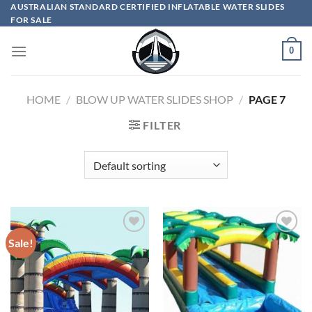
Skip
AUSTRALIAN STANDARD CERTIFIED INFLATABLE WATER SLIDES
FOR SALE
to
content
0
HOME
/
BLOW UP WATER SLIDES SHOP
/
PAGE 7
FILTER
Sale!
ADD TO
ADD TO
WISHLIST
WISHLIST