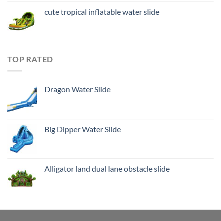
cute tropical inflatable water slide
TOP RATED
Dragon Water Slide
Big Dipper Water Slide
Alligator land dual lane obstacle slide