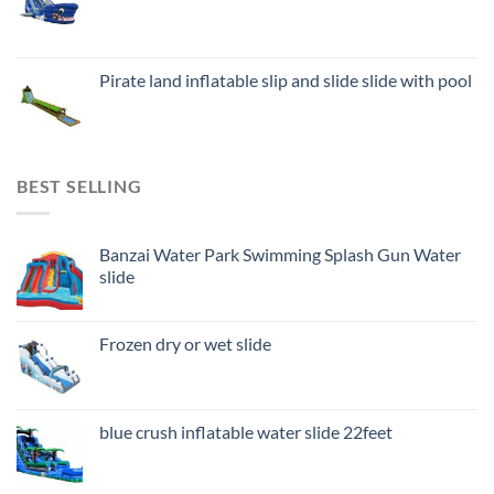
Pirate land inflatable slip and slide slide with pool
BEST SELLING
Banzai Water Park Swimming Splash Gun Water
slide
Frozen dry or wet slide
blue crush inflatable water slide 22feet