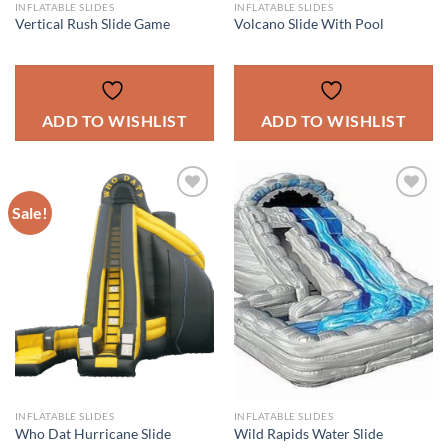
INFLATABLE SLIDES
INFLATABLE SLIDES
Vertical Rush Slide Game
Volcano Slide With Pool
ADD TO WISHLIST
ADD TO WISHLIST
Sale!
ADD TO
ADD TO
WISHLIST
WISHLIST
INFLATABLE SLIDES
INFLATABLE SLIDES
Who Dat Hurricane Slide
Wild Rapids Water Slide