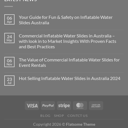
Your Guide for Fun & Safety on Inflatable Water
06
Apr
Slides Australia
Commercial Inflatable Water Slides in Australia –
24
Mar
with look in to Market Insights With Proven Facts
and Best Practices
The Value of Commercial Inflatable Water Slides for
06
Nov
Event Rentals
Hot Selling Inflatable Water Slides in Australia 2024
23
Jul
BLOG
SHOP
CONTCT US
Copyright 2026 ©
Flatsome Theme