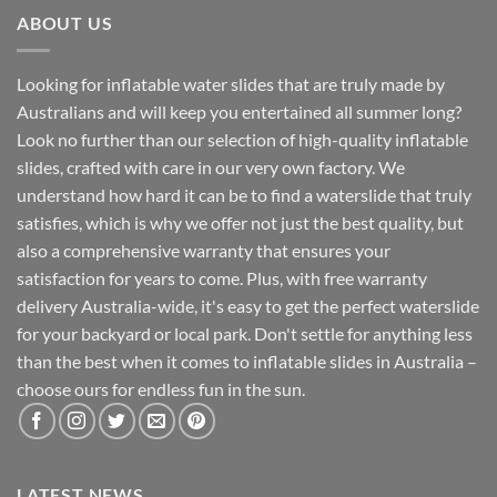
ABOUT US
Looking for inflatable water slides that are truly made by
Australians and will keep you entertained all summer long?
Look no further than our selection of high-quality inflatable
slides, crafted with care in our very own factory. We
understand how hard it can be to find a waterslide that truly
satisfies, which is why we offer not just the best quality, but
also a comprehensive warranty that ensures your
satisfaction for years to come. Plus, with free warranty
delivery Australia-wide, it's easy to get the perfect waterslide
for your backyard or local park. Don't settle for anything less
than the best when it comes to inflatable slides in Australia –
choose ours for endless fun in the sun.
LATEST NEWS