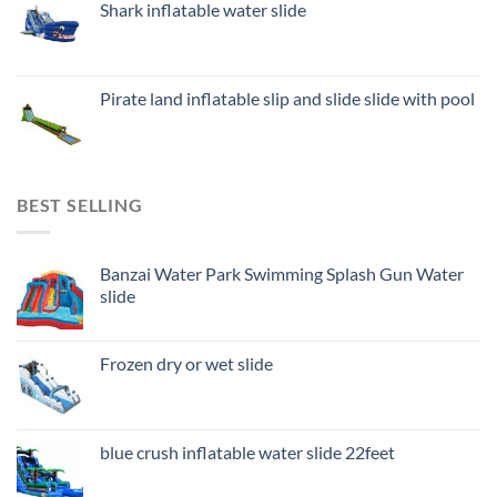
Shark inflatable water slide
Pirate land inflatable slip and slide slide with pool
BEST SELLING
Banzai Water Park Swimming Splash Gun Water
slide
Frozen dry or wet slide
blue crush inflatable water slide 22feet