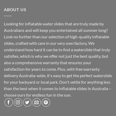
ABOUT US
Looking for inflatable water slides that are truly made by
Australians and will keep you entertained all summer long?
Look no further than our selection of high-quality inflatable
slides, crafted with care in our very own factory. We
understand how hard it can be to find a waterslide that truly
satisfies, which is why we offer not just the best quality, but
also a comprehensive warranty that ensures your
satisfaction for years to come. Plus, with free warranty
delivery Australia-wide, it's easy to get the perfect waterslide
for your backyard or local park. Don't settle for anything less
than the best when it comes to inflatable slides in Australia –
choose ours for endless fun in the sun.