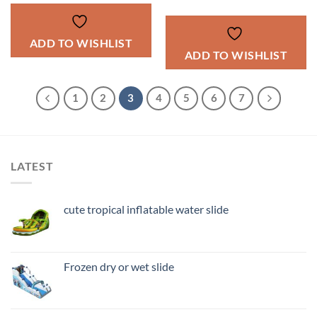
ADD TO WISHLIST
ADD TO WISHLIST
1
2
3
4
5
6
7
LATEST
cute tropical inflatable water slide
Frozen dry or wet slide