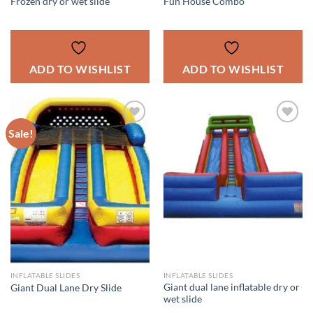
Frozen dry or wet slide
Fun House Combo
ADD TO WISHLIST
ADD TO WISHLIST
Sale!
ADD TO
ADD TO
WISHLIST
WISHLIST
INFLATABLE SLIDES
INFLATABLE SLIDES
Giant dual lane inflatable dry or
Giant Dual Lane Dry Slide
wet slide