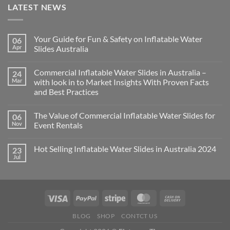
LATEST NEWS
Your Guide for Fun & Safety on Inflatable Water
06
Apr
Slides Australia
Commercial Inflatable Water Slides in Australia –
24
Mar
with look in to Market Insights With Proven Facts
and Best Practices
The Value of Commercial Inflatable Water Slides for
06
Nov
Event Rentals
Hot Selling Inflatable Water Slides in Australia 2024
23
Jul
BLOG
SHOP
CONTCT US