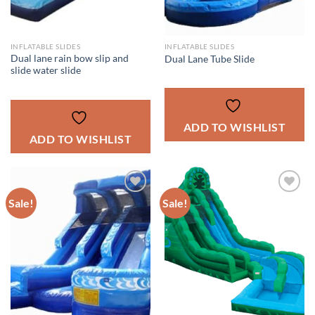
INFLATABLE SLIDES
INFLATABLE SLIDES
Dual lane rain bow slip and
Dual Lane Tube Slide
slide water slide
ADD TO WISHLIST
ADD TO WISHLIST
Sale!
Sale!
ADD TO
ADD TO
WISHLIST
WISHLIST