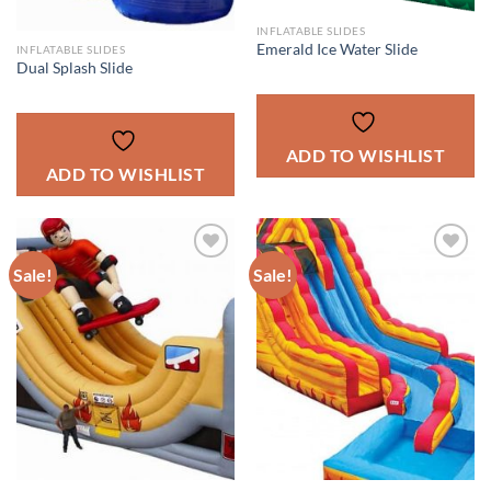
INFLATABLE SLIDES
Emerald Ice Water Slide
INFLATABLE SLIDES
Dual Splash Slide
ADD TO WISHLIST
ADD TO WISHLIST
Sale!
Sale!
ADD TO
ADD TO
WISHLIST
WISHLIST