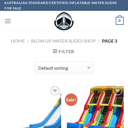
Skip
AUSTRALIAN STANDARD CERTIFIED INFLATABLE WATER SLIDES
FOR SALE
to
content
0
HOME
/
BLOW UP WATER SLIDES SHOP
/
PAGE 3
FILTER
Sale!
ADD TO
ADD TO
WISHLIST
WISHLIST