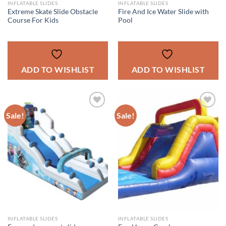
INFLATABLE SLIDES
INFLATABLE SLIDES
Extreme Skate Slide Obstacle
Fire And Ice Water Slide with
Course For Kids
Pool
ADD TO WISHLIST
ADD TO WISHLIST
Sale!
Sale!
ADD TO
ADD TO
WISHLIST
WISHLIST
INFLATABLE SLIDES
INFLATABLE SLIDES