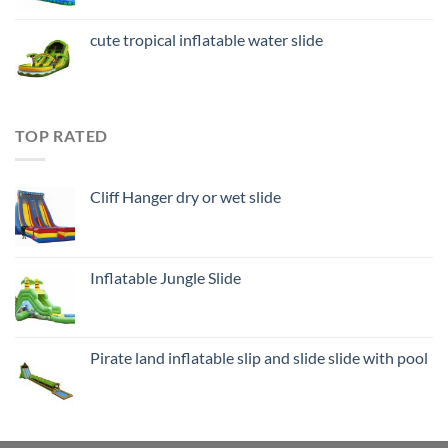
cute tropical inflatable water slide
TOP RATED
Cliff Hanger dry or wet slide
Inflatable Jungle Slide
Pirate land inflatable slip and slide slide with pool