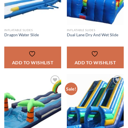
INFLATABLE SLIDES
INFLATABLE SLIDES
Dragon Water Slide
Dual Lane Dry And Wet Slide
ADD TO WISHLIST
ADD TO WISHLIST
Sale!
ADD TO
ADD TO
WISHLIST
WISHLIST